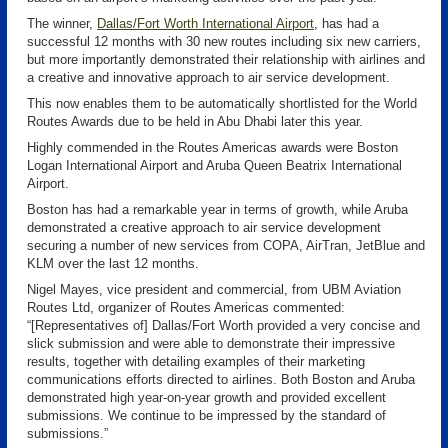
The winner,
Dallas/Fort Worth International Airport
, has had a
successful 12 months with 30 new routes including six new carriers,
but more importantly demonstrated their relationship with airlines and
a creative and innovative approach to air service development.
This now enables them to be automatically shortlisted for the World
Routes Awards due to be held in Abu Dhabi later this year.
Highly commended in the Routes Americas awards were Boston
Logan International Airport and Aruba Queen Beatrix International
Airport.
Boston has had a remarkable year in terms of growth, while Aruba
demonstrated a creative approach to air service development
securing a number of new services from COPA, AirTran, JetBlue and
KLM over the last 12 months.
Nigel Mayes, vice president and commercial, from UBM Aviation
Routes Ltd, organizer of Routes Americas commented:
“[Representatives of] Dallas/Fort Worth provided a very concise and
slick submission and were able to demonstrate their impressive
results, together with detailing examples of their marketing
communications efforts directed to airlines. Both Boston and Aruba
demonstrated high year-on-year growth and provided excellent
submissions. We continue to be impressed by the standard of
submissions.”