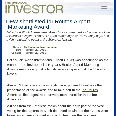
DFW shortlisted for Routes Airport
Marketing Award
Dallas/Fort Worth International Airport was announced as the winner of the
first heat of this year’s Routes Airport Marketing Awards monday night at a
lavish networking event at the Sheraton Nassau.
Source:
TheBahamasInvestor.com
Date:
February 22, 2012
Updated:
February 22, 2012
Dallas/Fort Worth International Airport (DFW) was announced as the
winner of the first heat of this year’s Routes Airport Marketing
Awards monday night at a lavish networking event at the Sheraton
Nassau.
Almost 400 aviation professionals were gathered to witness the
presentation of the awards and to take part in the
5th Routes
Americas
–the largest route development event for the entire
Americas.
Airlines from the Americas region spent the early part of the year
voting for the airports they felt deserved to win and their votes were
based on an airport’s marketing activities over the past year.