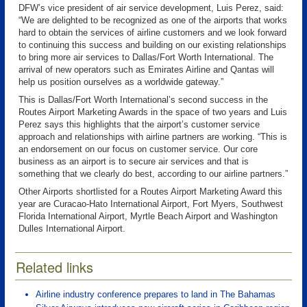
DFW’s vice president of air service development, Luis Perez, said:
“We are delighted to be recognized as one of the airports that works
hard to obtain the services of airline customers and we look forward
to continuing this success and building on our existing relationships
to bring more air services to Dallas/Fort Worth International. The
arrival of new operators such as Emirates Airline and Qantas will
help us position ourselves as a worldwide gateway.”
This is Dallas/Fort Worth International’s second success in the
Routes Airport Marketing Awards in the space of two years and Luis
Perez says this highlights that the airport’s customer service
approach and relationships with airline partners are working. “This is
an endorsement on our focus on customer service. Our core
business as an airport is to secure air services and that is
something that we clearly do best, according to our airline partners.”
Other Airports shortlisted for a Routes Airport Marketing Award this
year are Curacao-Hato International Airport, Fort Myers, Southwest
Florida International Airport, Myrtle Beach Airport and Washington
Dulles International Airport.
Related links
Airline industry conference prepares to land in The Bahamas