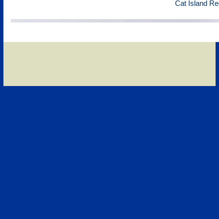
Cat Island Re