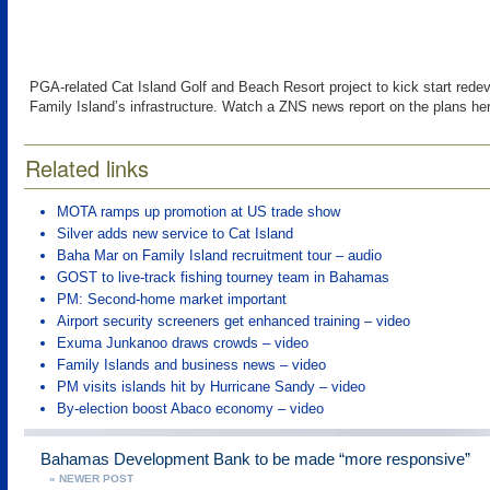
PGA-related Cat Island Golf and Beach Resort project to kick start rede
Family Island’s infrastructure. Watch a ZNS news report on the plans he
Related links
MOTA ramps up promotion at US trade show
Silver adds new service to Cat Island
Baha Mar on Family Island recruitment tour – audio
GOST to live-track fishing tourney team in Bahamas
PM: Second-home market important
Airport security screeners get enhanced training – video
Exuma Junkanoo draws crowds – video
Family Islands and business news – video
PM visits islands hit by Hurricane Sandy – video
By-election boost Abaco economy – video
Bahamas Development Bank to be made “more responsive”
« NEWER POST