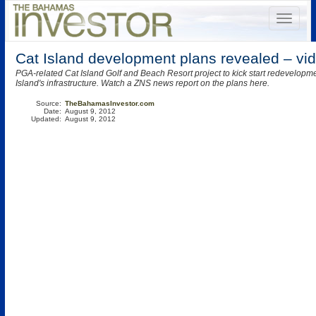
Cat Island development plans revealed – vi
PGA-related Cat Island Golf and Beach Resort project to kick start redevelopme
Island's infrastructure. Watch a ZNS news report on the plans here.
Source:
TheBahamasInvestor.com
Date:
August 9, 2012
Updated:
August 9, 2012