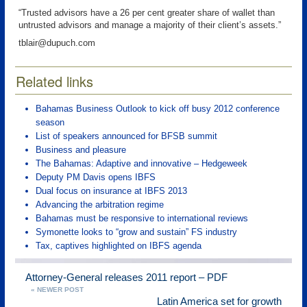
“Trusted advisors have a 26 per cent greater share of wallet than
untrusted advisors and manage a majority of their client’s assets.”
tblair@dupuch.com
Related links
Bahamas Business Outlook to kick off busy 2012 conference
season
List of speakers announced for BFSB summit
Business and pleasure
The Bahamas: Adaptive and innovative – Hedgeweek
Deputy PM Davis opens IBFS
Dual focus on insurance at IBFS 2013
Advancing the arbitration regime
Bahamas must be responsive to international reviews
Symonette looks to “grow and sustain” FS industry
Tax, captives highlighted on IBFS agenda
Attorney-General releases 2011 report – PDF
« NEWER POST
Latin America set for growth