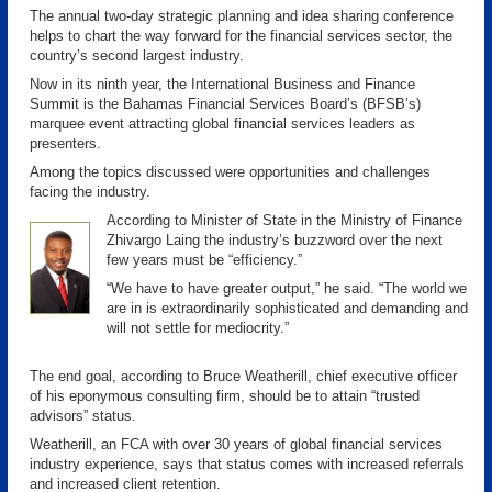
The annual two-day strategic planning and idea sharing conference
helps to chart the way forward for the financial services sector, the
country’s second largest industry.
Now in its ninth year, the International Business and Finance
Summit is the Bahamas Financial Services Board’s (BFSB’s)
marquee event attracting global financial services leaders as
presenters.
Among the topics discussed were opportunities and challenges
facing the industry.
According to Minister of State in the Ministry of Finance
Zhivargo Laing the industry’s buzzword over the next
few years must be “efficiency.”
“We have to have greater output,” he said. “The world we
are in is extraordinarily sophisticated and demanding and
will not settle for mediocrity.”
The end goal, according to Bruce Weatherill, chief executive officer
of his eponymous consulting firm, should be to attain “trusted
advisors” status.
Weatherill, an FCA with over 30 years of global financial services
industry experience, says that status comes with increased referrals
and increased client retention.