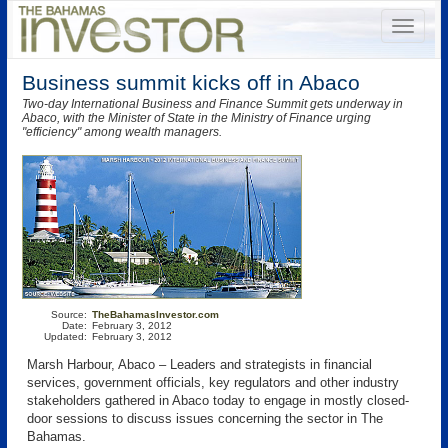
Business summit kicks off in Abaco
Two-day International Business and Finance Summit gets underway in
Abaco, with the Minister of State in the Ministry of Finance urging
"efficiency" among wealth managers.
Source:
TheBahamasInvestor.com
Date:
February 3, 2012
Updated:
February 3, 2012
Marsh Harbour, Abaco – Leaders and strategists in financial
services, government officials, key regulators and other industry
stakeholders gathered in Abaco today to engage in mostly closed-
door sessions to discuss issues concerning the sector in The
Bahamas.