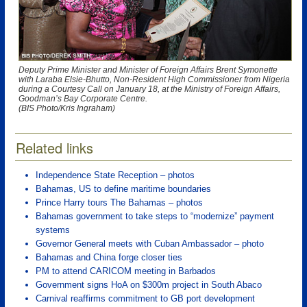
Deputy Prime Minister and Minister of Foreign Affairs Brent Symonette
with Laraba Elsie-Bhutto, Non-Resident High Commissioner from Nigeria
during a Courtesy Call on January 18, at the Ministry of Foreign Affairs,
Goodman’s Bay Corporate Centre.
(BIS Photo/Kris Ingraham)
Related links
Independence State Reception – photos
Bahamas, US to define maritime boundaries
Prince Harry tours The Bahamas – photos
Bahamas government to take steps to “modernize” payment
systems
Governor General meets with Cuban Ambassador – photo
Bahamas and China forge closer ties
PM to attend CARICOM meeting in Barbados
Government signs HoA on $300m project in South Abaco
Carnival reaffirms commitment to GB port development