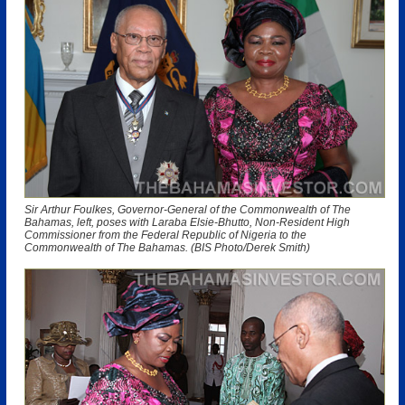
Sir Arthur Foulkes, Governor-General of the Commonwealth of The
Bahamas, left, poses with Laraba Elsie-Bhutto, Non-Resident High
Commissioner from the Federal Republic of Nigeria to the
Commonwealth of The Bahamas. (BIS Photo/Derek Smith)