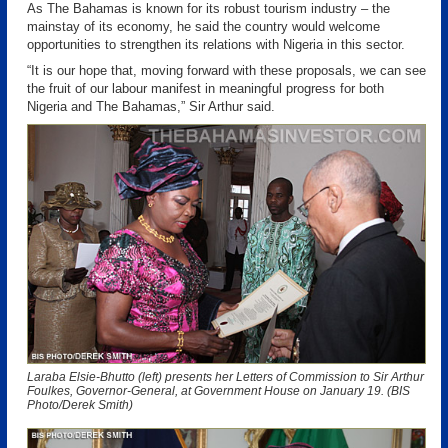
As The Bahamas is known for its robust tourism industry – the
mainstay of its economy, he said the country would welcome
opportunities to strengthen its relations with Nigeria in this sector.
“It is our hope that, moving forward with these proposals, we can see
the fruit of our labour manifest in meaningful progress for both
Nigeria and The Bahamas,” Sir Arthur said.
Laraba Elsie-Bhutto (left) presents her Letters of Commission to Sir Arthur
Foulkes, Governor-General, at Government House on January 19. (BIS
Photo/Derek Smith)