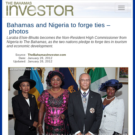
Bahamas and Nigeria to forge ties –
photos
Laraba Elsie-Bhutto becomes the Non-Resident High Commissioner from
Nigeria to The Bahamas, as the two nations pledge to forge ties in tourism
and economic development.
Source:
TheBahamasInvestor.com
Date:
January 26, 2012
Updated:
January 26, 2012