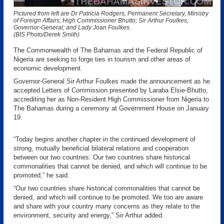
Pictured from left are Dr Patricia Rodgers, Permanent Secretary, Ministry
of Foreign Affairs; High Commissioner Bhutto; Sir Arthur Foulkes,
Governor-General; and Lady Joan Foulkes.
(BIS Photo/Derek Smith)
The Commonwealth of The Bahamas and the Federal Republic of
Nigeria are seeking to forge ties in tourism and other areas of
economic development.
Governor-General Sir Arthur Foulkes made the announcement as he
accepted Letters of Commission presented by Laraba Elsie-Bhutto,
accrediting her as Non-Resident High Commissioner from Nigeria to
The Bahamas during a ceremony at Government House on January
19.
“Today begins another chapter in the continued development of
strong, mutually beneficial bilateral relations and cooperation
between our two countries. Our two countries share historical
commonalities that cannot be denied, and which will continue to be
promoted,” he said.
“Our two countries share historical commonalities that cannot be
denied, and which will continue to be promoted. We too are aware
and share with your country many concerns as they relate to the
environment, security and energy,” Sir Arthur added.