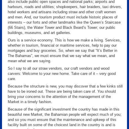
also include public open spaces and national parks; airports and
harbours, roads and utilities; shopkeepers, hair braiders, taxi drivers,
hotel workers and artisans including straw and other craft women
and men. And, our tourism product must include historic places of
interests – our forts and other landmarks like the Queen’s Staircase
(66 Stairs), the Water Tower and Black Beard’s Tower; our public
buildings, museums, and art galleries.
Ours is a service economy. This is how we make a living. Services,
whether in tourism, financial or maritime services, help to pay our
mortgages and buy groceries. So, when we say that “It’s Better in
The Bahamas”, we must ensure that we say what we mean, and
mean what we are saying.
So I say to all our straw vendors, our craft vendors and wood
carvers: Welcome to your new home. Take care of it – very good
care.
Because the structure is new, you may discover that a few kinks still
have to be ironed out. These are being taken care of. You should
bring your concerns to the attention of the management of the
Market in a timely fashion.
Because of the significant investment the country has made in this
beautiful new Market, the Bahamian people will expect much of you;
and so you must ensure that the maintenance and upkeep of this
facility built on some of the choicest land in the country is and is