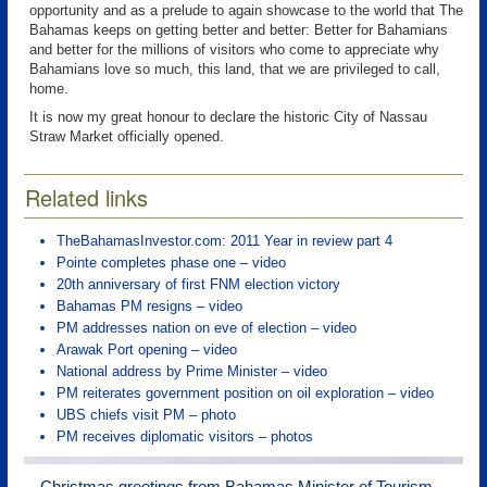
opportunity and as a prelude to again showcase to the world that The
Bahamas keeps on getting better and better: Better for Bahamians
and better for the millions of visitors who come to appreciate why
Bahamians love so much, this land, that we are privileged to call,
home.
It is now my great honour to declare the historic City of Nassau
Straw Market officially opened.
Related links
TheBahamasInvestor.com: 2011 Year in review part 4
Pointe completes phase one – video
20th anniversary of first FNM election victory
Bahamas PM resigns – video
PM addresses nation on eve of election – video
Arawak Port opening – video
National address by Prime Minister – video
PM reiterates government position on oil exploration – video
UBS chiefs visit PM – photo
PM receives diplomatic visitors – photos
Christmas greetings from Bahamas Minister of Tourism –