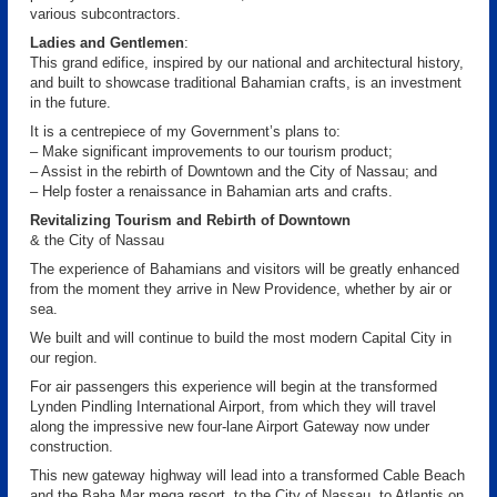
various subcontractors.
Ladies and Gentlemen
:
This grand edifice, inspired by our national and architectural history,
and built to showcase traditional Bahamian crafts, is an investment
in the future.
It is a centrepiece of my Government’s plans to:
– Make significant improvements to our tourism product;
– Assist in the rebirth of Downtown and the City of Nassau; and
– Help foster a renaissance in Bahamian arts and crafts.
Revitalizing Tourism and Rebirth of Downtown
& the City of Nassau
The experience of Bahamians and visitors will be greatly enhanced
from the moment they arrive in New Providence, whether by air or
sea.
We built and will continue to build the most modern Capital City in
our region.
For air passengers this experience will begin at the transformed
Lynden Pindling International Airport, from which they will travel
along the impressive new four-lane Airport Gateway now under
construction.
This new gateway highway will lead into a transformed Cable Beach
and the Baha Mar mega resort, to the City of Nassau, to Atlantis on