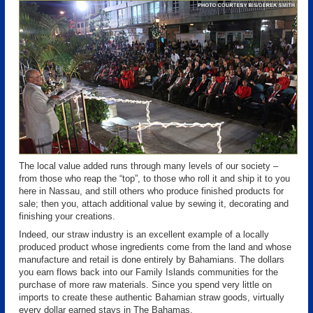
The local value added runs through many levels of our society –
from those who reap the “top”, to those who roll it and ship it to you
here in Nassau, and still others who produce finished products for
sale; then you, attach additional value by sewing it, decorating and
finishing your creations.
Indeed, our straw industry is an excellent example of a locally
produced product whose ingredients come from the land and whose
manufacture and retail is done entirely by Bahamians. The dollars
you earn flows back into our Family Islands communities for the
purchase of more raw materials. Since you spend very little on
imports to create these authentic Bahamian straw goods, virtually
every dollar earned stays in The Bahamas.