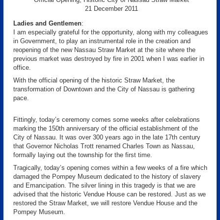
21 December 2011
Ladies and Gentlemen
:
I am especially grateful for the opportunity, along with my colleagues
in Government, to play an instrumental role in the creation and
reopening of the new Nassau Straw Market at the site where the
previous market was destroyed by fire in 2001 when I was earlier in
office.
With the official opening of the historic Straw Market, the
transformation of Downtown and the City of Nassau is gathering
pace.
Fittingly, today’s ceremony comes some weeks after celebrations
marking the 150th anniversary of the official establishment of the
City of Nassau. It was over 300 years ago in the late 17th century
that Governor Nicholas Trott renamed Charles Town as Nassau,
formally laying out the township for the first time.
Tragically, today’s opening comes within a few weeks of a fire which
damaged the Pompey Museum dedicated to the history of slavery
and Emancipation. The silver lining in this tragedy is that we are
advised that the historic Vendue House can be restored. Just as we
restored the Straw Market, we will restore Vendue House and the
Pompey Museum.