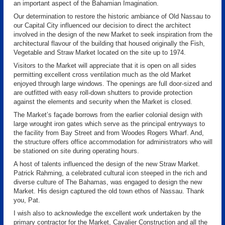
an important aspect of the Bahamian Imagination.
Our determination to restore the historic ambiance of Old Nassau to
our Capital City influenced our decision to direct the architect
involved in the design of the new Market to seek inspiration from the
architectural flavour of the building that housed originally the Fish,
Vegetable and Straw Market located on the site up to 1974.
Visitors to the Market will appreciate that it is open on all sides
permitting excellent cross ventilation much as the old Market
enjoyed through large windows. The openings are full door-sized and
are outfitted with easy roll-down shutters to provide protection
against the elements and security when the Market is closed.
The Market’s façade borrows from the earlier colonial design with
large wrought iron gates which serve as the principal entryways to
the facility from Bay Street and from Woodes Rogers Wharf. And,
the structure offers office accommodation for administrators who will
be stationed on site during operating hours.
A host of talents influenced the design of the new Straw Market.
Patrick Rahming, a celebrated cultural icon steeped in the rich and
diverse culture of The Bahamas, was engaged to design the new
Market. His design captured the old town ethos of Nassau. Thank
you, Pat.
I wish also to acknowledge the excellent work undertaken by the
primary contractor for the Market, Cavalier Construction and all the