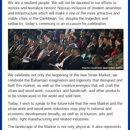
We are a resilient people. We will not be daunted in our efforts to
restore and revitalize historic Nassau inclusive of modern amenities
and infrastructure which will make it one of the more attractive and
viable cities in the Caribbean. So, despite the tragedies and
setbacks, today’s ceremony is an occasion for celebration.
We celebrate not only the reopening of the new Straw Market; we
celebrate the Bahamian imagination and ingenuity that designed and
built this market, as well as the creative energies that will craft the
straw and wood work, souvenirs and handicraft, and other products
to be showcased to the world and sold here.
Today, I wish to speak to the future role that the new Market and the
straw work and wood work industries may play in national and
economic development broadly, as well as in tourism, arts and
crafts, light manufacturing and related industries.
The landscape of the Market is not only physical. It also represents