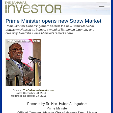
Prime Minister opens new Straw Market
Prime Minister Hubert Ingraham heralds the new Straw Market in
downtown Nassau as being a symbol of Bahamian ingenuity and
creativity. Read the Prime Minister's remarks here.
Source:
TheBahamasInvestor.com
Date:
December 23, 2011
Updated:
December 23, 2011
Remarks by Rt. Hon. Hubert A. Ingraham
Prime Minister
Official Opening, Historic City of Nassau Straw Market