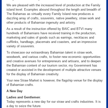
We are pleased with the increased level of production at the Family
island level. Examples abound throughout the length and breadth of
The Bahamas as virtually every Family Island now produces a
dazzling array of crafts, souvenirs, native jewellery, straw work and
other products of Bahamian ingenuity and artistry.
As a result of the instruction offered by BAIC and BTVI many
hundreds of Bahamians have received training in the production,
marketing and sales of goods such as earrings, necklaces and
cufflinks, handbags, placemats and coasters, and an impressive
variety of souvenirs.
To showcase our extraordinary Bahamian talent in straw work,
woodwork, and various crafts, to foster new economic opportunities
and creative avenues for entrepreneurs and artisans, and to deepen
the Bahamian content of our tourism sector, my Government has
created or assisted in the development of multiple attractive venues
for the display of Bahamian creativity.
Your new Straw Market is however, the flagship venue for the display
of Bahamian crafts.
A New Day
Ladies and Gentlemen
:
Today represents a new day for our straw and crafts industries. It is
a day to seize the future.