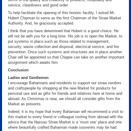
service, cleanliness and good order.
To help facilitate the opening of this historic facility, I asked Mr.
Hubert Chipman to serve as the first Chairman of the Straw Market
Authority. And, he graciously accepted.
I think that you have determined that Hubert is a good choice. He
will not be with you for a long time. His job is to open the Market, to
put systems in place such as those related to management,
security, waste collection and disposal, electrical service, and fire
prevention. Once such systems and structures are in place another
Chair will be appointed so that Chippie can take on another important
assignment which awaits him.
Conclusion
Ladies and Gentlemen
:
I encourage Bahamians and residents to support our straw vendors
and craftspeople by shopping at the new Market for products for
personal use and as gifts for friends and relatives here at home and
abroad. As Christmas is near, we should all consider gifts from the
Market as presents.
Indeed, it is my hope that every Bahamian will recommend a visit to
this market to every friend or colleague visiting from abroad with the
advice that the Nassau Straw Market is a ‘must see’ place and one
where beautifully crafted Bahamian made souvenirs may be had.