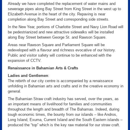
Already we have completed the replacement of water mains and
sewerage pipes along Bay Street from King Street in the west up to
Elizabeth Avenue in the heart of the city. Repaving is near
completion along Bay Street and corresponding side streets.
In the New Year, portions of Charlotte Street and Navy Lion Road will
be pedestrianized and new attractive sidewalks will be installed
along Bay Street between George St. and Rawson Square.
Areas near Rawson Square and Parliament Square will be
redeveloped with a flavour and richness evocative of our history.
Public and visitor safety will continue to be enhanced with the
expansion of CCTV.
Renaissance in Bahamian Arts & Crafts
Ladies and Gentlemen
:
The rebirth of our city centre is accompanied by a renaissance
unfolding in Bahamian arts and crafts and in the creative economy in
general.
The Bahamian Straw craft industry has served, over the years, as
an important means of livelihood for families and communities
throughout the length and breadth of The Bahamas. Indeed, during
tough economic times, the bounty from our islands – like Andros,
Long Island, Exuma, Current Island and the South Eastern islands –
produced the “top” which is the key raw material for our straw craft.