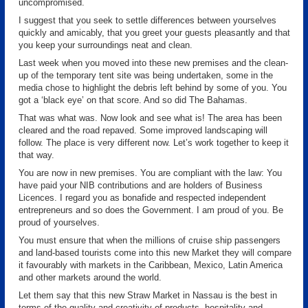
uncompromised.
I suggest that you seek to settle differences between yourselves
quickly and amicably, that you greet your guests pleasantly and that
you keep your surroundings neat and clean.
Last week when you moved into these new premises and the clean-
up of the temporary tent site was being undertaken, some in the
media chose to highlight the debris left behind by some of you. You
got a ‘black eye’ on that score. And so did The Bahamas.
That was what was. Now look and see what is! The area has been
cleared and the road repaved. Some improved landscaping will
follow. The place is very different now. Let’s work together to keep it
that way.
You are now in new premises. You are compliant with the law: You
have paid your NIB contributions and are holders of Business
Licences. I regard you as bonafide and respected independent
entrepreneurs and so does the Government. I am proud of you. Be
proud of yourselves.
You must ensure that when the millions of cruise ship passengers
and land-based tourists come into this new Market they will compare
it favourably with markets in the Caribbean, Mexico, Latin America
and other markets around the world.
Let them say that this new Straw Market in Nassau is the best in
terms of the quality and creativity of products, hospitality and