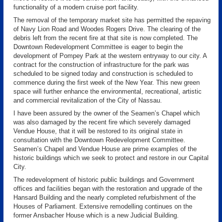
functionality of a modern cruise port facility.
The removal of the temporary market site has permitted the repaving
of Navy Lion Road and Woodes Rogers Drive. The clearing of the
debris left from the recent fire at that site is now completed. The
Downtown Redevelopment Committee is eager to begin the
development of Pompey Park at the western entryway to our city. A
contract for the construction of infrastructure for the park was
scheduled to be signed today and construction is scheduled to
commence during the first week of the New Year. This new green
space will further enhance the environmental, recreational, artistic
and commercial revitalization of the City of Nassau.
I have been assured by the owner of the Seamen’s Chapel which
was also damaged by the recent fire which severely damaged
Vendue House, that it will be restored to its original state in
consultation with the Downtown Redevelopment Committee.
Seamen’s Chapel and Vendue House are prime examples of the
historic buildings which we seek to protect and restore in our Capital
City.
The redevelopment of historic public buildings and Government
offices and facilities began with the restoration and upgrade of the
Hansard Building and the nearly completed refurbishment of the
Houses of Parliament. Extensive remodelling continues on the
former Ansbacher House which is a new Judicial Building.