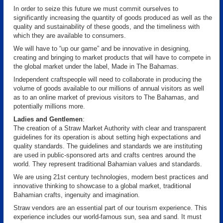
In order to seize this future we must commit ourselves to
significantly increasing the quantity of goods produced as well as the
quality and sustainability of these goods, and the timeliness with
which they are available to consumers.
We will have to “up our game” and be innovative in designing,
creating and bringing to market products that will have to compete in
the global market under the label, Made in The Bahamas.
Independent craftspeople will need to collaborate in producing the
volume of goods available to our millions of annual visitors as well
as to an online market of previous visitors to The Bahamas, and
potentially millions more.
Ladies and Gentlemen
:
The creation of a Straw Market Authority with clear and transparent
guidelines for its operation is about setting high expectations and
quality standards. The guidelines and standards we are instituting
are used in public-sponsored arts and crafts centres around the
world. They represent traditional Bahamian values and standards.
We are using 21st century technologies, modern best practices and
innovative thinking to showcase to a global market, traditional
Bahamian crafts, ingenuity and imagination.
Straw vendors are an essential part of our tourism experience. This
experience includes our world-famous sun, sea and sand. It must