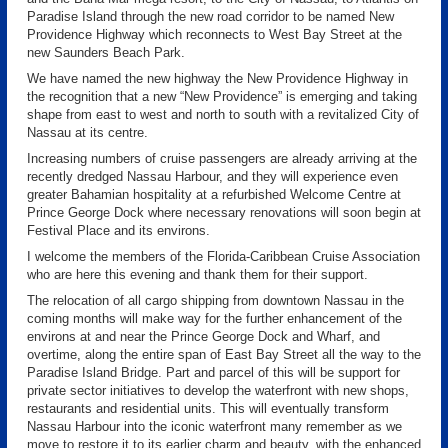
Paradise Island through the new road corridor to be named New
Providence Highway which reconnects to West Bay Street at the
new Saunders Beach Park.
We have named the new highway the New Providence Highway in
the recognition that a new “New Providence” is emerging and taking
shape from east to west and north to south with a revitalized City of
Nassau at its centre.
Increasing numbers of cruise passengers are already arriving at the
recently dredged Nassau Harbour, and they will experience even
greater Bahamian hospitality at a refurbished Welcome Centre at
Prince George Dock where necessary renovations will soon begin at
Festival Place and its environs.
I welcome the members of the Florida-Caribbean Cruise Association
who are here this evening and thank them for their support.
The relocation of all cargo shipping from downtown Nassau in the
coming months will make way for the further enhancement of the
environs at and near the Prince George Dock and Wharf, and
overtime, along the entire span of East Bay Street all the way to the
Paradise Island Bridge. Part and parcel of this will be support for
private sector initiatives to develop the waterfront with new shops,
restaurants and residential units. This will eventually transform
Nassau Harbour into the iconic waterfront many remember as we
move to restore it to its earlier charm and beauty, with the enhanced