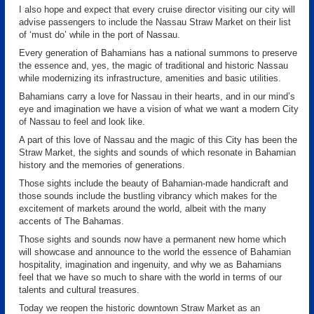
I also hope and expect that every cruise director visiting our city will
advise passengers to include the Nassau Straw Market on their list
of ‘must do’ while in the port of Nassau.
Every generation of Bahamians has a national summons to preserve
the essence and, yes, the magic of traditional and historic Nassau
while modernizing its infrastructure, amenities and basic utilities.
Bahamians carry a love for Nassau in their hearts, and in our mind’s
eye and imagination we have a vision of what we want a modern City
of Nassau to feel and look like.
A part of this love of Nassau and the magic of this City has been the
Straw Market, the sights and sounds of which resonate in Bahamian
history and the memories of generations.
Those sights include the beauty of Bahamian-made handicraft and
those sounds include the bustling vibrancy which makes for the
excitement of markets around the world, albeit with the many
accents of The Bahamas.
Those sights and sounds now have a permanent new home which
will showcase and announce to the world the essence of Bahamian
hospitality, imagination and ingenuity, and why we as Bahamians
feel that we have so much to share with the world in terms of our
talents and cultural treasures.
Today we reopen the historic downtown Straw Market as an