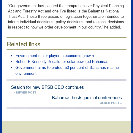
“Our government has passed the comprehensive Physical Planning
Act and Forestry Act and one I’ve listed is the Bahamas National
Trust Act. These three pieces of legislation together are intended to
inform individual decisions, policy decisions, and regional decisions
in respect to how we order development in our country,” he added.
Related links
Environment major player in economic growth
Robert F Kennedy Jr calls for solar powered Bahamas
Government aims to protect 50 per cent of Bahamas marine
environment
Search for new BFSB CEO continues
« NEWER POST
Bahamas hosts judicial conferences
OLDER POST »