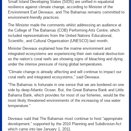
Small Island Developing States (SIDS) are unified in equatorial
resilience against climate change, according to Minister of the
Environment Earl Deveaux, and The Bahamas remains committed to
environment-friendly practices.
The Minister made the comments whilst addressing an audience at
the College of The Bahamas (COB) Performing Arts Centre, which
included representatives from the United Nations Educational,
Scientific, and Cultural Organisation (UNESCO) last month.
Minister Deveaux explained how the marine environment and
integrated ecosystems are experiencing their own natural destruction
as the nation’s coral reefs are showing signs of bleaching and dying
under the intense pressure of rising global temperatures.
“Climate change is already affecting and will continue to impact our
coral reefs and integrated ecosystems,” said Deveaux.
“The Bahamas is fortunate in one sense that we are bordered on one
side by deep Atlantic Ocean. But, the Great Bahama Bank and Little
Bahama Bank, which provides for most of our fisheries, would be the
most likely threatened environments of the increasing of sea water
temperature.”
Deveaux said that The Bahamas must continue to host “appropriate
development,” supported by the 2010 Planning and Subdivision Act
which came into law January 1, 2011.