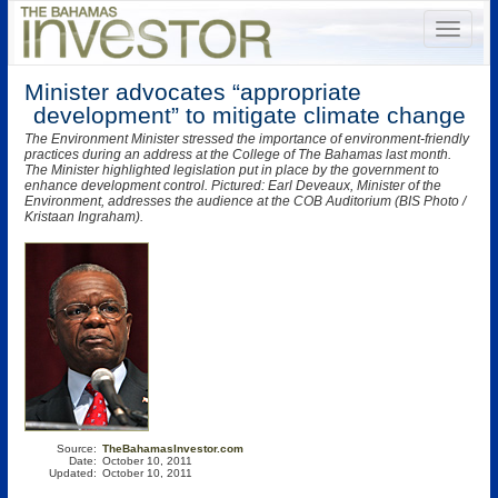
Minister advocates “appropriate
development” to mitigate climate change
The Environment Minister stressed the importance of environment-friendly
practices during an address at the College of The Bahamas last month.
The Minister highlighted legislation put in place by the government to
enhance development control. Pictured: Earl Deveaux, Minister of the
Environment, addresses the audience at the COB Auditorium (BIS Photo /
Kristaan Ingraham).
Source:
TheBahamasInvestor.com
Date:
October 10, 2011
Updated:
October 10, 2011