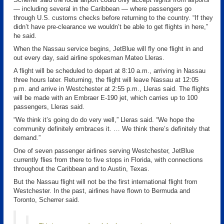
— including several in the Caribbean — where passengers go
through U.S. customs checks before returning to the country. “If they
didn’t have pre-clearance we wouldn’t be able to get flights in here,”
he said.
When the Nassau service begins, JetBlue will fly one flight in and
out every day, said airline spokesman Mateo Lleras.
A flight will be scheduled to depart at 8:10 a.m., arriving in Nassau
three hours later. Returning, the flight will leave Nassau at 12:05
p.m. and arrive in Westchester at 2:55 p.m., Lleras said. The flights
will be made with an Embraer E-190 jet, which carries up to 100
passengers, Lleras said.
“We think it’s going do do very well,” Lleras said. “We hope the
community definitely embraces it. … We think there’s definitely that
demand.”
One of seven passenger airlines serving Westchester, JetBlue
currently flies from there to five stops in Florida, with connections
throughout the Caribbean and to Austin, Texas.
But the Nassau flight will not be the first international flight from
Westchester. In the past, airlines have flown to Bermuda and
Toronto, Scherrer said.