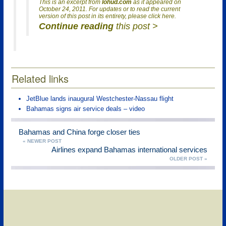
This is an excerpt from
lohud.com
as it appeared on
October 24, 2011. For updates or to read the current
version of this post in its entirety, please click here.
Continue reading
this post >
Related links
JetBlue lands inaugural Westchester-Nassau flight
Bahamas signs air service deals – video
Bahamas and China forge closer ties
« NEWER POST
Airlines expand Bahamas international services
OLDER POST »