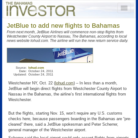
JetBlue to add new flights to Bahamas
From next month, JetBlue Airlines will commence non-stop flights from
Westchester County Airport to Nassau, The Bahamas, according to local
news website lohud.com. The airline will run the new return service daily.
Source:
lohud.com
Date:
October 24, 2011
Updated:
October 24, 2011
Westchester NY, Oct. 22 (
lohud.com
) – In less than a month,
JetBlue will begin direct flights from Westchester County Airport to
Nassau in the Bahamas, the airline’s first international flights from
Westchester.
But the flights, starting Nov. 15, won’t require any U.S. customs
checks here, because passengers boarding in the Bahamas are “pre-
cleared” there, said a JetBlue spokesman and Peter Scherrer,
general manager of the Westchester airport.
Scherrer said the local airport could only accept flights from airports