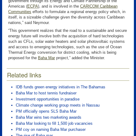
government through its Energy and Climate Partnership of the
Americas (
ECPA
)
, and is involved in the
CARICOM Caribbean
Communities
efforts to formulate a regional energy policy which, in
itself, is a sizeable challenge given the diversity across Caribbean
nations,” said Neymour.
“This government realizes that the road to a sustainable and secure
energy future will involve both the acquisition of hard technologies
such as CFLs, solar water heaters and solar photovoltaic systems
and access to emerging technologies, such as the use of Ocean
Thermal Energy conversion for district cooling, which is being
proposed for the
Baha Mar
project,” added the Minister.
Related links
IDB funds green energy initiatives in The Bahamas
Baha Mar to host tennis fundraiser
Investment opportunities in paradise
Climate change working group meets in Nassau
PM officially opens SLS Baha Mar
Baha Mar wins two marketing awards
Baha Mar looking to fill 1,500 job vacancies
PM coy on naming Baha Mar purchaser
The rise of Baha mar