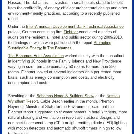
Nassau, The Bahamas – Investors in small hotels stand to benefit
from the profitability of energy efficient architectural design and other
environment-friendly practices, according to a recently published
report.
Under the
Inter-American Development Bank Technical Assistance
project, German consulting firm
Fichtner
conducted a series of
audits on the residential, hotel and public sector during 2009/2010,
the findings of which were published in the report
Promoting
Sustainable Energy in The Bahamas
.
The Bahamas Hotel Association
worked closely with the consultant
in identifying 16 hotels in the Family Islands and New Providence
varying in size from approximately 50 rooms to more than 350
rooms. Fichtner looked at several indicators on a per rented room
basis, such as energy consumption and costs, and electricity
consumption and costs.
Speaking at the
Bahamas Home & Builders Show
at the
Nassau
Wyndham Resort
, Cable Beach earlier in the month, Phenton
Neymour, Minister of State for the Environment, said that the
Fichtner report suggested solar water heaters in hotel kitchens, more
natural shading and ventilation in resort architectural design, and
compact fluorescent lamp (CFL) or light-emitting diode (LED) lighting
with motion detectors and automatic shut-off timers in high to low
traffic areas.