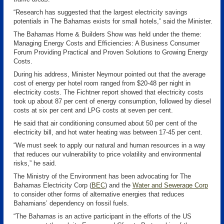
“Research has suggested that the largest electricity savings
potentials in The Bahamas exists for small hotels,” said the Minister.
The Bahamas Home & Builders Show was held under the theme:
Managing Energy Costs and Efficiencies: A Business Consumer
Forum Providing Practical and Proven Solutions to Growing Energy
Costs.
During his address, Minister Neymour pointed out that the average
cost of energy per hotel room ranged from $20-48 per night in
electricity costs. The Fichtner report showed that electricity costs
took up about 87 per cent of energy consumption, followed by diesel
costs at six per cent and LPG costs at seven per cent.
He said that air conditioning consumed about 50 per cent of the
electricity bill, and hot water heating was between 17-45 per cent.
“We must seek to apply our natural and human resources in a way
that reduces our vulnerability to price volatility and environmental
risks,” he said.
The Ministry of the Environment has been advocating for The
Bahamas Electricity Corp (
BEC
)
and the
Water and Sewerage Corp
to consider other forms of alternative energies that reduces
Bahamians’ dependency on fossil fuels.
“The Bahamas is an active participant in the efforts of the US