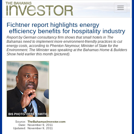
Fichtner report highlights energy
efficiency benefits for hospitality industry
Report by German consultancy firm shows that small hotels in The
Bahamas need to implement more environment-friendly practices to cut
energy costs, according to Phenton Neymour, Minister of State for the
Environment. The Minister was speaking at the Bahamas Home & Builders
Show held earlier this month (pictured).
Source:
TheBahamasInvestor.com
Date:
November 9, 2011
Updated:
November 9, 2011