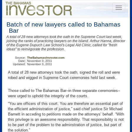
Batch of new lawyers called to Bahamas
Bar
A total of 28 new attorneys took the oath in the Supreme Court last week,
joining the ranks of practicing lawyers on the island. Arthur Hanna, director
of the Eugene Dupuch Law School's Legal Aid Clinic, called for "fresh
ideas" to reinvigorate the profession.
Source:
TheBahamasInvestor.com
Date:
November 3, 2011
Updated:
November 3, 2011
A total of 28 new attorneys took the oath, signed the roll and were
robed and wigged in Supreme Court ceremonies held last week.
Those called to The Bahamas Bar–in three separate ceremonies–
were urged to uphold the integrity of the courts.
“You are officers of this court. You are therefore an essential part of
the efficient administration of justice,” said chief justice Sir Michael
Barnett in acceding to petitions made on the attorneys’ behalf. “With
this privilege is an awesome responsibility. That responsibility is not
to be part of the problem to the adminstration of justice, but part of
the solution.”