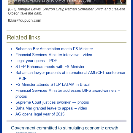
(L-R) Tonique Lewis, Shivron Gray, Nathan Schreiner Smith and Lisalette
Gibson take the oath.
tblair@dupuch.com
Related links
Bahamas Bar Association meets FS Minister
Financial Services Minister interview – video
Legal year opens – PDF
STEP Bahamas meets with FS Minister
Bahamian lawyer presents at international AML/CFT conference
– PDF
FS Minister attends STEP LATAM in Brazil
Financial Services Minister addresses BIFS award-winners –
photos
Supreme Court justices sworn-in — photos
Baha Mar granted leave to appeal – video
AG opens legal year of 2015
Government committed to stimulating economic growth