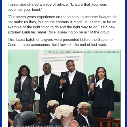
Hanna also offered a piece of advice: “Ensure that your word
becomes your bond.”
“Our seven years experience on the journey to become lawyers did
not make us liars, but on the contrary it made us leaders; to be an
example of the right thing to do and the right way to go,” said new
attorney Lanisha Tamar Rolle, speaking on behalf of the group.
This latest batch of lawyers were presented before the Supreme
Court in three ceremonies–held towards the end of last week.