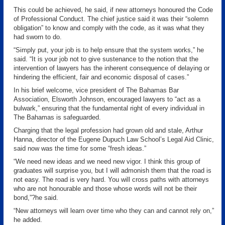
This could be achieved, he said, if new attorneys honoured the Code
of Professional Conduct. The chief justice said it was their “solemn
obligation” to know and comply with the code, as it was what they
had sworn to do.
“Simply put, your job is to help ensure that the system works,” he
said. “It is your job not to give sustenance to the notion that the
intervention of lawyers has the inherent consequence of delaying or
hindering the efficient, fair and economic disposal of cases.”
In his brief welcome, vice president of The Bahamas Bar
Association, Elsworth Johnson, encouraged lawyers to “act as a
bulwark,” ensuring that the fundamental right of every individual in
The Bahamas is safeguarded.
Charging that the legal profession had grown old and stale, Arthur
Hanna, director of the Eugene Dupuch Law School’s Legal Aid Clinic,
said now was the time for some “fresh ideas.”
“We need new ideas and we need new vigor. I think this group of
graduates will surprise you, but I will admonish them that the road is
not easy. The road is very hard. You will cross paths with attorneys
who are not honourable and those whose words will not be their
bond,”?he said.
“New attorneys will learn over time who they can and cannot rely on,”
he added.