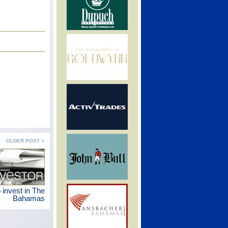
OLDER POST
 invest in The
Bahamas