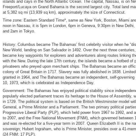
islands and cays in the North Atlantic Ocean. The capital, Nassau, is on N
Freeport/Lucaya on Grand Bahama is the second largest city. Total land ma
at 5,382 sq mi (13,939 sq km), approximately the size of Connecticut.
Time zone: Eastern Standard Time*, same as New York, Boston, Miami and
noon in Nassau, it is 5pm in London, 6pm in Geneva, 9:30pm in New Delhi, 
and 2am in Tokyo.
History: Columbus became The Bahamas’ first celebrity visitor when he “di
New World, landing on San Salvador in 1492. Over the next three centuries,
became key waypoints for explorers and adventurers along routes linking t
with the New. During the late 17th century, the islands became a hotbed of 
privateers who preyed upon merchant ships. The Bahamas became an offic
colony of Great Britain in 1717. Slavery was fully abolished in 1838. Limited
granted in 1964, and The Bahamas became an independent, self-governing 
10, 1973, which is celebrated as Independence Day.
Government: The Bahamas has enjoyed political stability since independenc
popularly elected parliament traces its heritage to the House of Assembly, w
in 1729. The political system is based on the British Westminster model wi
General, a Prime Minister and a Parliament. The two primary political partie
Progressive Liberal Party (PLP), which held power from 1967 to 1992, and 
to 2007, and the Free National Movement (FNM), which governed between 
and was re-elected for a five-year term in 2007. Queen Elizabeth II is the na
sovereign; Hubert Ingraham, who is Prime Minister, presides over a 41-me
(24 FNM; 17 PLP).