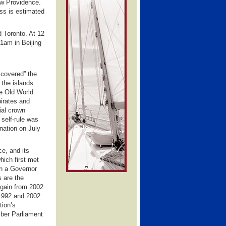
ew Providence.
ss is estimated
 Toronto. At 12
1am in Beijing
scovered” the
 the islands
he Old World
pirates and
ial crown
 self-rule was
nation on July
e, and its
hich first met
th a Governor
s are the
again from 2002
1992 and 2002
tion’s
mber Parliament