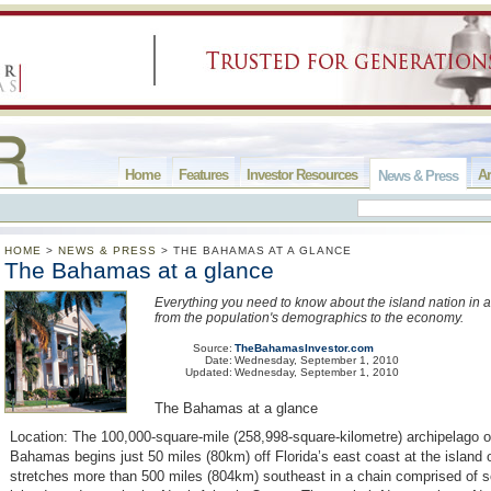
Home
Features
Investor Resources
Ar
News & Press
HOME
>
NEWS & PRESS
>
THE BAHAMAS AT A GLANCE
The Bahamas at a glance
Everything you need to know about the island nation in a
from the population's demographics to the economy.
Source:
TheBahamasInvestor.com
Date:
Wednesday, September 1, 2010
Updated:
Wednesday, September 1, 2010
The Bahamas at a glance
Location: The 100,000-square-mile (258,998-square-kilometre) archipelago 
Bahamas begins just 50 miles (80km) off Florida’s east coast at the island 
stretches more than 500 miles (804km) southeast in a chain comprised of