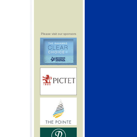
Please visit our sponsors