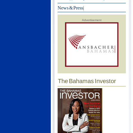
News & Press
|
Advertisement
The Bahamas Investor