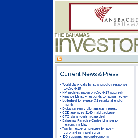
Current
News & Press
World Bank calls for strong policy response
to Covid-19
PM updates nation on Covid-19 outbreak
Finance Ministry responds to ratings review
Butterfield to release Q1 results at end of
month
Digital currency pilot attracts interest
CDB approves $140m aid package
CTO signs tourism data deal
Bahamas Paradise Cruise Line set to
relaunch in May
Tourism experts: prepare for post-
coronavirus travel surge
IDB supports regional economy