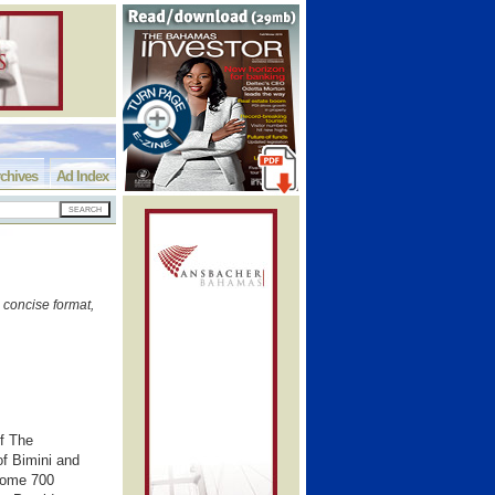
chives
Ad Index
 concise format,
of The
of Bimini and
 some 700