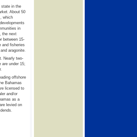
state in the
rket. About 50
m, which
d developments
mmunities in
, the next
or between 15-
e and fisheries
 and aragonite.
t. Nearly two-
e are under 15;
r.
eading offshore
 The Bahamas
re licensed to
ler and/or
ahamas as a
are levied on
vidends.