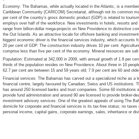
Economy: The Bahamas, while actually located in the Atlantic, is a member 
Caribbean Community (CARICOM) Secretariat, although not its common ma
per cent of the country’s gross domestic product (GDP) is related to touris
employs over half of the workforce. New investments in hotels, resorts an
range from billion-dollar mega-projects on New Providence to distinctive co
the Out Islands. As an attractive locale for offshore banking and investment
biggest economic driver is the financial services industry, which accounts f
20 per cent of GDP. The construction industry drives 10 per cent. Agricultur
comprise less than five per cent of the economy. Mineral resources are salt
Population: Estimated at 342,000 in 2009, with annual growth of 1.8 per cen
thirds of the population resides on New Providence. About three in 10 peopl
62.7 per cent are between 15 and 59 years old; 7.9 per cent are 60 and olde
Financial services: The Bahamas has carved out a specialized niche as a l
financial centre, largely favoured by Canadian, Swiss and US institutions.
has around 250 licensed banks and trust companies. Some 60 institutions a
provide fund administration and around 90 are licensed to provide broker-dea
investment advisory services. One of the greatest appeals of using The B
domicile for corporate and financial services is its tax-free status; no taxes 
personal income, capital gains, corporate earnings, sales, inheritance or di