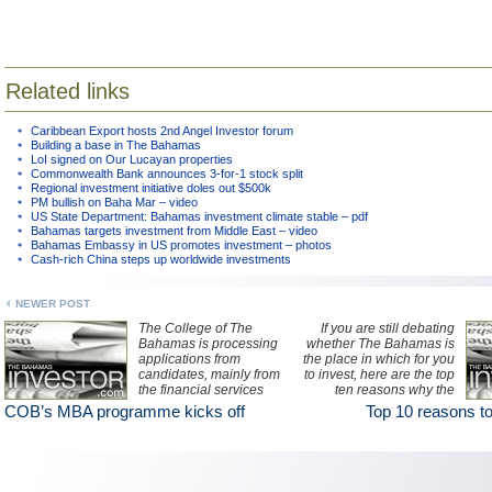
Related links
Caribbean Export hosts 2nd Angel Investor forum
Building a base in The Bahamas
LoI signed on Our Lucayan properties
Commonwealth Bank announces 3-for-1 stock split
Regional investment initiative doles out $500k
PM bullish on Baha Mar – video
US State Department: Bahamas investment climate stable – pdf
Bahamas targets investment from Middle East – video
Bahamas Embassy in US promotes investment – photos
Cash-rich China steps up worldwide investments
NEWER POST
The College of The
If you are still debating
Bahamas is processing
whether The Bahamas is
applications from
the place in which for you
candidates, mainly from
to invest, here are the top
the financial services
ten reasons why the
sector, to participate in its
jurisdiction is one of the
COB’s MBA programme kicks off
Top 10 reasons to
inaugural 19-month MBA
premier offshore centres
programme beginning in
for investment in the
September.
region.