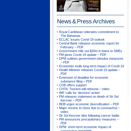
News & Press
Archives
Royal Caribbean reiterates commitment to
The Bahamas
ECLAC issues Covid-19 outlook
Central Bank releases economic report for
February – PDF
Government rolls out $20m in loans to SMEs
PM gives Covid-19 update – PDF
DPM outlines government stimulus measures
– PDF
Economist mulls long-term impact of Covid-19
Health Minister releases Covid-19 update –
PDF
Extension of deadline for economic
substance filing – PDF
CDB offers support
CHTA: Tourism will rebound – video
IMF calls for ‘decisive’ action
PM releases statement on death of Sir Sol
Kerzner – PDF
BDB urges economic diversification – PDF
Major resorts to close due to coronavirus –
video
Sir Sol Kerzner dies following cancer battle
PM announces precautionary measures –
PDF
DPM: short-term economic impact of
coronavirus inevitable