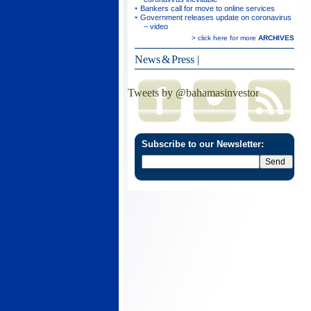
Bankers call for move to online services
Government releases update on coronavirus
– video
> click here for more
ARCHIVES
News & Press
|
Tweets by @bahamasinvestor
Subscribe to our Newsletter: