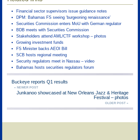
Financial sector supervisors issue guidance notes
DPM: Bahamas FS seeing ‘burgeoning renaissance’
Securities Commission enters MoU with German regulator
BDB meets with Securities Commission
Stakeholders attend AML/CTF workshop – photos
Growing investment funds
FS Minister backs AEOI Bill
SCB hosts regional meeting
Security regulators meet in Nassau – video
Bahamas hosts securities regulators forum
Buckeye reports Q1 results
« NEWER POST
Junkanoo showcased at New Orleans Jazz & Heritage
Festival – photos
OLDER POST »