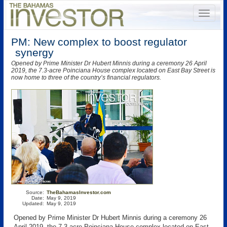
PM: New complex to boost regulator
synergy
Opened by Prime Minister Dr Hubert Minnis during a ceremony 26 April
2019, the 7.3-acre Poinciana House complex located on East Bay Street is
now home to three of the country’s financial regulators.
Source:
TheBahamasInvestor.com
Date:
May 9, 2019
Updated:
May 9, 2019
Opened by Prime Minister Dr Hubert Minnis during a ceremony 26
April 2019, the 7.3-acre Poinciana House complex located on East