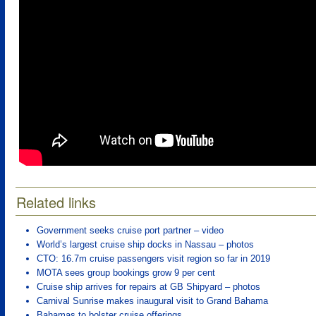
Related links
Government seeks cruise port partner – video
World’s largest cruise ship docks in Nassau – photos
CTO: 16.7m cruise passengers visit region so far in 2019
MOTA sees group bookings grow 9 per cent
Cruise ship arrives for repairs at GB Shipyard – photos
Carnival Sunrise makes inaugural visit to Grand Bahama
Bahamas to bolster cruise offerings