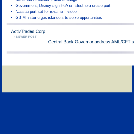
Government, Disney sign HoA on Eleuthera cruise port
Nassau port set for revamp – video
GB Minister urges islanders to seize opportunities
ActivTrades Corp
« NEWER POST
Central Bank Governor address AML/CFT 