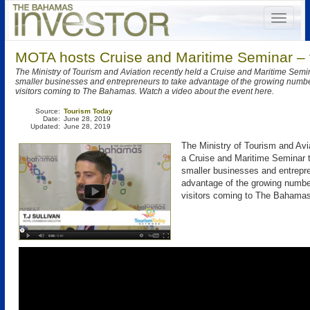
MOTA hosts Cruise and Maritime Seminar – 
The Ministry of Tourism and Aviation recently held a Cruise and Maritime Sem
smaller businesses and entrepreneurs to take advantage of the growing number
visitors coming to The Bahamas. Watch a video about the event here.
Source:
Tourism Today
Date:
June 28, 2019
Updated:
June 28, 2019
The Ministry of Tourism and Avia
a Cruise and Maritime Seminar 
smaller businesses and entrepre
advantage of the growing number
visitors coming to The Bahamas