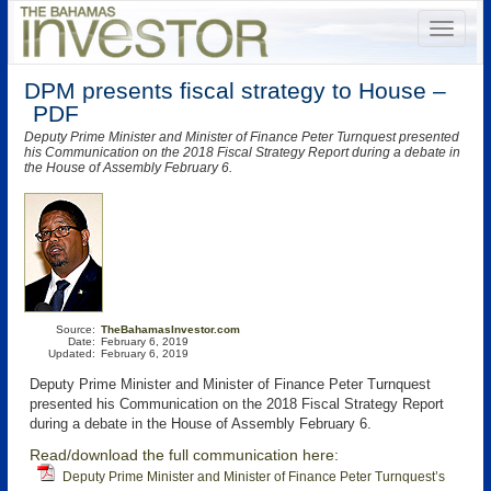
DPM presents fiscal strategy to House –
PDF
Deputy Prime Minister and Minister of Finance Peter Turnquest presented
his Communication on the 2018 Fiscal Strategy Report during a debate in
the House of Assembly February 6.
Source:
TheBahamasInvestor.com
Date:
February 6, 2019
Updated:
February 6, 2019
Deputy Prime Minister and Minister of Finance Peter Turnquest
presented his Communication on the 2018 Fiscal Strategy Report
during a debate in the House of Assembly February 6.
Read/download the full communication here:
Deputy Prime Minister and Minister of Finance Peter Turnquest’s