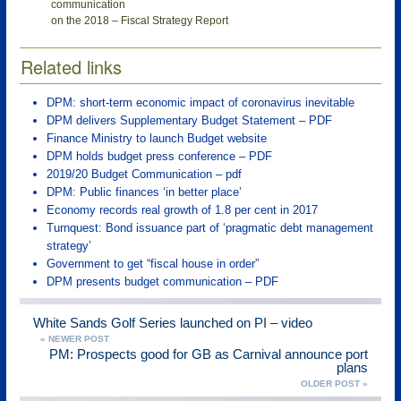
communication
on the 2018 – Fiscal Strategy Report
Related links
DPM: short-term economic impact of coronavirus inevitable
DPM delivers Supplementary Budget Statement – PDF
Finance Ministry to launch Budget website
DPM holds budget press conference – PDF
2019/20 Budget Communication – pdf
DPM: Public finances ‘in better place’
Economy records real growth of 1.8 per cent in 2017
Turnquest: Bond issuance part of ‘pragmatic debt management
strategy’
Government to get “fiscal house in order”
DPM presents budget communication – PDF
White Sands Golf Series launched on PI – video
« NEWER POST
PM: Prospects good for GB as Carnival announce port
plans
OLDER POST »