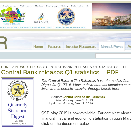
Home
Features
Investor Resources
Ar
News & Press
HOME
>
NEWS & PRESS
>
CENTRAL BANK RELEASES Q1 STATISTICS – PDF
Central Bank releases Q1 statistics – PDF
The Central Bank of The Bahamas has released its Quarte
Digest for Q1 2019. View or download the complete monet
fiscal and economic statistics through March here.
Source:
Central Bank of The Bahamas
Date:
Monday, June 3, 2019
Updated:
Monday, June 3, 2019
QSD May 2019 is now available. For complete viewin
financial, fiscal and economic statistics through Ma
click on the document below.