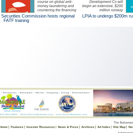
course on global anti-
Development Co will
money laundering and
begin an extensive, $200
countering the financing
million runway
of terrorism standards
rehabilitation project at
Securities Commission hosts regional
LPIA to undergo $200m r
and implementing
Lynden Pindling
FATF training
effective measures is
International Airport.
being held in Nassau this
week.
The Bahamas 
Home
Features
Investor Resources
News & Press
Archives
Ad Index
Site Map
Ne
Administrat