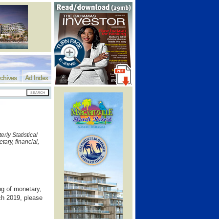
chives
Ad Index
rly Statistical
ary, financial,
g of monetary,
rch 2019, please