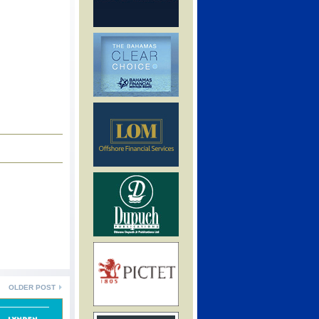
OLDER POST