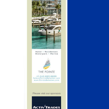
Please visit our sponsors