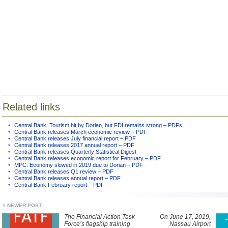
Related links
Central Bank: Tourism hit by Dorian, but FDI remains strong – PDFs
Central Bank releases March economic review – PDF
Central Bank releases July financial report – PDF
Central Bank releases 2017 annual report – PDF
Central Bank releases Quarterly Statistical Digest
Central Bank releases economic report for February – PDF
MPC: Economy slowed in 2019 due to Dorian – PDF
Central Bank releases Q1 review – PDF
Central Bank releases annual report – PDF
Central Bank February report – PDF
NEWER POST
The Financial Action Task
On June 17, 2019,
Force’s flagship training
Nassau Airport