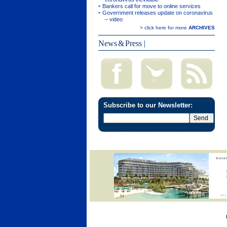
Bankers call for move to online services
Government releases update on coronavirus
– video
> click here for more
ARCHIVES
News & Press
|
Subscribe to our Newsletter: