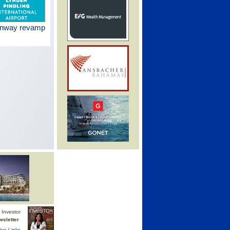
unway revamp
Investor
wsletter
ive Links