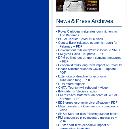
News & Press
Archives
Royal Caribbean reiterates commitment to
The Bahamas
ECLAC issues Covid-19 outlook
Central Bank releases economic report for
February – PDF
Government rolls out $20m in loans to SMEs
PM gives Covid-19 update – PDF
DPM outlines government stimulus measures
– PDF
Economist mulls long-term impact of Covid-19
Health Minister releases Covid-19 update –
PDF
Extension of deadline for economic
substance filing – PDF
CDB offers support
CHTA: Tourism will rebound – video
IMF calls for ‘decisive’ action
PM releases statement on death of Sir Sol
Kerzner – PDF
BDB urges economic diversification – PDF
Major resorts to close due to coronavirus –
video
Sir Sol Kerzner dies following cancer battle
PM announces precautionary measures –
PDF
DPM: short-term economic impact of
coronavirus inevitable