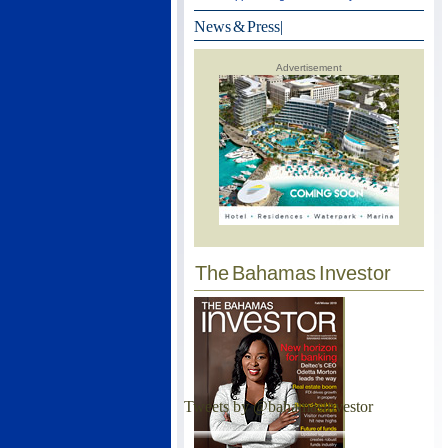
News & Press
|
Advertisement
The Bahamas Investor
Tweets by @bahamasinvestor