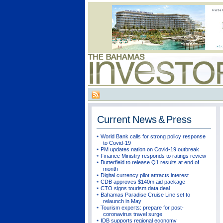
Current
News & Press
World Bank calls for strong policy response
to Covid-19
PM updates nation on Covid-19 outbreak
Finance Ministry responds to ratings review
Butterfield to release Q1 results at end of
month
Digital currency pilot attracts interest
CDB approves $140m aid package
CTO signs tourism data deal
Bahamas Paradise Cruise Line set to
relaunch in May
Tourism experts: prepare for post-
coronavirus travel surge
IDB supports regional economy