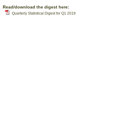
Read/download the digest here:
Quarterly Statistical Digest for Q1 2019