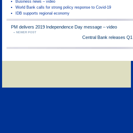
Business news – video
World Bank calls for strong policy response to Covid-19
IDB supports regional economy
PM delivers 2019 Independence Day message – video
« NEWER POST
Central Bank releases Q1