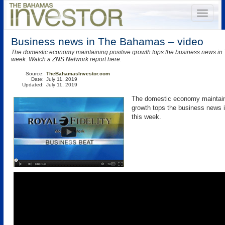
Business news in The Bahamas – video
The domestic economy maintaining positive growth tops the business news in
week. Watch a ZNS Network report here.
Source:
TheBahamasInvestor.com
Date:
July 11, 2019
Updated:
July 11, 2019
The domestic economy maintain
growth tops the business news
this week.