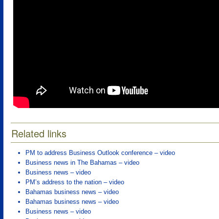
Related links
PM to address Business Outlook conference – video
Business news in The Bahamas – video
Business news – video
PM’s address to the nation – video
Bahamas business news – video
Bahamas business news – video
Business news – video