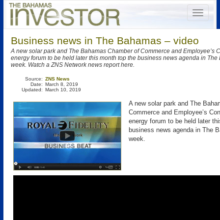
Business news in The Bahamas – video
A new solar park and The Bahamas Chamber of Commerce and Employee’s Co
energy forum to be held later this month top the business news agenda in The
week. Watch a ZNS Network news report here.
Source:
ZNS News
Date:
March 8, 2019
Updated:
March 10, 2019
A new solar park and The Bah
Commerce and Employee’s Conf
energy forum to be held later th
business news agenda in The B
week.