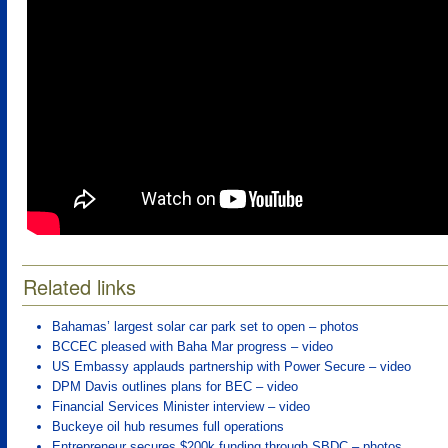
Related links
Bahamas’ largest solar car park set to open – photos
BCCEC pleased with Baha Mar progress – video
US Embassy applauds partnership with Power Secure – video
DPM Davis outlines plans for BEC – video
Financial Services Minister interview – video
Buckeye oil hub resumes full operations
Entrepreneur secures $200k funding through SBDC – photos