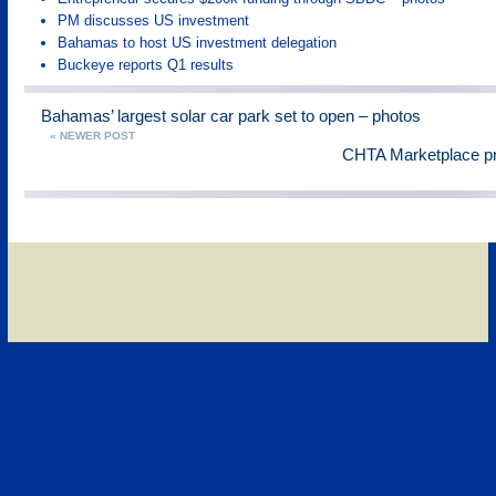
PM discusses US investment
Bahamas to host US investment delegation
Buckeye reports Q1 results
Bahamas’ largest solar car park set to open – photos
« NEWER POST
CHTA Marketplace pr