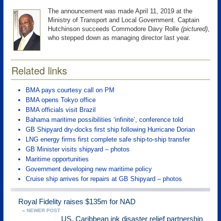
The announcement was made April 11, 2019 at the
Ministry of Transport and Local Government. Captain
Hutchinson succeeds Commodore Davy Rolle
(pictured)
,
who stepped down as managing director last year.
Related links
BMA pays courtesy call on PM
BMA opens Tokyo office
BMA officials visit Brazil
Bahama maritime possibilities ‘infinite’, conference told
GB Shipyard dry-docks first ship following Hurricane Dorian
LNG energy firms first complete safe ship-to-ship transfer
GB Minister visits shipyard – photos
Maritime opportunities
Government developing new maritime policy
Cruise ship arrives for repairs at GB Shipyard – photos
Royal Fidelity raises $135m for NAD
« NEWER POST
US, Caribbean ink disaster relief partnership