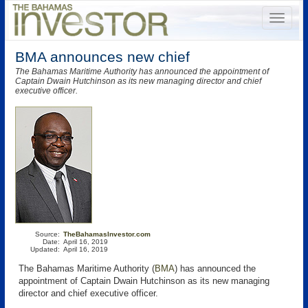
BMA announces new chief
The Bahamas Maritime Authority has announced the appointment of
Captain Dwain Hutchinson as its new managing director and chief
executive officer.
Source:
TheBahamasInvestor.com
Date:
April 16, 2019
Updated:
April 16, 2019
The Bahamas Maritime Authority (
BMA
) has announced the
appointment of Captain Dwain Hutchinson as its new managing
director and chief executive officer.