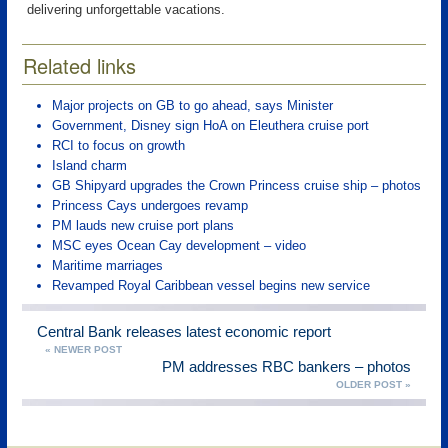
delivering unforgettable vacations.
Related links
Major projects on GB to go ahead, says Minister
Government, Disney sign HoA on Eleuthera cruise port
RCI to focus on growth
Island charm
GB Shipyard upgrades the Crown Princess cruise ship – photos
Princess Cays undergoes revamp
PM lauds new cruise port plans
MSC eyes Ocean Cay development – video
Maritime marriages
Revamped Royal Caribbean vessel begins new service
Central Bank releases latest economic report
« NEWER POST
PM addresses RBC bankers – photos
OLDER POST »