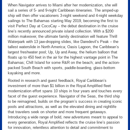
When Navigator arrives to Miami after her modernization, she will
sail a series of 5- and 9-night Caribbean itineraries. The amped-up
ship will then offer vacationers 3-night weekend and 4-night weekday
sailings to The Bahamas starting May 2019, becoming the first to
visit Perfect Day at CocoCay – the debut destination in the cruise
line’s recently announced private island collection. With a $200
million makeover, the ultimate family destination will feature Thrill
Waterpark with 13 jaw-dropping slides, like Daredevil’s Peak – the
tallest waterslide in North America; Oasis Lagoon, the Caribbean’s
largest freshwater pool; Up, Up and Away, the helium balloon that
floats up to 450 feet in the air for the highest vantage point in The
Bahamas; Chill Island for some R&R on the beach; and the action-
packed South Beach with sports, paddle-boarding, glass-bottom
kayaking and more.
Rooted in research and guest feedback, Royal Caribbean’s
investment of more than $1 billion in the Royal Amplified fleet
modernization effort spans 10 ships in four years and touches every
facet of the guest experience. Navigator of the Seas, the third ship
to be reimagined, builds on the program’s success in creating iconic
pools and attractions, as well as the elevated dining and nightlife
that travelers seek on shorter and more frequent getaways.
Introducing a wide range of bold, new adventures meant to appeal to
every generation, Royal Amplified reflects the cruise line’s passion
for innovation, relentless attention to detail and commitment to