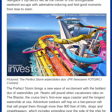
Navigator’s top decks will be the center of this unforgettable
weekend escape with adrenaline-inducing and feel-good moments
from bow to stern.
Pictured: The Perfect Storm waterslides duo. (PR Newswire FOTO/RCI
Cruises)
The Perfect Storm brings a new wave of excitement with the boldest
duo of waterslides yet. Hearts will pound when vacationers take on
The Blaster, the cruise line’s first-ever aqua coaster and the longest
waterslide at sea. Adventure seekers will hop on a two-person raft
that will propel them through more than 800 feet of hills, drops and
straightaways, which includes extending over the side of the ship for