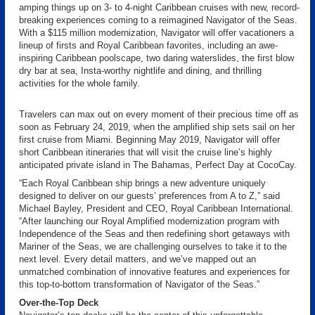
amping things up on 3- to 4-night Caribbean cruises with new, record-
breaking experiences coming to a reimagined Navigator of the Seas.
With a $115 million modernization, Navigator will offer vacationers a
lineup of firsts and Royal Caribbean favorites, including an awe-
inspiring Caribbean poolscape, two daring waterslides, the first blow
dry bar at sea, Insta-worthy nightlife and dining, and thrilling
activities for the whole family.
Travelers can max out on every moment of their precious time off as
soon as February 24, 2019, when the amplified ship sets sail on her
first cruise from Miami. Beginning May 2019, Navigator will offer
short Caribbean itineraries that will visit the cruise line’s highly
anticipated private island in The Bahamas, Perfect Day at CocoCay.
“Each Royal Caribbean ship brings a new adventure uniquely
designed to deliver on our guests’ preferences from A to Z,” said
Michael Bayley, President and CEO, Royal Caribbean International.
“After launching our Royal Amplified modernization program with
Independence of the Seas and then redefining short getaways with
Mariner of the Seas, we are challenging ourselves to take it to the
next level. Every detail matters, and we’ve mapped out an
unmatched combination of innovative features and experiences for
this top-to-bottom transformation of Navigator of the Seas.”
Over-the-Top Deck