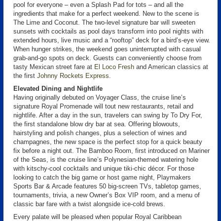
pool for everyone – even a Splash Pad for tots – and all the
ingredients that make for a perfect weekend. New to the scene is
The Lime and Coconut. The two-level signature bar will sweeten
sunsets with cocktails as pool days transform into pool nights with
extended hours, live music and a “rooftop” deck for a bird’s-eye view.
When hunger strikes, the weekend goes uninterrupted with casual
grab-and-go spots on deck. Guests can conveniently choose from
tasty Mexican street fare at
El Loco Fresh
and American classics at
the first
Johnny Rockets Express
.
Elevated Dining and Nightlife
Having originally debuted on Voyager Class, the cruise line’s
signature Royal Promenade will tout new restaurants, retail and
nightlife. After a day in the sun, travelers can swing by To Dry For,
the first standalone blow dry bar at sea. Offering blowouts,
hairstyling and polish changes, plus a selection of wines and
champagnes, the new space is the perfect stop for a quick beauty
fix before a night out. The Bamboo Room, first introduced on Mariner
of the Seas, is the cruise line’s Polynesian-themed watering hole
with kitschy-cool cocktails and unique tiki-chic décor. For those
looking to catch the big game or host game night, Playmakers
Sports Bar & Arcade features 50 big-screen TVs, tabletop games,
tournaments, trivia, a new Owner’s Box VIP room, and a menu of
classic bar fare with a twist alongside ice-cold brews.
Every palate will be pleased when popular Royal Caribbean