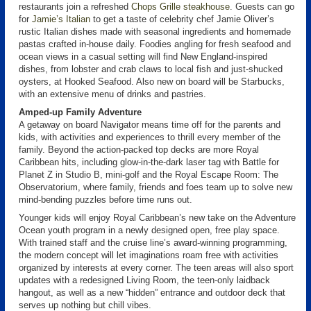
restaurants join a refreshed
Chops Grille steakhouse
. Guests can go
for
Jamie’s Italian
to get a taste of celebrity chef Jamie Oliver’s
rustic Italian dishes made with seasonal ingredients and homemade
pastas crafted in-house daily. Foodies angling for fresh seafood and
ocean views in a casual setting will find New England-inspired
dishes, from lobster and crab claws to local fish and just-shucked
oysters, at Hooked Seafood. Also new on board will be Starbucks,
with an extensive menu of drinks and pastries.
Amped-up Family Adventure
A getaway on board Navigator means time off for the parents and
kids, with activities and experiences to thrill every member of the
family. Beyond the action-packed top decks are more Royal
Caribbean hits, including glow-in-the-dark laser tag with Battle for
Planet Z in Studio B, mini-golf and the Royal Escape Room: The
Observatorium, where family, friends and foes team up to solve new
mind-bending puzzles before time runs out.
Younger kids will enjoy Royal Caribbean’s new take on the Adventure
Ocean youth program in a newly designed open, free play space.
With trained staff and the cruise line’s award-winning programming,
the modern concept will let imaginations roam free with activities
organized by interests at every corner. The teen areas will also sport
updates with a redesigned Living Room, the teen-only laidback
hangout, as well as a new “hidden” entrance and outdoor deck that
serves up nothing but chill vibes.