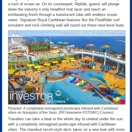
a rush of ocean air. On its counterpart, Riptide, guests will plunge
down the industry’s only headfirst mat racer and reach an
exhilarating finish through a translucent tube with endless ocean
views. Signature Royal Caribbean features like the FlowRider surf
simulator and rock-climbing wall will round out these next-level feats.
Pictured: A completely reimagined poolscape infused with Caribbean
vibes on Navigator of the Seas. (PR Newswire FOTO/RCI Cruises)
Travelers can take a beat or the whole day to unwind under the sun
with a completely reimagined poolscape infused with Caribbean
vibes. The standout resort-style deck takes on a new look with more