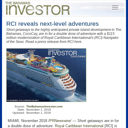
RCI reveals next-level adventures
Short getaways to the highly anticipated private island development in The
Bahamas, CocoCay, are in for a double dose of adventure with a $115
million modernization of Royal Caribbean International's (RCI) Navigator
of the Seas. Read a press release from RCI here.
Source:
TheBahamasInvestor.com
Date:
November 1, 2018
Updated:
November 1, 2018
MIAMI, November 2018 /
PRNewswire
/ — Short getaways are in for
a double dose of adventure.
Royal Caribbean International
[RCI] is