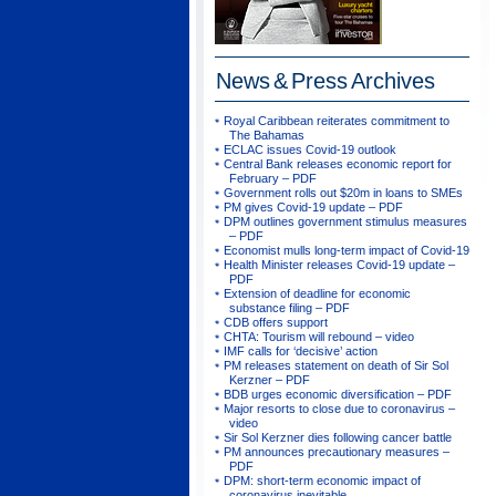
News & Press
Archives
Royal Caribbean reiterates commitment to
The Bahamas
ECLAC issues Covid-19 outlook
Central Bank releases economic report for
February – PDF
Government rolls out $20m in loans to SMEs
PM gives Covid-19 update – PDF
DPM outlines government stimulus measures
– PDF
Economist mulls long-term impact of Covid-19
Health Minister releases Covid-19 update –
PDF
Extension of deadline for economic
substance filing – PDF
CDB offers support
CHTA: Tourism will rebound – video
IMF calls for ‘decisive’ action
PM releases statement on death of Sir Sol
Kerzner – PDF
BDB urges economic diversification – PDF
Major resorts to close due to coronavirus –
video
Sir Sol Kerzner dies following cancer battle
PM announces precautionary measures –
PDF
DPM: short-term economic impact of
coronavirus inevitable