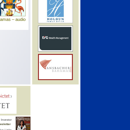
hamas – audio
Investor
wsletter
ive Links