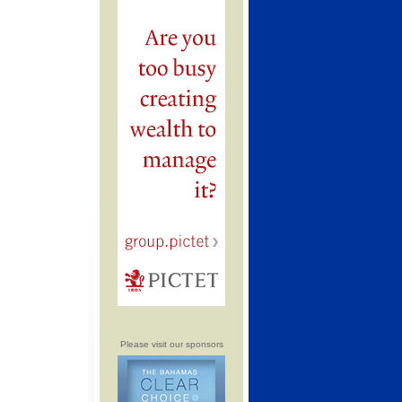
Please visit our sponsors