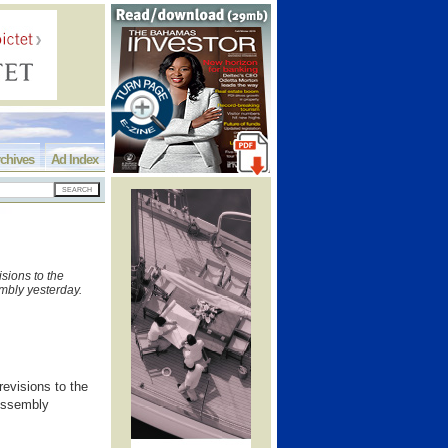
chives
Ad Index
sions to the
mbly yesterday.
evisions to the
 Assembly