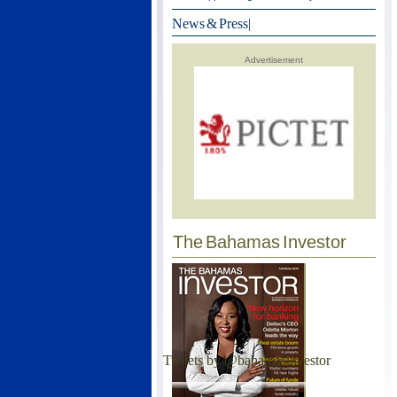
News & Press
|
Advertisement
The Bahamas Investor
Tweets by @bahamasinvestor