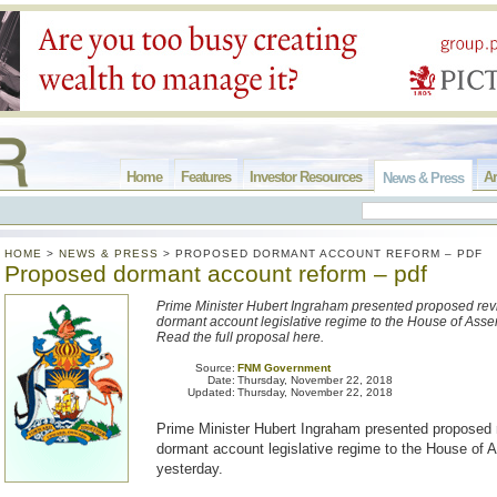
Home
Features
Investor Resources
Ar
News & Press
HOME
>
NEWS & PRESS
>
PROPOSED DORMANT ACCOUNT REFORM – PDF
Proposed dormant account reform – pdf
Prime Minister Hubert Ingraham presented proposed revi
dormant account legislative regime to the House of Asse
Read the full proposal here.
Source:
FNM Government
Date:
Thursday, November 22, 2018
Updated:
Thursday, November 22, 2018
Prime Minister Hubert Ingraham presented proposed r
dormant account legislative regime to the House of
yesterday.