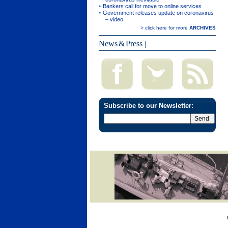
Bankers call for move to online services
Government releases update on coronavirus
– video
> click here for more
ARCHIVES
News & Press
|
Subscribe to our Newsletter: