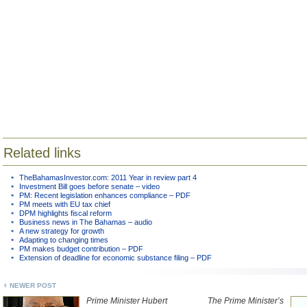
Related links
TheBahamasInvestor.com: 2011 Year in review part 4
Investment Bill goes before senate – video
PM: Recent legislation enhances compliance – PDF
PM meets with EU tax chief
DPM highlights fiscal reform
Business news in The Bahamas – audio
A new strategy for growth
Adapting to changing times
PM makes budget contribution – PDF
Extension of deadline for economic substance filing – PDF
NEWER POST
Prime Minister Hubert
The Prime Minister’s