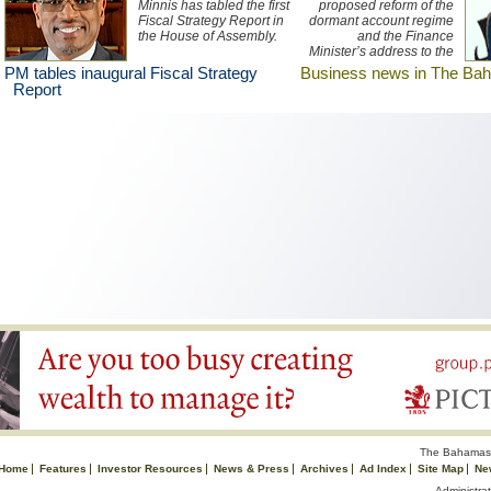
Minnis has tabled the first
proposed reform of the
Fiscal Strategy Report in
dormant account regime
the House of Assembly.
and the Finance
Minister’s address to the
OECD Global Forum top
PM tables inaugural Fiscal Strategy
Business news in The Ba
the business news in The
Report
Bahamas this week.
Listen to an Bahamas
Information Services
report broadcast here.
The Bahamas 
Home
Features
Investor Resources
News & Press
Archives
Ad Index
Site Map
Ne
Administrat