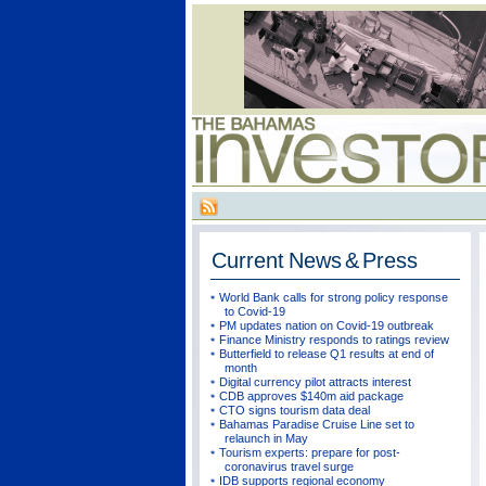
Current
News & Press
World Bank calls for strong policy response
to Covid-19
PM updates nation on Covid-19 outbreak
Finance Ministry responds to ratings review
Butterfield to release Q1 results at end of
month
Digital currency pilot attracts interest
CDB approves $140m aid package
CTO signs tourism data deal
Bahamas Paradise Cruise Line set to
relaunch in May
Tourism experts: prepare for post-
coronavirus travel surge
IDB supports regional economy