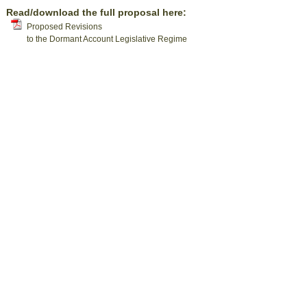
Read/download the full proposal here:
Proposed Revisions
to the Dormant Account Legislative Regime