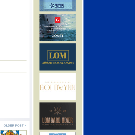
OLDER POST