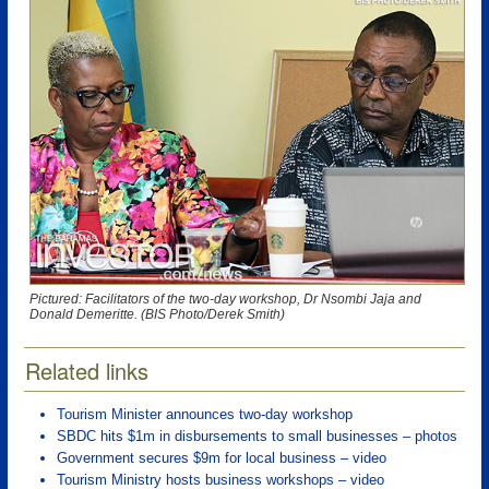
Pictured: Facilitators of the two-day workshop, Dr Nsombi Jaja and
Donald Demeritte. (BIS Photo/Derek Smith)
Related links
Tourism Minister announces two-day workshop
SBDC hits $1m in disbursements to small businesses – photos
Government secures $9m for local business – video
Tourism Ministry hosts business workshops – video