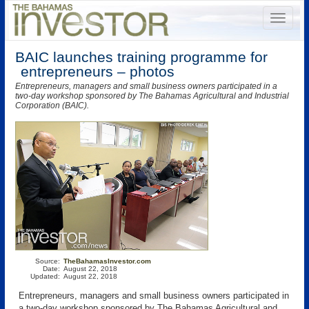
BAIC launches training programme for
entrepreneurs – photos
Entrepreneurs, managers and small business owners participated in a
two-day workshop sponsored by The Bahamas Agricultural and Industrial
Corporation (BAIC).
Source:
TheBahamasInvestor.com
Date:
August 22, 2018
Updated:
August 22, 2018
Entrepreneurs, managers and small business owners participated in
a two-day workshop sponsored by The Bahamas Agricultural and