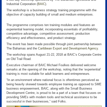
Industrial Corporation (
BAIC
).
The workshop is a business strategy training programme with the
objective of capacity building of small and medium enterprises.
The programme comprises ten training modules and features an
experiential learning model, incorporating essentials of profitability,
competitive advantage, competitive assessment, production
efficiency and effectiveness, and product strategy.
The event has been made possible through joint partnership between
The Bahamas and the
Caribbean Export and Development Agency
.
The workshop spans August 21-22, 2018 at BAIC’s Corporate Centre
on Old Trail Road.
Executive chairman of BAIC Michael Foulkes delivered welcome
remarks at the opening of the workshop, noting that the ‘experiential’
training is most suitable for adult learners and entrepreneurs.
“In an environment where national focus is oftentimes perceived as
being heavily skewed towards employee training as opposed to SME
business empowerment, BAIC, along with the Small Business
Development Centre, is proud to be a part of a team that focuses on
providing SMEs with modern tools and technical assistance to be
successful in their businesses,” said Folks.