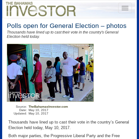
Polls open for General Election – photos
Thousands have lined up to cast their vote in the country's General
Election held today.
Source:
TheBahamasInvestor.com
Date:
May 10, 2017
Updated:
May 10, 2017
Thousands have lined up to cast their vote in the country’s General
Election held today, May 10, 2017.
Both major parties, the Progressive Liberal Party and the Free