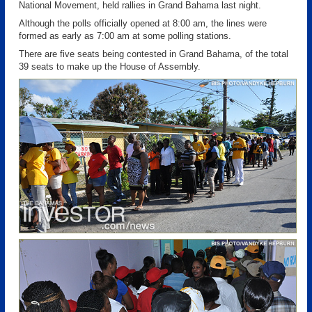
National Movement, held rallies in Grand Bahama last night.
Although the polls officially opened at 8:00 am, the lines were
formed as early as 7:00 am at some polling stations.
There are five seats being contested in Grand Bahama, of the total
39 seats to make up the House of Assembly.