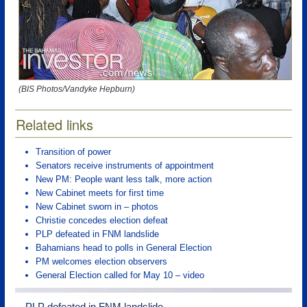
(BIS Photos/Vandyke Hepburn)
Related links
Transition of power
Senators receive instruments of appointment
New PM: People want less talk, more action
New Cabinet meets for first time
New Cabinet sworn in – photos
Christie concedes election defeat
PLP defeated in FNM landslide
Bahamians head to polls in General Election
PM welcomes election observers
General Election called for May 10 – video
PLP defeated in FNM landslide