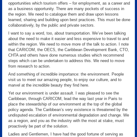
opportunities which tourism offers – for employment, as a career and
as a business opportunity. There are many pockets of success in
the region. We need to catalogue them and draw upon lessons
learned, sharing and building upon best practices. This must be done
collaboratively, by the public and private sectors.
I want to say a word, too, about transportation. We’ve been talking
about the need to make it easier and less expensive to travel to and
within the region. We need to move more of the talk to action. I note
that CARICOM, the OECS, the Caribbean Development Bank, CTO,
CHTA and others have done numerous studies which recommend
steps which can be undertaken to address this. We need to move
from research to action.
And something of incredible importance: the environment. People
visit us to meet our amazing people, to enjoy our culture, and to
marvel at the incredible beauty they find here.
Yet our environment is under assault. I was pleased to see the
Caribbean, through CARICOM, lead the way last year in Paris to
place the stewardship of our environment at the top of the global
policy agenda. The Caribbean’s very existence is threatened by the
undisputed escalation of environmental degradation and change. We
as a region, and you as the industry with the most at stake, must
proactively be part of the solution.
Ladies and Gentlemen, I have had the good fortune of serving as