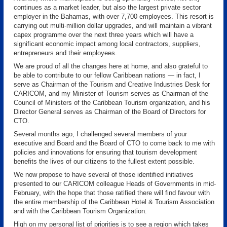
continues as a market leader, but also the largest private sector
employer in the Bahamas, with over 7,700 employees. This resort is
carrying out multi-million dollar upgrades, and will maintain a vibrant
capex programme over the next three years which will have a
significant economic impact among local contractors, suppliers,
entrepreneurs and their employees.
We are proud of all the changes here at home, and also grateful to
be able to contribute to our fellow Caribbean nations — in fact, I
serve as Chairman of the Tourism and Creative Industries Desk for
CARICOM, and my Minister of Tourism serves as Chairman of the
Council of Ministers of the Caribbean Tourism organization, and his
Director General serves as Chairman of the Board of Directors for
CTO.
Several months ago, I challenged several members of your
executive and Board and the Board of CTO to come back to me with
policies and innovations for ensuring that tourism development
benefits the lives of our citizens to the fullest extent possible.
We now propose to have several of those identified initiatives
presented to our CARICOM colleague Heads of Governments in mid-
February, with the hope that those ratified there will find favour with
the entire membership of the Caribbean Hotel & Tourism Association
and with the Caribbean Tourism Organization.
High on my personal list of priorities is to see a region which takes