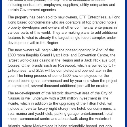
including contractors, employers, suppliers, utility companies and
certain Government agencies.
The property has been sold to new owners, CTF Enterprises, a Hong
Kong based conglomerate who are operators of top branded hotels,
property developers and owners of other commercial enterprises in
various parts of this world. They are making plans to add additional
features to what is already the largest single resort complex under
development within the Region.
The new owners will begin with the phased opening in April of the
1800 room flagship Grand Hyatt Hotel and Convention Centre, the
largest world-class casino in the Region and a Jack Nicklaus Golf
Course. Other brands such as Rosewood, which is owned by CTF
Enterprises, and SLS, will be completed and opened later in the
year. The hiring process of some 1500 new employees for the
phased opening has commenced and by year-end when the project
is completed, several thousand additional jobs will be created.
The re-development of the historic downtown area of the City of
Nassau is well underway with a 200 million investment in The
Pointe, which in addition to the upgrading of the Hilton hotel, will
include a five-star luxury eight storey new hotel, condominiums, a
spa, marina and yacht club, parking garage, entertainment, retail
shops, commercial centre and a boardwalk along the waterfront.
Atlantis, where Marketplace is being splendidly hosted, not only