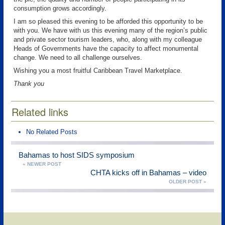
consumption grows accordingly.
I am so pleased this evening to be afforded this opportunity to be
with you. We have with us this evening many of the region’s public
and private sector tourism leaders, who, along with my colleague
Heads of Governments have the capacity to affect monumental
change. We need to all challenge ourselves.
Wishing you a most fruitful Caribbean Travel Marketplace.
Thank you
Related links
No Related Posts
Bahamas to host SIDS symposium
« NEWER POST
CHTA kicks off in Bahamas – video
OLDER POST »