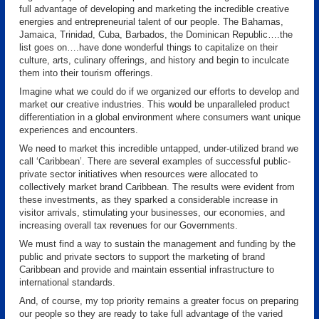
full advantage of developing and marketing the incredible creative
energies and entrepreneurial talent of our people. The Bahamas,
Jamaica, Trinidad, Cuba, Barbados, the Dominican Republic….the
list goes on….have done wonderful things to capitalize on their
culture, arts, culinary offerings, and history and begin to inculcate
them into their tourism offerings.
Imagine what we could do if we organized our efforts to develop and
market our creative industries. This would be unparalleled product
differentiation in a global environment where consumers want unique
experiences and encounters.
We need to market this incredible untapped, under-utilized brand we
call ‘Caribbean’. There are several examples of successful public-
private sector initiatives when resources were allocated to
collectively market brand Caribbean. The results were evident from
these investments, as they sparked a considerable increase in
visitor arrivals, stimulating your businesses, our economies, and
increasing overall tax revenues for our Governments.
We must find a way to sustain the management and funding by the
public and private sectors to support the marketing of brand
Caribbean and provide and maintain essential infrastructure to
international standards.
And, of course, my top priority remains a greater focus on preparing
our people so they are ready to take full advantage of the varied