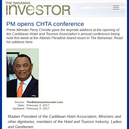
PM opens CHTA conference
Prime Minister Perry Christie gave the keynote address at the opening of
the Caribbean Hotel and Tourism Association’s annual conference being
held this week at the Atlantis Paradise Island resort in The Bahamas. Read
his address here.
Source:
TheBahamasInvestor.com
Date:
February 3, 2017
Updated:
February 3, 2017
Madam President of the Caribbean Hotel Association, Ministers and
other dignitaries, members of the Hotel and Tourism Industry, Ladies
and Gentlemen: