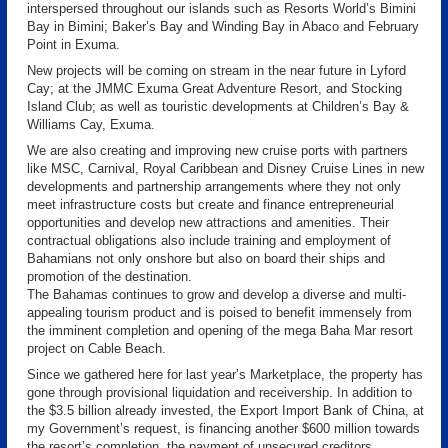
interspersed throughout our islands such as Resorts World’s Bimini
Bay in Bimini; Baker’s Bay and Winding Bay in Abaco and February
Point in Exuma.
New projects will be coming on stream in the near future in Lyford
Cay; at the JMMC Exuma Great Adventure Resort, and Stocking
Island Club; as well as touristic developments at Children’s Bay &
Williams Cay, Exuma.
We are also creating and improving new cruise ports with partners
like MSC, Carnival, Royal Caribbean and Disney Cruise Lines in new
developments and partnership arrangements where they not only
meet infrastructure costs but create and finance entrepreneurial
opportunities and develop new attractions and amenities. Their
contractual obligations also include training and employment of
Bahamians not only onshore but also on board their ships and
promotion of the destination.
The Bahamas continues to grow and develop a diverse and multi-
appealing tourism product and is poised to benefit immensely from
the imminent completion and opening of the mega Baha Mar resort
project on Cable Beach.
Since we gathered here for last year’s Marketplace, the property has
gone through provisional liquidation and receivership. In addition to
the $3.5 billion already invested, the Export Import Bank of China, at
my Government’s request, is financing another $600 million towards
the resort’s completion, the payment of unsecured creditors