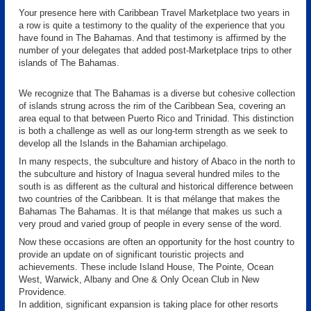
Your presence here with Caribbean Travel Marketplace two years in
a row is quite a testimony to the quality of the experience that you
have found in The Bahamas. And that testimony is affirmed by the
number of your delegates that added post-Marketplace trips to other
islands of The Bahamas.
We recognize that The Bahamas is a diverse but cohesive collection
of islands strung across the rim of the Caribbean Sea, covering an
area equal to that between Puerto Rico and Trinidad. This distinction
is both a challenge as well as our long-term strength as we seek to
develop all the Islands in the Bahamian archipelago.
In many respects, the subculture and history of Abaco in the north to
the subculture and history of Inagua several hundred miles to the
south is as different as the cultural and historical difference between
two countries of the Caribbean. It is that mélange that makes the
Bahamas The Bahamas. It is that mélange that makes us such a
very proud and varied group of people in every sense of the word.
Now these occasions are often an opportunity for the host country to
provide an update on of significant touristic projects and
achievements. These include Island House, The Pointe, Ocean
West, Warwick, Albany and One & Only Ocean Club in New
Providence.
In addition, significant expansion is taking place for other resorts