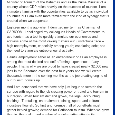
Minister of Tourism of the Bahamas and as the Prime Minister of a
country whose GDP relies heavily on the success of tourism. I am
intimately familiar with the opportunities available to us as individual
countries but I am even more familiar with the kind of synergy that is
created when we cooperate.
Eighteen months ago when I demitted my term as Chairman of
CARICOM, I challenged my colleagues Heads of Governments to
use tourism as a tool to quickly stimulate our economies and
address some of the most vexing matters our jurisdictions face –
high unemployment, especially among youth; escalating debt; and
the need to stimulate entrepreneurial activity.
Gainful employment either as an entrepreneur or as an employee is
among the most desired and self-affirming experiences of any
people. That is why we are proud to have created nearly 32,000 new
jobs in the Bahamas over the past four years and we will create
thousands more in the coming months as the job-creating engine of
our tourism powers up.
And I am convinced that we have only just begun to scratch the
surface with regard to the job-creating power of travel and tourism in
our region. When tourism demand grows, the legal, accounting,
banking, IT, retailing, entertainment, dining, sports and cultural
industries flourish. So first and foremost, all of our efforts must
gather behind growing demand for Caribbean tourism. When we grow
the pie, the quality and number of people participating in its