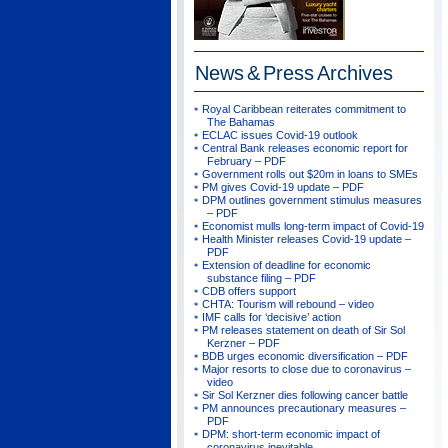
News & Press
Archives
Royal Caribbean reiterates commitment to
The Bahamas
ECLAC issues Covid-19 outlook
Central Bank releases economic report for
February – PDF
Government rolls out $20m in loans to SMEs
PM gives Covid-19 update – PDF
DPM outlines government stimulus measures
– PDF
Economist mulls long-term impact of Covid-19
Health Minister releases Covid-19 update –
PDF
Extension of deadline for economic
substance filing – PDF
CDB offers support
CHTA: Tourism will rebound – video
IMF calls for ‘decisive’ action
PM releases statement on death of Sir Sol
Kerzner – PDF
BDB urges economic diversification – PDF
Major resorts to close due to coronavirus –
video
Sir Sol Kerzner dies following cancer battle
PM announces precautionary measures –
PDF
DPM: short-term economic impact of
coronavirus inevitable