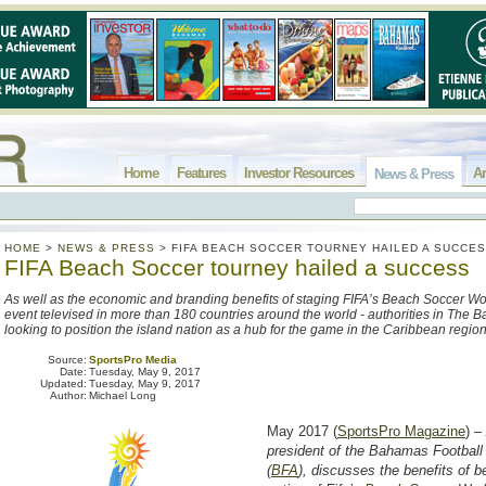
Home
Features
Investor Resources
Ar
News & Press
HOME
>
NEWS & PRESS
>
FIFA BEACH SOCCER TOURNEY HAILED A SUCCE
FIFA Beach Soccer tourney hailed a success
As well as the economic and branding benefits of staging FIFA’s Beach Soccer Wo
event televised in more than 180 countries around the world - authorities in The
looking to position the island nation as a hub for the game in the Caribbean regio
Source:
SportsPro Media
Date:
Tuesday, May 9, 2017
Updated:
Tuesday, May 9, 2017
Author:
Michael Long
May 2017 (
SportsPro Magazine
) –
president of the Bahamas Football
(
BFA
), discusses the benefits of b