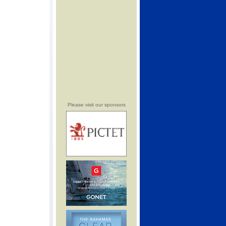
Please visit our sponsors