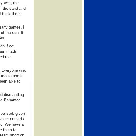
y well; the
of the sand and
 think that’s
early games. I
of the sun. It
mes.
ven if we
been much
ted the
s. Everyone who
 media and in
been able to
nd dismantling
 The Bahamas
realised, given
where our kids
 16. We have a
se them to
l team sport on