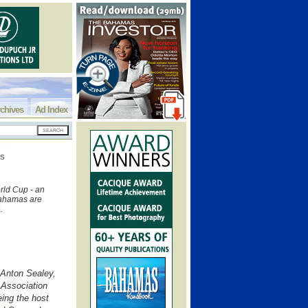
chives
Ad Index
SS
rld Cup - an
 Bahamas are
n.
Anton Sealey,
 Association
eing the host