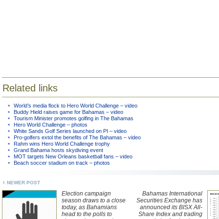
Related links
World’s media flock to Hero World Challenge – video
Buddy Hield raises game for Bahamas – video
Tourism Minister promotes golfing in The Bahamas
Hero World Challenge – photos
White Sands Golf Series launched on PI – video
Pro-golfers extol the benefits of The Bahamas – video
Rahm wins Hero World Challenge trophy
Grand Bahama hosts skydiving event
MOT targets New Orleans basketball fans – video
Beach soccer stadium on track – photos
NEWER POST
Election campaign
Bahamas International
season draws to a close
Securities Exchange has
today, as Bahamians
announced its BISX All-
head to the polls to
Share Index and trading