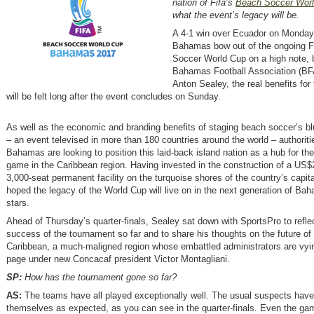
nation of Fifa’s
Beach Soccer Wor
what the event’s legacy will be.
A 4-1 win over Ecuador on Monda
Bahamas bow out of the ongoing F
Soccer World Cup on a high note, b
Bahamas Football Association (BF
Anton Sealey, the real benefits for
will be felt long after the event concludes on Sunday.
As well as the economic and branding benefits of staging beach soccer’s bl
– an event televised in more than 180 countries around the world – authoriti
Bahamas are looking to position this laid-back island nation as a hub for t
game in the Caribbean region. Having invested in the construction of a US$2
3,000-seat permanent facility on the turquoise shores of the country’s capita
hoped the legacy of the World Cup will live on in the next generation of Ba
stars.
Ahead of Thursday’s quarter-finals, Sealey sat down with SportsPro to refle
success of the tournament so far and to share his thoughts on the future of 
Caribbean, a much-maligned region whose embattled administrators are vyin
page under new Concacaf president Victor Montagliani.
SP:
How has the tournament gone so far?
AS:
The teams have all played exceptionally well. The usual suspects have
themselves as expected, as you can see in the quarter-finals. Even the ga