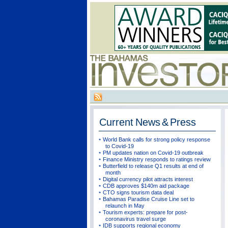
Current
News & Press
World Bank calls for strong policy response
to Covid-19
PM updates nation on Covid-19 outbreak
Finance Ministry responds to ratings review
Butterfield to release Q1 results at end of
month
Digital currency pilot attracts interest
CDB approves $140m aid package
CTO signs tourism data deal
Bahamas Paradise Cruise Line set to
relaunch in May
Tourism experts: prepare for post-
coronavirus travel surge
IDB supports regional economy