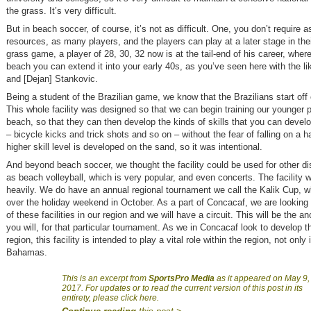
the grass. It’s very difficult.
But in beach soccer, of course, it’s not as difficult. One, you don’t require 
resources, as many players, and the players can play at a later stage in thei
grass game, a player of 28, 30, 32 now is at the tail-end of his career, wher
beach you can extend it into your early 40s, as you’ve seen here with the li
and [Dejan] Stankovic.
Being a student of the Brazilian game, we know that the Brazilians start off
This whole facility was designed so that we can begin training our younger 
beach, so that they can then develop the kinds of skills that you can devel
– bicycle kicks and trick shots and so on – without the fear of falling on a h
higher skill level is developed on the sand, so it was intentional.
And beyond beach soccer, we thought the facility could be used for other di
as beach volleyball, which is very popular, and even concerts. The facility wi
heavily. We do have an annual regional tournament we call the Kalik Cup, w
over the holiday weekend in October. As a part of Concacaf, we are looking 
of these facilities in our region and we will have a circuit. This will be the a
you will, for that particular tournament. As we in Concacaf look to develop 
region, this facility is intended to play a vital role within the region, not only
Bahamas.
This is an excerpt from
SportsPro Media
as it appeared on May 9,
2017. For updates or to read the current version of this post in its
entirety, please click here.