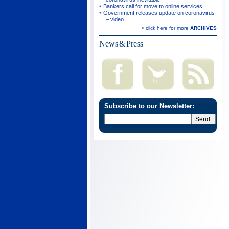
Bankers call for move to online services
Government releases update on coronavirus
– video
> click here for more
ARCHIVES
News & Press
|
Subscribe to our Newsletter: