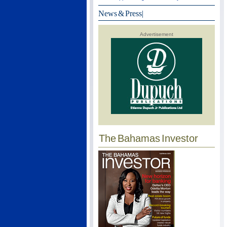
News & Press
|
Advertisement
The Bahamas Investor