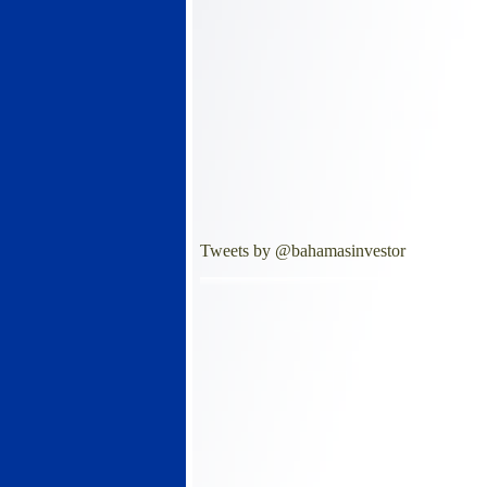
Tweets by @bahamasinvestor