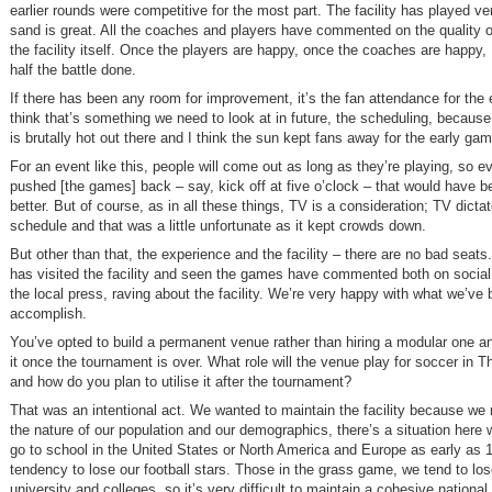
earlier rounds were competitive for the most part. The facility has played ver
sand is great. All the coaches and players have commented on the quality 
the facility itself. Once the players are happy, once the coaches are happy, I
half the battle done.
If there has been any room for improvement, it’s the fan attendance for the 
think that’s something we need to look at in future, the scheduling, because 
is brutally hot out there and I think the sun kept fans away for the early ga
For an event like this, people will come out as long as they’re playing, so e
pushed [the games] back – say, kick off at five o’clock – that would have 
better. But of course, as in all these things, TV is a consideration; TV dicta
schedule and that was a little unfortunate as it kept crowds down.
But other than that, the experience and the facility – there are no bad seat
has visited the facility and seen the games have commented both on social
the local press, raving about the facility. We’re very happy with what we’ve 
accomplish.
You’ve opted to build a permanent venue rather than hiring a modular one a
it once the tournament is over. What role will the venue play for soccer in
and how do you plan to utilise it after the tournament?
That was an intentional act. We wanted to maintain the facility because we 
the nature of our population and our demographics, there’s a situation here 
go to school in the United States or North America and Europe as early as
tendency to lose our football stars. Those in the grass game, we tend to lo
university and colleges, so it’s very difficult to maintain a cohesive nationa