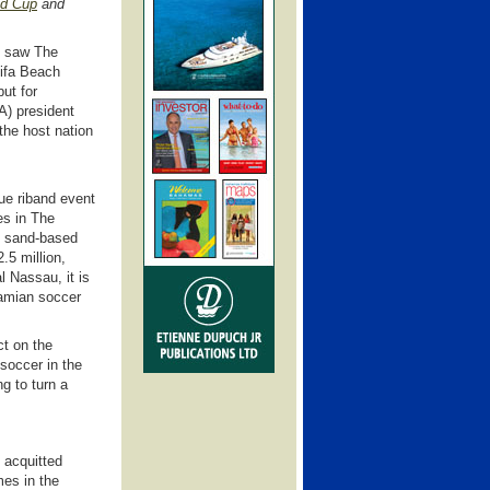
ld Cup
and
y saw The
ifa Beach
ut for
A) president
 the host nation
ue riband event
es in The
he sand-based
.5 million,
l Nassau, it is
hamian soccer
ct on the
soccer in the
g to turn a
 acquitted
mes in the