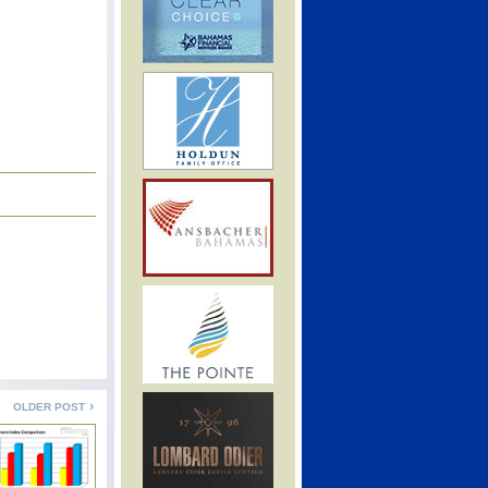
OLDER POST