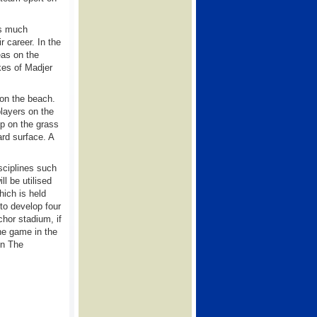
as much
r career. In the
eas on the
kes of Madjer
 on the beach.
players on the
op on the grass
ard surface. A
sciplines such
ll be utilised
hich is held
to develop four
nchor stadium, if
the game in the
 in The