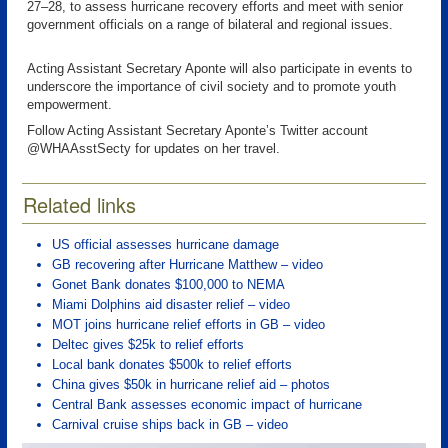
27–28, to assess hurricane recovery efforts and meet with senior
government officials on a range of bilateral and regional issues.
Acting Assistant Secretary Aponte will also participate in events to
underscore the importance of civil society and to promote youth
empowerment.
Follow Acting Assistant Secretary Aponte’s Twitter account
@WHAAsstSecty for updates on her travel.
Related links
US official assesses hurricane damage
GB recovering after Hurricane Matthew – video
Gonet Bank donates $100,000 to NEMA
Miami Dolphins aid disaster relief – video
MOT joins hurricane relief efforts in GB – video
Deltec gives $25k to relief efforts
Local bank donates $500k to relief efforts
China gives $50k in hurricane relief aid – photos
Central Bank assesses economic impact of hurricane
Carnival cruise ships back in GB – video