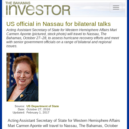
US official in Nassau for bilateral talks
Acting Assistant Secretary of State for Western Hemisphere Affairs Mari
Carmen Aponte (pictured, stock photo) will travel to Nassau, The
Bahamas, October 27–28, to assess hurricane recovery efforts and meet
with senior government officials on a range of bilateral and regional
issues.
Source:
US Department of State
Date:
October 27, 2016
Updated:
February 1, 2017
Acting Assistant Secretary of State for Western Hemisphere Affairs
Mari Carmen Aponte will travel to Nassau, The Bahamas, October