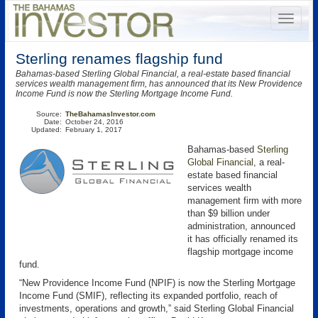
Sterling renames flagship fund
Bahamas-based Sterling Global Financial, a real-estate based financial
services wealth management firm, has announced that its New Providence
Income Fund is now the Sterling Mortgage Income Fund.
Source:
TheBahamasInvestor.com
Date:
October 24, 2016
Updated:
February 1, 2017
Bahamas-based
Sterling
Global Financial
, a real-
estate based financial
services wealth
management firm with more
than $9 billion under
administration, announced
it has officially renamed its
flagship mortgage income
fund.
“New Providence Income Fund (NPIF) is now the Sterling Mortgage
Income Fund (SMIF), reflecting its expanded portfolio, reach of
investments, operations and growth,” said Sterling Global Financial