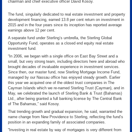
chairman and chief executive officer David Kosoy.
The fund, singularly dedicated to real estate investment and property
development financing, earned 13.8 per cent return on investment in
2015 and in the four years since its inception has reported average
earnings above 12 per cent.
A separate fund under Sterling’s umbrella, the Sterling Global
Opportunity Fund, operates as a closed end equity real estate
investment fund.
“In 2006, we began with a single office on East Bay Street and a
small, but very strong team, including directors here and abroad who
brought decades of invaluable experience in investment services.
Since then, our master fund, now Sterling Mortgage Income Fund,
managed by our Nassau office has enjoyed steady growth. Earlier
this year we acquired one of the oldest trust companies in The
Cayman Islands which we re-named Sterling Trust (Cayman), and in
May, we celebrated the launch of Sterling Bank & Trust (Bahamas)
Ltd., after being granted a full banking license by The Central Bank
of The Bahamas,” said Kosoy.
That trending growth and gradual expansion, he said, warranted the
name change from New Providence to Sterling, reflecting the fund’s
position in an expanding family of associated companies.
“Investing in real estate by way of mortgages is very different from