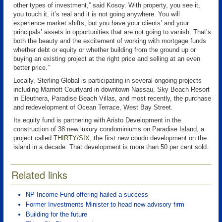
other types of investment,” said Kosoy. With property, you see it,
you touch it, it’s real and it is not going anywhere. You will
experience market shifts, but you have your clients’ and your
principals’ assets in opportunities that are not going to vanish. That’s
both the beauty and the excitement of working with mortgage funds
whether debt or equity or whether building from the ground up or
buying an existing project at the right price and selling at an even
better price.”
Locally, Sterling Global is participating in several ongoing projects
including Marriott Courtyard in downtown Nassau, Sky Beach Resort
in Eleuthera, Paradise Beach Villas, and most recently, the purchase
and redevelopment of Ocean Terrace, West Bay Street.
Its equity fund is partnering with Aristo Development in the
construction of 38 new luxury condominiums on Paradise Island, a
project called
THIRTY/SIX
, the first new condo development on the
island in a decade. That development is more than 50 per cent sold.
Related links
NP Income Fund offering hailed a success
Former Investments Minister to head new advisory firm
Building for the future