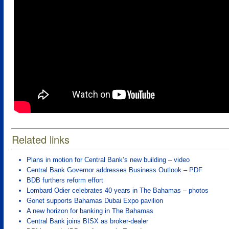
Related links
Plans in motion for Central Bank’s new building – video
Central Bank Governor addresses Business Outlook – PDF
BDB furthers reform effort
Lombard Odier celebrates 40 years in The Bahamas – photos
Gonet supports Bahamas Dubai Expo pavilion
A new horizon for banking in The Bahamas
Central Bank joins BISX as broker-dealer