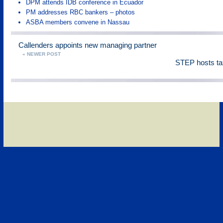
DPM attends IDB conference in Ecuador
PM addresses RBC bankers – photos
ASBA members convene in Nassau
Callenders appoints new managing partner
« NEWER POST
STEP hosts ta