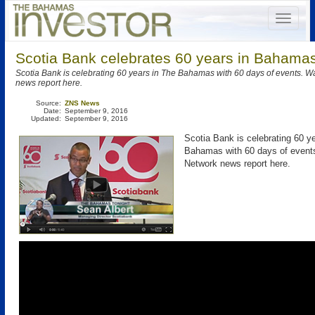
Scotia Bank celebrates 60 years in Bahamas
Scotia Bank is celebrating 60 years in The Bahamas with 60 days of events. 
news report here.
Source:
ZNS News
Date:
September 9, 2016
Updated:
September 9, 2016
Scotia Bank is celebrating 60 y
Bahamas with 60 days of even
Network news report here.