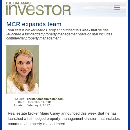
MCR expands team
Real estate broker Mario Carey announced this week that he has
launched a full-fledged property management division that includes
commercial property management.
Source:
TheBahamasInvestor.com
Date:
December 16, 2016
Updated:
February 1, 2017
Real estate broker Mario Carey announced this week that he has
launched a full-fledged property management division that includes
commercial property management.