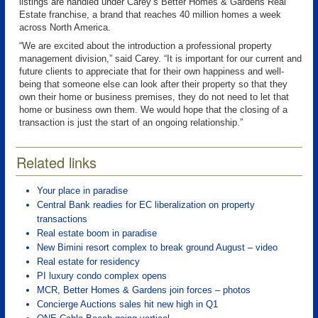
listings are handled under Carey’s Better Homes & Gardens Real
Estate franchise, a brand that reaches 40 million homes a week
across North America.
“We are excited about the introduction a professional property
management division,” said Carey. “It is important for our current and
future clients to appreciate that for their own happiness and well-
being that someone else can look after their property so that they
own their home or business premises, they do not need to let that
home or business own them. We would hope that the closing of a
transaction is just the start of an ongoing relationship.”
Related links
Your place in paradise
Central Bank readies for EC liberalization on property
transactions
Real estate boom in paradise
New Bimini resort complex to break ground August – video
Real estate for residency
PI luxury condo complex opens
MCR, Better Homes & Gardens join forces – photos
Concierge Auctions sales hit new high in Q1