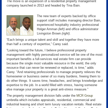
The move is an expansion of a residential property management
company launched in 2013 and headed by Tina Bain.
The new team of experts backed by office
support staff includes managing director Bain,
experienced hospitality industry professional
Holger Amman
(left)
and office administrator
Livingston Brown
(right)
.
“Each brings a unique talent and skill and together they have more
than half a century of expertise,” Carey said.
“Looking toward the future, I believe professional property
management with highly personalized service will be one of the most
important benefits a full-services real estate firm can provide
because the single most valuable resource in the world, the only
resource that can never be renewed or replaced, is time,” adds
Carey. “And retaining professionals to manage property relieves the
homeowner or business owner of so many burdens, freeing them to
do other things. It saves time, headaches, and brings knowledge and
expertise to the job. In a world filled with stress, having someone
else manage your property is a great anti-stress measure.”
The property management division falls under the
MCR Group
umbrella which includes appraisals, residential, commercial and
industrial leasing and short term luxury vacation rentals. Real estate