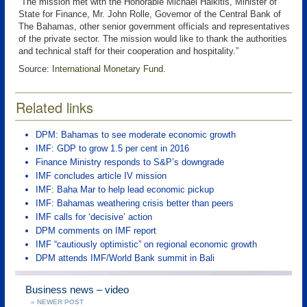
“The mission met with the Honorable Michael Halkitis, Minister of
State for Finance, Mr. John Rolle, Governor of the Central Bank of
The Bahamas, other senior government officials and representatives
of the private sector. The mission would like to thank the authorities
and technical staff for their cooperation and hospitality.”
Source:
International Monetary Fund
.
Related links
DPM: Bahamas to see moderate economic growth
IMF: GDP to grow 1.5 per cent in 2016
Finance Ministry responds to S&P’s downgrade
IMF concludes article IV mission
IMF: Baha Mar to help lead economic pickup
IMF: Bahamas weathering crisis better than peers
IMF calls for ‘decisive’ action
DPM comments on IMF report
IMF “cautiously optimistic” on regional economic growth
DPM attends IMF/World Bank summit in Bali
Business news – video
« NEWER POST