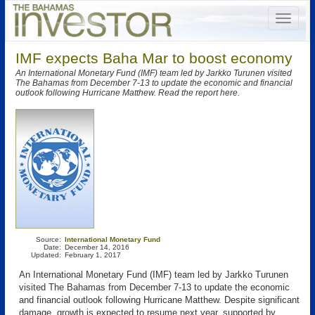
IMF expects Baha Mar to boost economy
An International Monetary Fund (IMF) team led by Jarkko Turunen visited
The Bahamas from December 7-13 to update the economic and financial
outlook following Hurricane Matthew. Read the report here.
Source:
International Monetary Fund
Date:
December 14, 2016
Updated:
February 1, 2017
An International Monetary Fund (IMF) team led by Jarkko Turunen
visited The Bahamas from December 7-13 to update the economic
and financial outlook following Hurricane Matthew. Despite significant
damage, growth is expected to resume next year, supported by