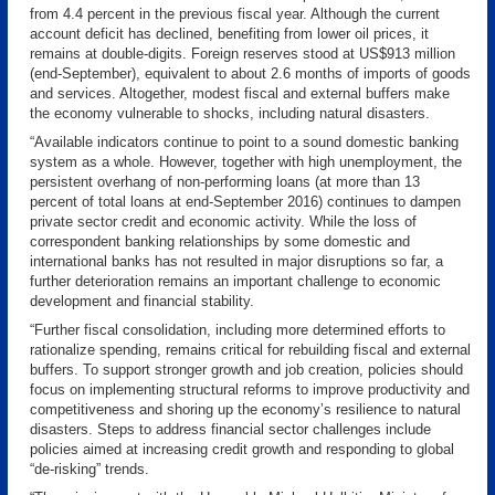
from 4.4 percent in the previous fiscal year. Although the current
account deficit has declined, benefiting from lower oil prices, it
remains at double-digits. Foreign reserves stood at US$913 million
(end-September), equivalent to about 2.6 months of imports of goods
and services. Altogether, modest fiscal and external buffers make
the economy vulnerable to shocks, including natural disasters.
“Available indicators continue to point to a sound domestic banking
system as a whole. However, together with high unemployment, the
persistent overhang of non-performing loans (at more than 13
percent of total loans at end-September 2016) continues to dampen
private sector credit and economic activity. While the loss of
correspondent banking relationships by some domestic and
international banks has not resulted in major disruptions so far, a
further deterioration remains an important challenge to economic
development and financial stability.
“Further fiscal consolidation, including more determined efforts to
rationalize spending, remains critical for rebuilding fiscal and external
buffers. To support stronger growth and job creation, policies should
focus on implementing structural reforms to improve productivity and
competitiveness and shoring up the economy’s resilience to natural
disasters. Steps to address financial sector challenges include
policies aimed at increasing credit growth and responding to global
“de-risking” trends.