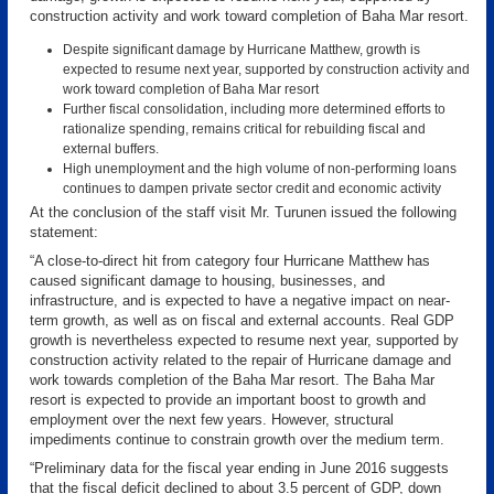
construction activity and work toward completion of Baha Mar resort.
Despite significant damage by Hurricane Matthew, growth is
expected to resume next year, supported by construction activity and
work toward completion of Baha Mar resort
Further fiscal consolidation, including more determined efforts to
rationalize spending, remains critical for rebuilding fiscal and
external buffers.
High unemployment and the high volume of non-performing loans
continues to dampen private sector credit and economic activity
At the conclusion of the staff visit Mr. Turunen issued the following
statement:
“A close-to-direct hit from category four Hurricane Matthew has
caused significant damage to housing, businesses, and
infrastructure, and is expected to have a negative impact on near-
term growth, as well as on fiscal and external accounts. Real GDP
growth is nevertheless expected to resume next year, supported by
construction activity related to the repair of Hurricane damage and
work towards completion of the Baha Mar resort. The Baha Mar
resort is expected to provide an important boost to growth and
employment over the next few years. However, structural
impediments continue to constrain growth over the medium term.
“Preliminary data for the fiscal year ending in June 2016 suggests
that the fiscal deficit declined to about 3.5 percent of GDP, down