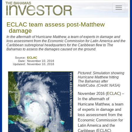
ECLAC team assess post-Matthew
damage
In the aftermath of Hurricane Matthew, a team of experts in damage and
loss assessment from the Economic Commission for Latin America and the
Caribbean subregional headquarters for the Caribbean flew to The
Bahamas to assess the damages caused on the ground.
Source:
ECLAC
Date:
November 10, 2016
Updated:
November 10, 2016
Pictured: Simulation showing
Hurricane Matthew hitting
The Bahamas after
Haiti/Cuba. (Credit: NASA)
November 2016 (
ECLAC
) –
In the aftermath of
Hurricane Matthew, a team
of experts in damage and
loss assessment from the
Economic Commission for
Latin America and the
Caribbean (ECLAC)