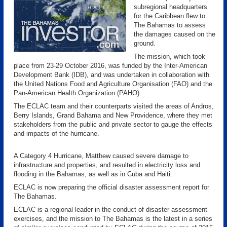
subregional headquarters
for the Caribbean flew to
The Bahamas to assess
the damages caused on the
ground.
The mission, which took
place from 23-29 October 2016, was funded by the Inter-American
Development Bank (IDB), and was undertaken in collaboration with
the United Nations Food and Agriculture Organisation (FAO) and the
Pan-American Health Organization (PAHO).
The ECLAC team and their counterparts visited the areas of Andros,
Berry Islands, Grand Bahama and New Providence, where they met
stakeholders from the public and private sector to gauge the effects
and impacts of the hurricane.
A Category 4 Hurricane, Matthew caused severe damage to
infrastructure and properties, and resulted in electricity loss and
flooding in the Bahamas, as well as in Cuba and Haiti.
ECLAC is now preparing the official disaster assessment report for
The Bahamas.
ECLAC is a regional leader in the conduct of disaster assessment
exercises, and the mission to The Bahamas is the latest in a series