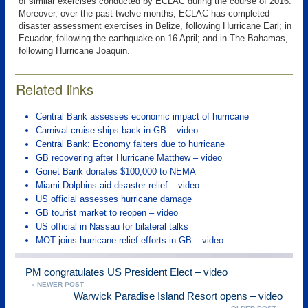
of similar exercises conducted by ECLAC during the course of 2016.
Moreover, over the past twelve months, ECLAC has completed
disaster assessment exercises in Belize, following Hurricane Earl; in
Ecuador, following the earthquake on 16 April; and in The Bahamas,
following Hurricane Joaquin.
Related links
Central Bank assesses economic impact of hurricane
Carnival cruise ships back in GB – video
Central Bank: Economy falters due to hurricane
GB recovering after Hurricane Matthew – video
Gonet Bank donates $100,000 to NEMA
Miami Dolphins aid disaster relief – video
US official assesses hurricane damage
GB tourist market to reopen – video
US official in Nassau for bilateral talks
MOT joins hurricane relief efforts in GB – video
PM congratulates US President Elect – video
« NEWER POST
Warwick Paradise Island Resort opens – video