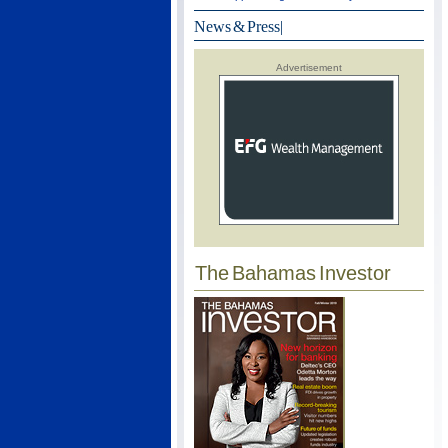
News & Press
|
Advertisement
The Bahamas Investor