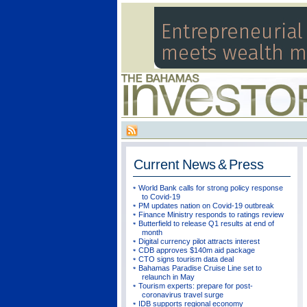
Current
News & Press
World Bank calls for strong policy response
to Covid-19
PM updates nation on Covid-19 outbreak
Finance Ministry responds to ratings review
Butterfield to release Q1 results at end of
month
Digital currency pilot attracts interest
CDB approves $140m aid package
CTO signs tourism data deal
Bahamas Paradise Cruise Line set to
relaunch in May
Tourism experts: prepare for post-
coronavirus travel surge
IDB supports regional economy