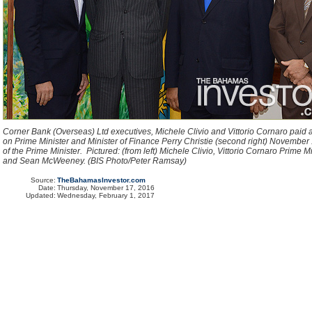
Corner Bank (Overseas) Ltd executives, Michele Clivio and Vittorio Cornaro paid a
on Prime Minister and Minister of Finance Perry Christie (second right) November 1
of the Prime Minister. Pictured: (from left) Michele Clivio, Vittorio Cornaro Prime Mi
and Sean McWeeney. (BIS Photo/Peter Ramsay)
Source:
TheBahamasInvestor.com
Date:
Thursday, November 17, 2016
Updated:
Wednesday, February 1, 2017