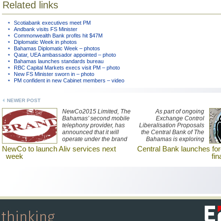
Related links
Scotiabank executives meet PM
Andbank visits FS Minister
Commonwealth Bank profits hit $47M
Diplomatic Week in photos
Bahamas Diplomatic Week – photos
Qatar, UEA ambassador appointed – photo
Bahamas launches standards bureau
RBC Capital Markets execs visit PM – photo
New FS Minister sworn in – photo
PM confident in new Cabinet members – video
NEWER POST
NewCo2015 Limited, The
As part of ongoing
Bahamas’ second mobile
Exchange Control
telephony provider, has
Liberalisation Proposals
announced that it will
the Central Bank of The
operate under the brand
Bahamas is exploring
Aliv when it launches its
frameworks for
NewCo to launch Aliv services next
Central Bank launches for
services on 23
Bahamian-owned
week
fi
November.
businesses to attract non-
Bahamian dollar
denominated direct
financing.