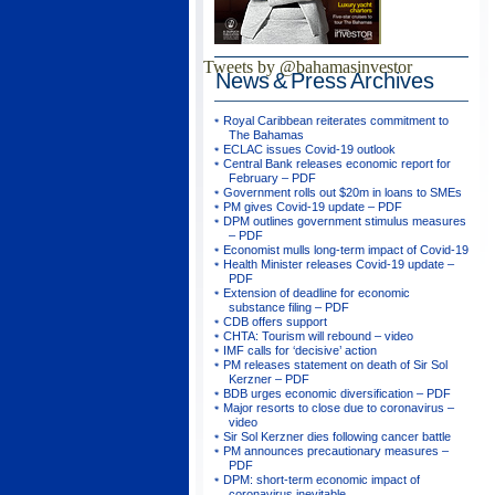
Tweets by @bahamasinvestor
News & Press
Archives
Royal Caribbean reiterates commitment to
The Bahamas
ECLAC issues Covid-19 outlook
Central Bank releases economic report for
February – PDF
Government rolls out $20m in loans to SMEs
PM gives Covid-19 update – PDF
DPM outlines government stimulus measures
– PDF
Economist mulls long-term impact of Covid-19
Health Minister releases Covid-19 update –
PDF
Extension of deadline for economic
substance filing – PDF
CDB offers support
CHTA: Tourism will rebound – video
IMF calls for ‘decisive’ action
PM releases statement on death of Sir Sol
Kerzner – PDF
BDB urges economic diversification – PDF
Major resorts to close due to coronavirus –
video
Sir Sol Kerzner dies following cancer battle
PM announces precautionary measures –
PDF
DPM: short-term economic impact of
coronavirus inevitable