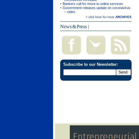
Bankers call for move to online services
Government releases update on coronavirus
– video
> click here for more
ARCHIVES
News & Press
|
Subscribe to our Newsletter: