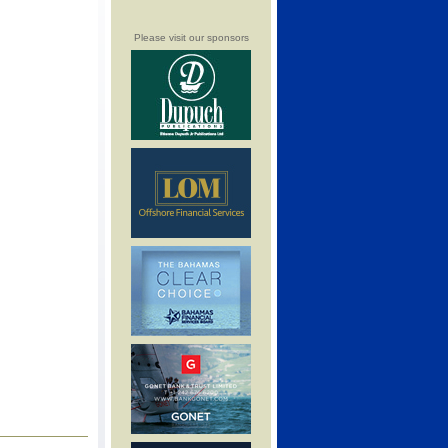
Please visit our sponsors