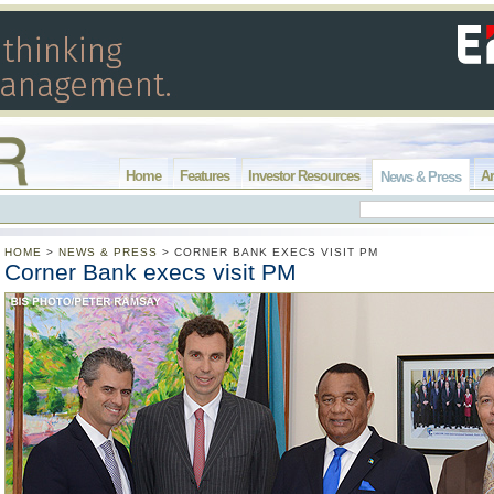
Home
Features
Investor Resources
Ar
News & Press
HOME
>
NEWS & PRESS
>
CORNER BANK EXECS VISIT PM
Corner Bank execs visit PM