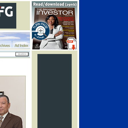
chives
Ad Index