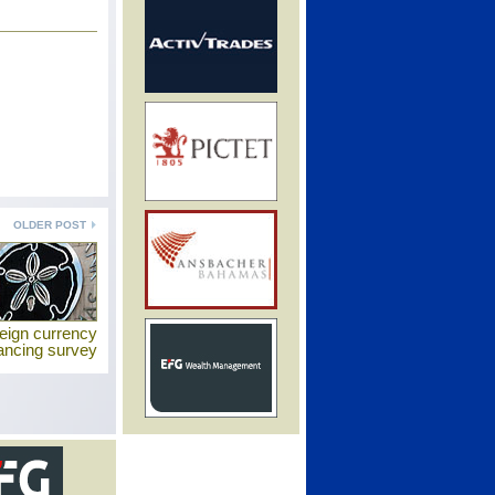
OLDER POST
eign currency
nancing survey