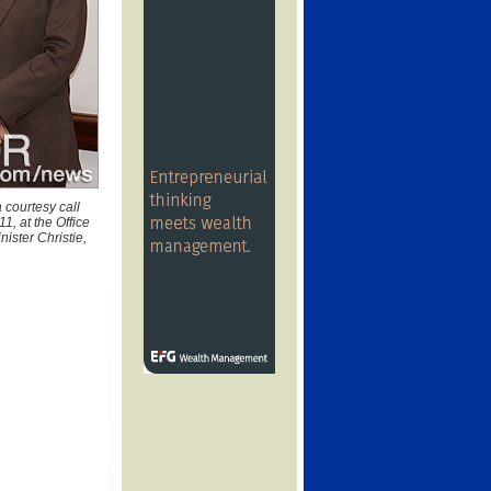
 courtesy call
1, at the Office
nister Christie,