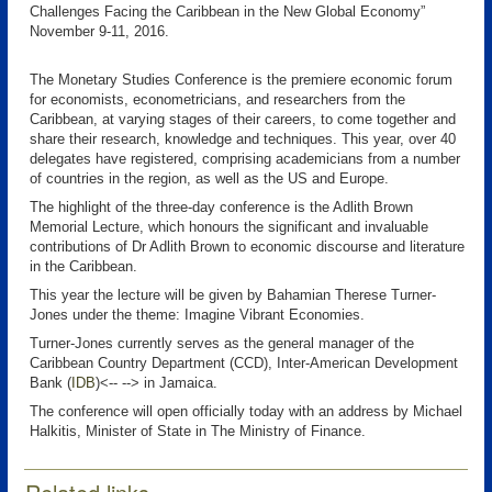
Challenges Facing the Caribbean in the New Global Economy”
November 9-11, 2016.
The Monetary Studies Conference is the premiere economic forum
for economists, econometricians, and researchers from the
Caribbean, at varying stages of their careers, to come together and
share their research, knowledge and techniques. This year, over 40
delegates have registered, comprising academicians from a number
of countries in the region, as well as the US and Europe.
The highlight of the three-day conference is the Adlith Brown
Memorial Lecture, which honours the significant and invaluable
contributions of Dr Adlith Brown to economic discourse and literature
in the Caribbean.
This year the lecture will be given by Bahamian Therese Turner-
Jones under the theme: Imagine Vibrant Economies.
Turner-Jones currently serves as the general manager of the
Caribbean Country Department (CCD), Inter-American Development
Bank (
IDB
)<-- --> in Jamaica.
The conference will open officially today with an address by Michael
Halkitis, Minister of State in The Ministry of Finance.