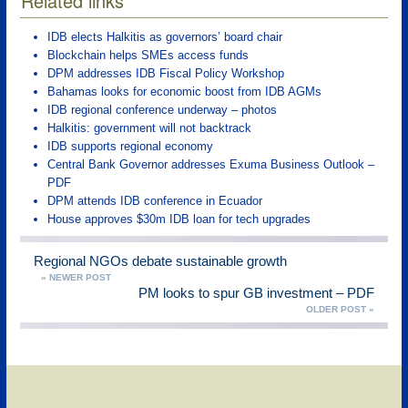
Related links
IDB elects Halkitis as governors’ board chair
Blockchain helps SMEs access funds
DPM addresses IDB Fiscal Policy Workshop
Bahamas looks for economic boost from IDB AGMs
IDB regional conference underway – photos
Halkitis: government will not backtrack
IDB supports regional economy
Central Bank Governor addresses Exuma Business Outlook –
PDF
DPM attends IDB conference in Ecuador
House approves $30m IDB loan for tech upgrades
Regional NGOs debate sustainable growth
« NEWER POST
PM looks to spur GB investment – PDF
OLDER POST »