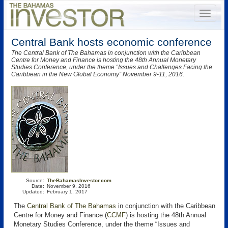
Central Bank hosts economic conference
The Central Bank of The Bahamas in conjunction with the Caribbean
Centre for Money and Finance is hosting the 48th Annual Monetary
Studies Conference, under the theme “Issues and Challenges Facing the
Caribbean in the New Global Economy” November 9-11, 2016.
Source:
TheBahamasInvestor.com
Date:
November 9, 2016
Updated:
February 1, 2017
The
Central Bank of The Bahamas
in conjunction with the Caribbean
Centre for Money and Finance (
CCMF
)
is hosting the 48th Annual
Monetary Studies Conference, under the theme “Issues and