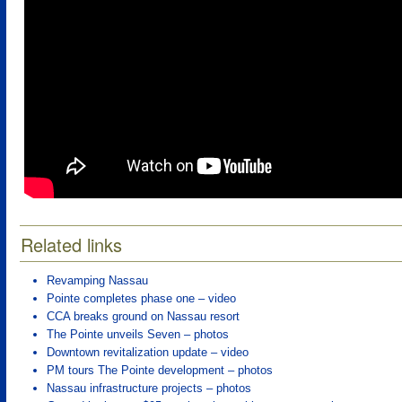
Related links
Revamping Nassau
Pointe completes phase one – video
CCA breaks ground on Nassau resort
The Pointe unveils Seven – photos
Downtown revitalization update – video
PM tours The Pointe development – photos
Nassau infrastructure projects – photos