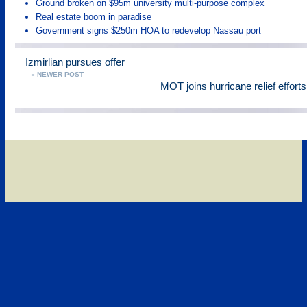
Ground broken on $95m university multi-purpose complex
Real estate boom in paradise
Government signs $250m HOA to redevelop Nassau port
Izmirlian pursues offer
« NEWER POST
MOT joins hurricane relief effort