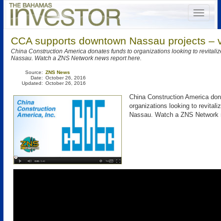
CCA supports downtown Nassau projects – 
China Construction America donates funds to organizations looking to revital
Nassau. Watch a ZNS Network news report here.
Source:
ZNS News
Date:
October 26, 2016
Updated:
October 26, 2016
China Construction America don
organizations looking to revital
Nassau. Watch a ZNS Network n