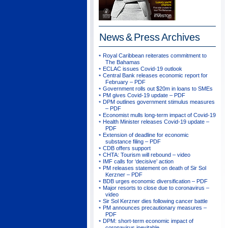
News & Press
Archives
Royal Caribbean reiterates commitment to
The Bahamas
ECLAC issues Covid-19 outlook
Central Bank releases economic report for
February – PDF
Government rolls out $20m in loans to SMEs
PM gives Covid-19 update – PDF
DPM outlines government stimulus measures
– PDF
Economist mulls long-term impact of Covid-19
Health Minister releases Covid-19 update –
PDF
Extension of deadline for economic
substance filing – PDF
CDB offers support
CHTA: Tourism will rebound – video
IMF calls for ‘decisive’ action
PM releases statement on death of Sir Sol
Kerzner – PDF
BDB urges economic diversification – PDF
Major resorts to close due to coronavirus –
video
Sir Sol Kerzner dies following cancer battle
PM announces precautionary measures –
PDF
DPM: short-term economic impact of
coronavirus inevitable