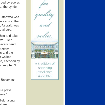
rded by scores
 at the Lynden
.
l star who was
elicans at the
BA) draft, was
 airport.
 him and take
ve. Hield
 every hand
baggage
ls and the
he walked
e, escorted by
 laughter. “I
he Bahamas:
g a press
here.”
Hield, along
istry of