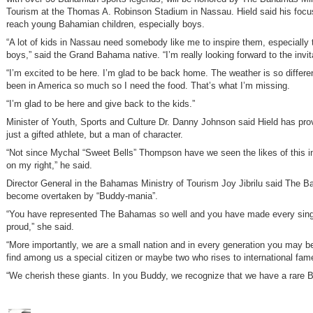
Tourism at the Thomas A. Robinson Stadium in Nassau. Hield said his focus
reach young Bahamian children, especially boys.
“A lot of kids in Nassau need somebody like me to inspire them, especially
boys,” said the Grand Bahama native. “I’m really looking forward to the invit
“I’m excited to be here. I’m glad to be back home. The weather is so differe
been in America so much so I need the food. That’s what I’m missing.
“I’m glad to be here and give back to the kids.”
Minister of Youth, Sports and Culture Dr. Danny Johnson said Hield has pro
just a gifted athlete, but a man of character.
“Not since Mychal “Sweet Bells” Thompson have we seen the likes of this ind
on my right,” he said.
Director General in the Bahamas Ministry of Tourism Joy Jibrilu said The 
become overtaken by “Buddy-mania”.
“You have represented The Bahamas so well and you have made every sing
proud,” she said.
“More importantly, we are a small nation and in every generation you may b
find among us a special citizen or maybe two who rises to international fam
“We cherish these giants. In you Buddy, we recognize that we have a rare 