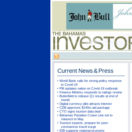
Current
News & Press
World Bank calls for strong policy response
to Covid-19
PM updates nation on Covid-19 outbreak
Finance Ministry responds to ratings review
Butterfield to release Q1 results at end of
month
Digital currency pilot attracts interest
CDB approves $140m aid package
CTO signs tourism data deal
Bahamas Paradise Cruise Line set to
relaunch in May
Tourism experts: prepare for post-
coronavirus travel surge
IDB supports regional economy