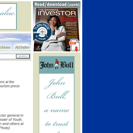
chives
Ad Index
ns at the
Tourism press
ctor general in
nister of Youth,
 and others at
 Photo)