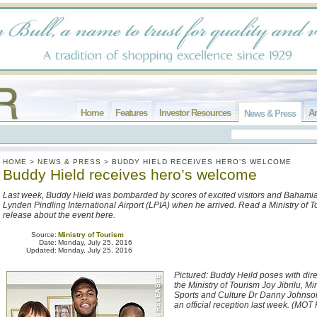
Home
Features
Investor Resources
Ar
News & Press
HOME
>
NEWS & PRESS
>
BUDDY HIELD RECEIVES HERO’S WELCOME
Buddy Hield receives hero’s welcome
Last week, Buddy Hield was bombarded by scores of excited visitors and Bahamia
Lynden Pindling International Airport (LPIA) when he arrived. Read a Ministry of 
release about the event here.
Source:
Ministry of Tourism
Date:
Monday, July 25, 2016
Updated:
Monday, July 25, 2016
Pictured: Buddy Heild poses with dire
the Ministry of Tourism Joy Jibrilu, Mi
Sports and Culture Dr Danny Johnson
an official reception last week. (MOT