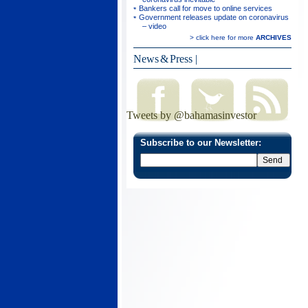
Bankers call for move to online services
Government releases update on coronavirus
– video
> click here for more
ARCHIVES
News & Press
|
Tweets by @bahamasinvestor
Subscribe to our Newsletter: