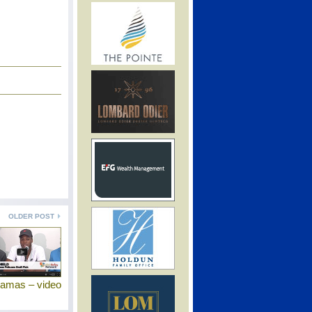
OLDER POST
hamas – video