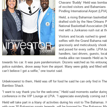
Chavano ‘Buddy’ Hield was bomba
of excited visitors and Bahamians
Pindling International Airport (LPIA)
Hield, a rising Bahamian basketbal
drafted sixth by the New Orleans P
National Basketball Association (N
met with a Junkanoo rush out at the
Visitors and locals rushed to greet
selfies with the Grand Bahama nati
graciously and meticulously shook
and posed for every selfie. LPIA 
handlers, taxi drivers, guests, loca
media alike ran towards Hield as 
towards his car. It was pure pandemonium. Dozens watched as his entourag
police outriders, drove away from the airport. Many were giddy and filled with
can’t believe I got a selfie,” one tourist said.
Unbeknownst to them, Hield was off for food he said he can only find in T
Bamboo Shack.
“I want to say thank you for the welcome,” Hield said moments earlier durin
conference in the VIP Lounge at LPIA. “I appreciate everybody coming out 
Hield will take part in a litany of activities during his visit to The Bahamas. 
with over 30 Bahamian sports legends, will be honored by The Bahamas Min