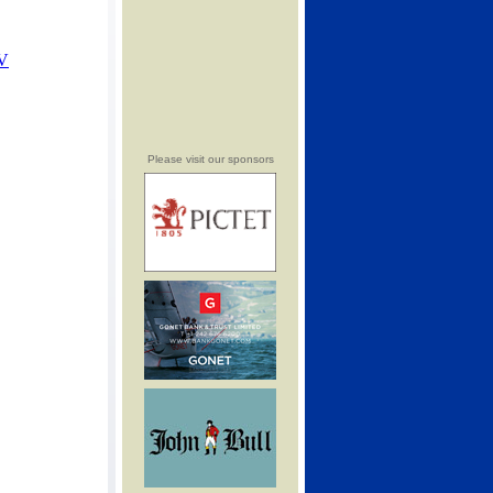
Please visit our sponsors