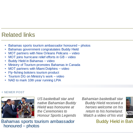
Related links
Bahamas sports tourism ambassador honoured – photos
Bahamas government congratulates Buddy Hield
MOT partners with New Orleans Pelicans – video
MOT joins hurricane relief efforts in GB – video
Buddy Hield in Bahamas – video
Ministry of Tourism promotes Bahamas in Canada
MOT partners with Miami Dolphins – video
Fly-fishing bolsters tourism product
Tourism DG on Ministry’s work – video
NAD to mark 10th year running LPIA
NEWER POST
US basketball star and
Bahamian basketball star
native Bahamian Buddy
Buddy Hield received a
Hield was honouree at
heroes welcome on his
the Ceremonies to
return to his homeland.
Honour Sports Legends
Watch a video of his visit
at the Thomas A
here.
Bahamas sports tourism ambassador
Buddy Hield in Ba
Robinson National
honoured – photos
Stadium in Nassau last
week. See photos of the