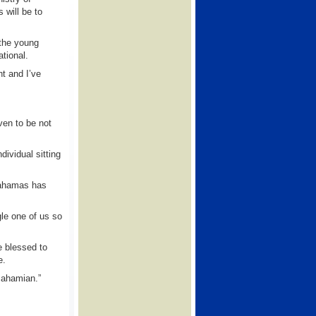
 will be to
 the young
ational.
nt and I’ve
ven to be not
ividual sitting
Bahamas has
le one of us so
e blessed to
e.
Bahamian.”