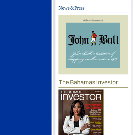
News & Press
|
Advertisement
The Bahamas Investor