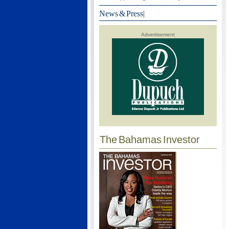
News & Press
|
Advertisement
The Bahamas Investor