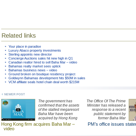
Related links
Your place in paradise
Luxury Abaco property investments
Sterling appoints new director
Concierge Auctions sales hit new high in Q1
Canadian realtor hired to sell Baha Mar – video
Bahamas realty market sees uptick
Bahamas business news – video
Ground broken on boutique residency project
Goldwynn Bahamas development hits $50M in sales
VCM affiliate seals hotel chain deal worth $215M
NEWER POST
The government has
The Office Of The Prime
confirmed that the assets
Minister has released a
of the stalled megaresort
response to a recent
Baha Mar have been
public statement by
acquired by Hong Kong
former Baha Mar
company Perfect Luck
developer Sarkis
Hong Kong firm acquires Baha Mar –
PM’s office issues stat
Holding Ltd. Watch a ZNS
Izmirlian. Read the full
video
Network news report
statement here.
here.