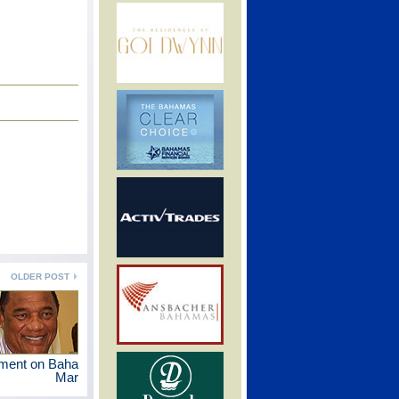
OLDER POST
ement on Baha
Mar