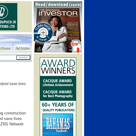
chives
Ad Index
helped save lives
ong construction
ed save lives
h ZNS Network