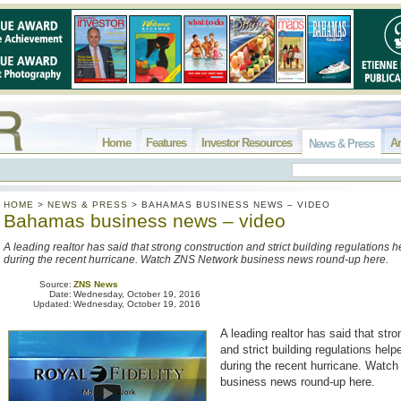
Home
Features
Investor Resources
Ar
News & Press
HOME
>
NEWS & PRESS
>
BAHAMAS BUSINESS NEWS – VIDEO
Bahamas business news – video
A leading realtor has said that strong construction and strict building regulations 
during the recent hurricane. Watch ZNS Network business news round-up here.
Source:
ZNS News
Date:
Wednesday, October 19, 2016
Updated:
Wednesday, October 19, 2016
A leading realtor has said that str
and strict building regulations help
during the recent hurricane. Watc
business news round-up here.