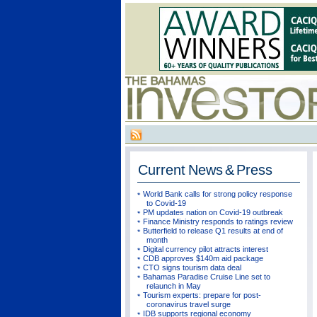
Current
News & Press
World Bank calls for strong policy response
to Covid-19
PM updates nation on Covid-19 outbreak
Finance Ministry responds to ratings review
Butterfield to release Q1 results at end of
month
Digital currency pilot attracts interest
CDB approves $140m aid package
CTO signs tourism data deal
Bahamas Paradise Cruise Line set to
relaunch in May
Tourism experts: prepare for post-
coronavirus travel surge
IDB supports regional economy