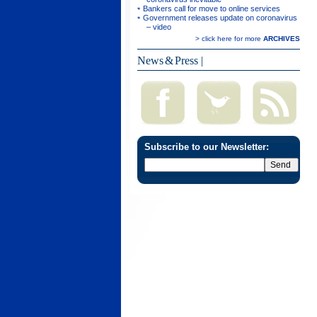
Bankers call for move to online services
Government releases update on coronavirus
– video
> click here for more
ARCHIVES
News & Press
|
Subscribe to our Newsletter: