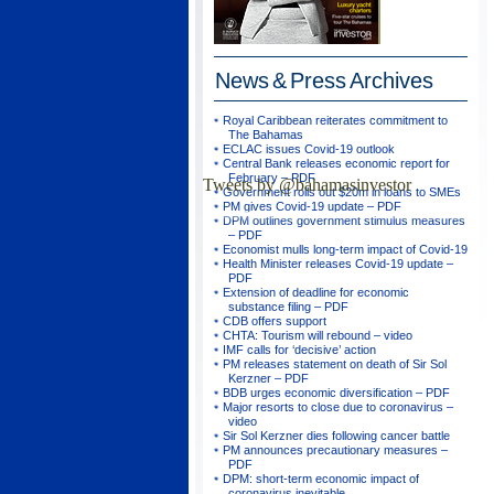
News & Press
Archives
Royal Caribbean reiterates commitment to
The Bahamas
ECLAC issues Covid-19 outlook
Central Bank releases economic report for
February – PDF
Tweets by @bahamasinvestor
Government rolls out $20m in loans to SMEs
PM gives Covid-19 update – PDF
DPM outlines government stimulus measures
– PDF
Economist mulls long-term impact of Covid-19
Health Minister releases Covid-19 update –
PDF
Extension of deadline for economic
substance filing – PDF
CDB offers support
CHTA: Tourism will rebound – video
IMF calls for ‘decisive’ action
PM releases statement on death of Sir Sol
Kerzner – PDF
BDB urges economic diversification – PDF
Major resorts to close due to coronavirus –
video
Sir Sol Kerzner dies following cancer battle
PM announces precautionary measures –
PDF
DPM: short-term economic impact of
coronavirus inevitable