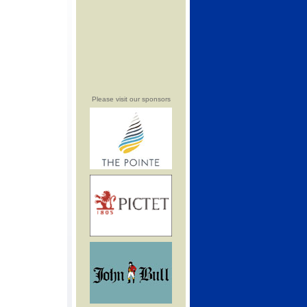
Please visit our sponsors