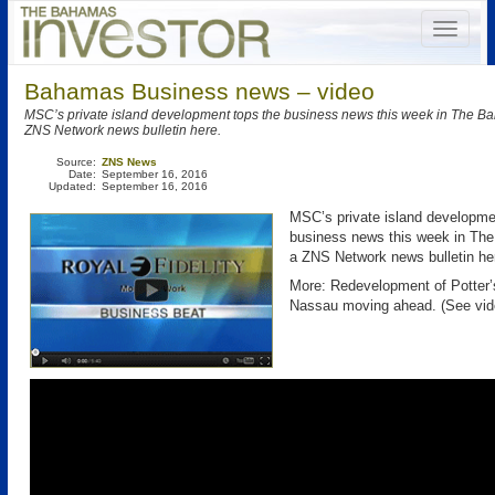
Bahamas Business news – video
MSC’s private island development tops the business news this week in The B
ZNS Network news bulletin here.
Source:
ZNS News
Date:
September 16, 2016
Updated:
September 16, 2016
MSC’s private island developme
business news this week in T
a ZNS Network news bulletin he
More: Redevelopment of Potter’
Nassau moving ahead. (See vid