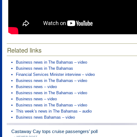
Related links
Business news in The Bahamas – video
Business news in The Bahamas
Financial Services Minister interview – video
Business news in The Bahamas – video
Business news – video
Business news in The Bahamas – video
Business news – video
Business news in The Bahamas – video
This week’s news in The Bahamas – audio
Business news Bahamas – video
Castaway Cay tops cruise passengers’ poll
« NEWER POST