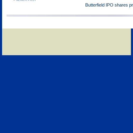
Butterfield IPO shares p