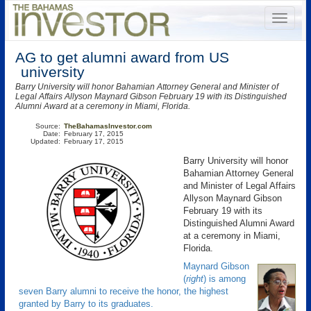
AG to get alumni award from US
university
Barry University will honor Bahamian Attorney General and Minister of
Legal Affairs Allyson Maynard Gibson February 19 with its Distinguished
Alumni Award at a ceremony in Miami, Florida.
Source:
TheBahamasInvestor.com
Date:
February 17, 2015
Updated:
February 17, 2015
Barry University will honor
Bahamian Attorney General
and Minister of Legal Affairs
Allyson Maynard Gibson
February 19 with its
Distinguished Alumni Award
at a ceremony in Miami,
Florida.
Maynard Gibson
(
right
) is among
seven Barry alumni to receive the honor, the highest
granted by Barry to its graduates.