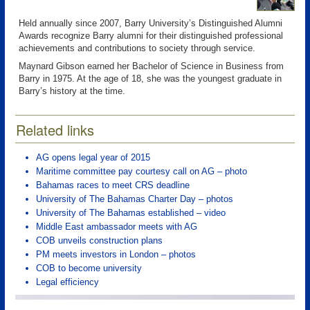
Held annually since 2007, Barry University’s Distinguished Alumni
Awards recognize Barry alumni for their distinguished professional
achievements and contributions to society through service.
Maynard Gibson earned her Bachelor of Science in Business from
Barry in 1975. At the age of 18, she was the youngest graduate in
Barry’s history at the time.
Related links
AG opens legal year of 2015
Maritime committee pay courtesy call on AG – photo
Bahamas races to meet CRS deadline
University of The Bahamas Charter Day – photos
University of The Bahamas established – video
Middle East ambassador meets with AG
COB unveils construction plans
PM meets investors in London – photos
COB to become university
Legal efficiency