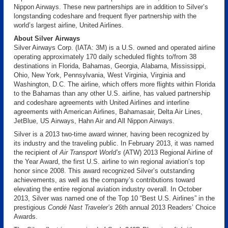
Nippon Airways. These new partnerships are in addition to Silver’s
longstanding codeshare and frequent flyer partnership with the
world’s largest airline, United Airlines.
About Silver Airways
Silver Airways Corp. (IATA: 3M) is a U.S. owned and operated airline
operating approximately 170 daily scheduled flights to/from 38
destinations in Florida, Bahamas, Georgia, Alabama, Mississippi,
Ohio, New York, Pennsylvania, West Virginia, Virginia and
Washington, D.C. The airline, which offers more flights within Florida
to the Bahamas than any other U.S. airline, has valued partnership
and codeshare agreements with United Airlines and interline
agreements with American Airlines, Bahamasair, Delta Air Lines,
JetBlue, US Airways, Hahn Air and All Nippon Airways.
Silver is a 2013 two-time award winner, having been recognized by
its industry and the traveling public. In February 2013, it was named
the recipient of
Air Transport World’s
(ATW) 2013 Regional Airline of
the Year Award, the first U.S. airline to win regional aviation’s top
honor since 2008. This award recognized Silver’s outstanding
achievements, as well as the company’s contributions toward
elevating the entire regional aviation industry overall. In October
2013, Silver was named one of the Top 10 “Best U.S. Airlines” in the
prestigious
Condé Nast Traveler’s
26th annual 2013 Readers’ Choice
Awards.