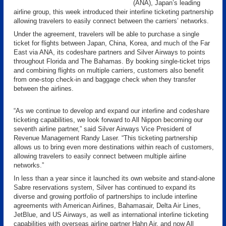
(ANA), Japan’s leading
airline group, this week introduced their interline ticketing partnership
allowing travelers to easily connect between the carriers’ networks.
Under the agreement, travelers will be able to purchase a single
ticket for flights between Japan, China, Korea, and much of the Far
East via ANA, its codeshare partners and Silver Airways to points
throughout Florida and The Bahamas. By booking single-ticket trips
and combining flights on multiple carriers, customers also benefit
from one-stop check-in and baggage check when they transfer
between the airlines.
“As we continue to develop and expand our interline and codeshare
ticketing capabilities, we look forward to All Nippon becoming our
seventh airline partner,” said Silver Airways Vice President of
Revenue Management Randy Laser. “This ticketing partnership
allows us to bring even more destinations within reach of customers,
allowing travelers to easily connect between multiple airline
networks.”
In less than a year since it launched its own website and stand-alone
Sabre reservations system, Silver has continued to expand its
diverse and growing portfolio of partnerships to include interline
agreements with American Airlines, Bahamasair, Delta Air Lines,
JetBlue, and US Airways, as well as international interline ticketing
capabilities with overseas airline partner Hahn Air, and now All