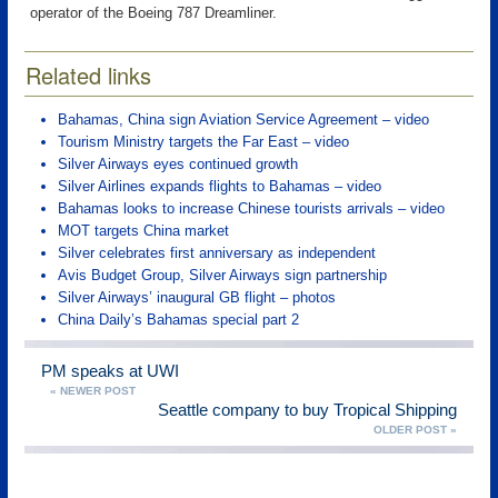
operator of the Boeing 787 Dreamliner.
Related links
Bahamas, China sign Aviation Service Agreement – video
Tourism Ministry targets the Far East – video
Silver Airways eyes continued growth
Silver Airlines expands flights to Bahamas – video
Bahamas looks to increase Chinese tourists arrivals – video
MOT targets China market
Silver celebrates first anniversary as independent
Avis Budget Group, Silver Airways sign partnership
Silver Airways’ inaugural GB flight – photos
China Daily’s Bahamas special part 2
PM speaks at UWI
« NEWER POST
Seattle company to buy Tropical Shipping
OLDER POST »