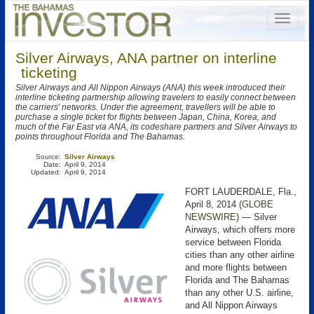
Silver Airways, ANA partner on interline
ticketing
Silver Airways and All Nippon Airways (ANA) this week introduced their
interline ticketing partnership allowing travelers to easily connect between
the carriers' networks. Under the agreement, travellers will be able to
purchase a single ticket for flights between Japan, China, Korea, and
much of the Far East via ANA, its codeshare partners and Silver Airways to
points throughout Florida and The Bahamas.
Source:
Silver Airways
Date:
April 9, 2014
Updated:
April 9, 2014
FORT LAUDERDALE, Fla.,
April 8, 2014 (
GLOBE
NEWSWIRE
) — Silver
Airways, which offers more
service between Florida
cities than any other airline
and more flights between
Florida and The Bahamas
than any other U.S. airline,
and All Nippon Airways