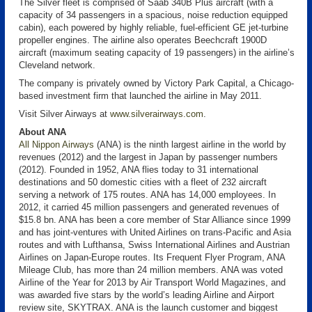
The Silver fleet is comprised of Saab 340B Plus aircraft (with a
capacity of 34 passengers in a spacious, noise reduction equipped
cabin), each powered by highly reliable, fuel-efficient GE jet-turbine
propeller engines. The airline also operates Beechcraft 1900D
aircraft (maximum seating capacity of 19 passengers) in the airline’s
Cleveland network.
The company is privately owned by Victory Park Capital, a Chicago-
based investment firm that launched the airline in May 2011.
Visit Silver Airways at
www.silverairways.com
.
About ANA
All Nippon Airways
(ANA) is the ninth largest airline in the world by
revenues (2012) and the largest in Japan by passenger numbers
(2012). Founded in 1952, ANA flies today to 31 international
destinations and 50 domestic cities with a fleet of 232 aircraft
serving a network of 175 routes. ANA has 14,000 employees. In
2012, it carried 45 million passengers and generated revenues of
$15.8 bn. ANA has been a core member of Star Alliance since 1999
and has joint-ventures with United Airlines on trans-Pacific and Asia
routes and with Lufthansa, Swiss International Airlines and Austrian
Airlines on Japan-Europe routes. Its Frequent Flyer Program, ANA
Mileage Club, has more than 24 million members. ANA was voted
Airline of the Year for 2013 by Air Transport World Magazines, and
was awarded five stars by the world’s leading Airline and Airport
review site, SKYTRAX. ANA is the launch customer and biggest