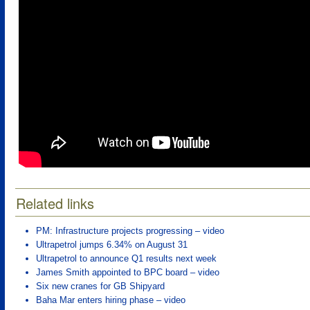
Related links
PM: Infrastructure projects progressing – video
Ultrapetrol jumps 6.34% on August 31
Ultrapetrol to announce Q1 results next week
James Smith appointed to BPC board – video
Six new cranes for GB Shipyard
Baha Mar enters hiring phase – video