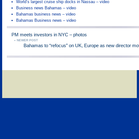
World’s largest cruise ship docks in Nassau – video
Business news Bahamas – video
Bahamas business news – video
Bahamas Business news – video
PM meets investors in NYC – photos
« NEWER POST
Bahamas to “refocus” on UK, Europe as new director mo