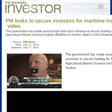
PM looks to secure investors for maritime ins
video
The government has made several high level trips overseas to secure fundin
Agricultural Marine Science Institute (BAMSI) on Andros. Watch a ZNS Network
Source:
ZNS News
Date:
July 17, 2014
Updated:
July 17, 2014
The government has made severa
overseas to secure funding fo
Agricultural Marine Science Ins
Andros.