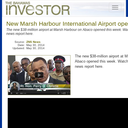
New Marsh Harbour International Airport ope
The new $38-million airport at Marsh Harbour on Abaco opened this week. W
news report here.
Source:
ZNS News
Date:
May 30, 2014
Updated:
May 30, 2014
The new $38-million airport at 
Abaco opened this week. Watc
news report here.