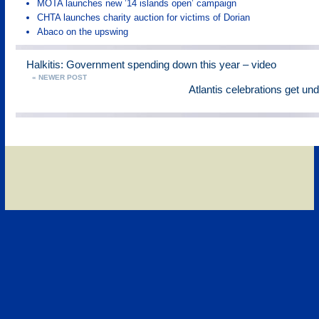
MOTA launches new ’14 islands open’ campaign
CHTA launches charity auction for victims of Dorian
Abaco on the upswing
Halkitis: Government spending down this year – video
« NEWER POST
Atlantis celebrations get un