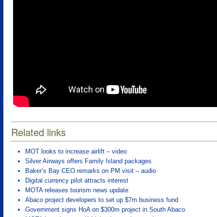
Related links
MOT looks to increase airlift – video
Silver Airways offers Family Island packages
Baker’s Bay CEO remarks on PM visit – audio
Digital currency pilot attracts interest
MOTA releases tourism news update
Abaco project developers to set up $7m business fund
Government signs HoA on $300m project in South Abaco