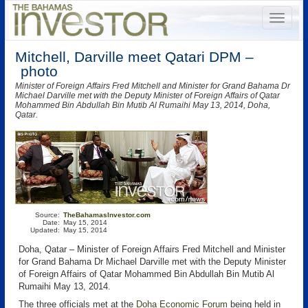
Mitchell, Darville meet Qatari DPM –
photo
Minister of Foreign Affairs Fred Mitchell and Minister for Grand Bahama Dr
Michael Darville met with the Deputy Minister of Foreign Affairs of Qatar
Mohammed Bin Abdullah Bin Mutib Al Rumaihi May 13, 2014, Doha,
Qatar.
Source:
TheBahamasInvestor.com
Date:
May 15, 2014
Updated:
May 15, 2014
Doha, Qatar – Minister of Foreign Affairs Fred Mitchell and Minister
for Grand Bahama Dr Michael Darville met with the Deputy Minister
of Foreign Affairs of Qatar Mohammed Bin Abdullah Bin Mutib Al
Rumaihi May 13, 2014.
The three officials met at the
Doha Economic Forum
being held in