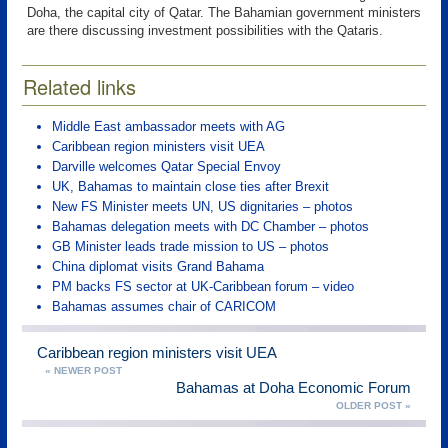
Doha, the capital city of Qatar. The Bahamian government ministers
are there discussing investment possibilities with the Qataris.
Related links
Middle East ambassador meets with AG
Caribbean region ministers visit UEA
Darville welcomes Qatar Special Envoy
UK, Bahamas to maintain close ties after Brexit
New FS Minister meets UN, US dignitaries – photos
Bahamas delegation meets with DC Chamber – photos
GB Minister leads trade mission to US – photos
China diplomat visits Grand Bahama
PM backs FS sector at UK-Caribbean forum – video
Bahamas assumes chair of CARICOM
Caribbean region ministers visit UEA
« NEWER POST
Bahamas at Doha Economic Forum
OLDER POST »