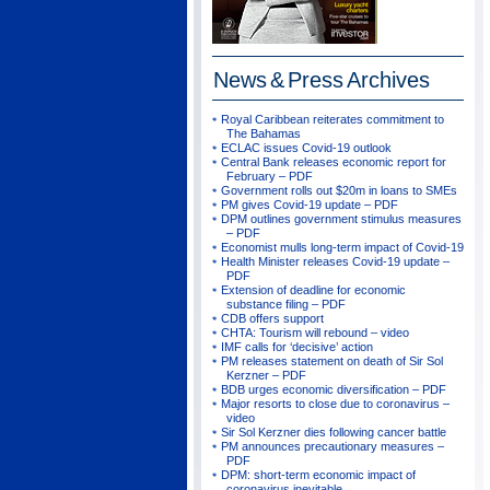
News & Press
Archives
Royal Caribbean reiterates commitment to
The Bahamas
ECLAC issues Covid-19 outlook
Central Bank releases economic report for
February – PDF
Government rolls out $20m in loans to SMEs
PM gives Covid-19 update – PDF
DPM outlines government stimulus measures
– PDF
Economist mulls long-term impact of Covid-19
Health Minister releases Covid-19 update –
PDF
Extension of deadline for economic
substance filing – PDF
CDB offers support
CHTA: Tourism will rebound – video
IMF calls for ‘decisive’ action
PM releases statement on death of Sir Sol
Kerzner – PDF
BDB urges economic diversification – PDF
Major resorts to close due to coronavirus –
video
Sir Sol Kerzner dies following cancer battle
PM announces precautionary measures –
PDF
DPM: short-term economic impact of
coronavirus inevitable