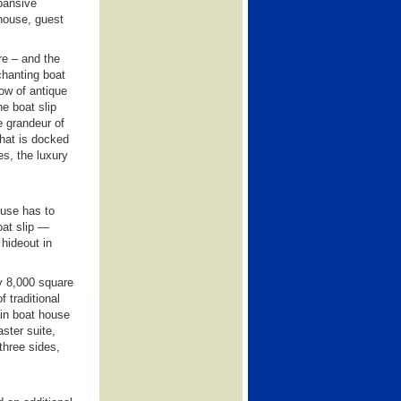
pansive
house, guest
re – and the
chanting boat
low of antique
e boat slip
e grandeur of
that is docked
es, the luxury
ouse has to
boat slip —
 hideout in
ly 8,000 square
f traditional
ain boat house
ster suite,
three sides,