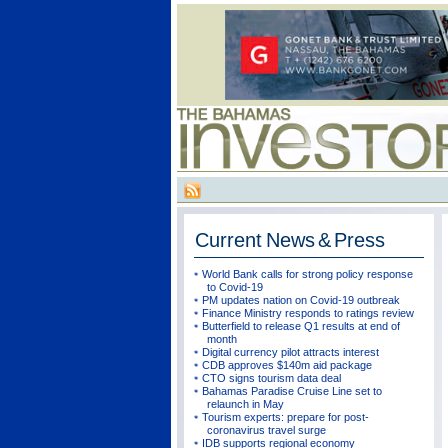
Current
News & Press
World Bank calls for strong policy response
to Covid-19
PM updates nation on Covid-19 outbreak
Finance Ministry responds to ratings review
Butterfield to release Q1 results at end of
month
Digital currency pilot attracts interest
CDB approves $140m aid package
CTO signs tourism data deal
Bahamas Paradise Cruise Line set to
relaunch in May
Tourism experts: prepare for post-
coronavirus travel surge
IDB supports regional economy