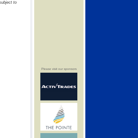
subject to
Please visit our sponsors