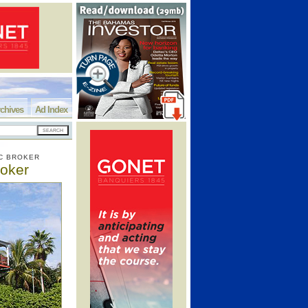
chives
Ad Index
C BROKER
roker