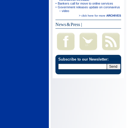
Bankers call for move to online services
Government releases update on coronavirus
– video
> click here for more
ARCHIVES
News & Press
|
Subscribe to our Newsletter: