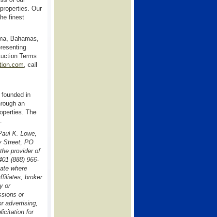
properties. Our
he finest
ama, Bahamas,
presenting
Auction Terms
ion.com
, call
 founded in
hrough an
operties. The
.
 Paul K. Lowe,
y Street, PO
he provider of
401 (888) 966-
tate where
filiates, broker
y or
ssions or
r advertising,
icitation for