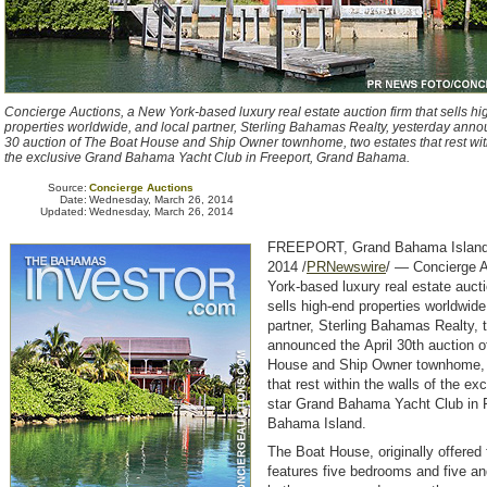
Concierge Auctions, a New York-based luxury real estate auction firm that sells h
properties worldwide, and local partner, Sterling Bahamas Realty, yesterday anno
30 auction of The Boat House and Ship Owner townhome, two estates that rest with
the exclusive Grand Bahama Yacht Club in Freeport, Grand Bahama.
Source:
Concierge Auctions
Date:
Wednesday, March 26, 2014
Updated:
Wednesday, March 26, 2014
FREEPORT, Grand Bahama Island
2014 /
PRNewswire
/ — Concierge 
York-based luxury real estate aucti
sells high-end properties worldwide
partner, Sterling Bahamas Realty, 
announced the April 30th auction 
House and Ship Owner townhome, 
that rest within the walls of the exc
star Grand Bahama Yacht Club in 
Bahama Island.
The Boat House, originally offered
features five bedrooms and five an