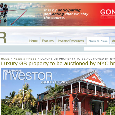
Home
Features
Investor Resources
Ar
News & Press
HOME
>
NEWS & PRESS
>
LUXURY GB PROPERTY TO BE AUCTIONED BY NY
Luxury GB property to be auctioned by NYC b