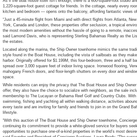
As if the boat house itself isn’t enough, there is a 600-square-foot studio an
1,220-square-foot guest cottage for friends. In the cottage, nearly every roo
kitchen and bedroom — opens onto the balcony, affording fantastic views of
“Just a 45-minute flight from Miami and with direct flights from Atlanta, New
York, Canada and London, these properties offer seclusion, a tropical envir
the most modern amenities without the hassle of going to a remote, inaccess
said Lamond Davis, who is representing Sterling Bahamas Realty as the Lis
the estates.
Located along the marina, the Ship Owner townhome mimics the same tradi
style found in the Boat House, including the vista of sailboats as they make
harbor. Originally offered for $1.199M, this four-bedroom, three and a half b
spread over 3,000 square feet of indoor living space. Ironwood flooring, Ve
mahogany French doors, and floor-length shutters on every door and window
space.
While residents can enjoy the privacy that The Boat House and Ship Owne
offer, they also have the choice to socialize with neighbors, as the sale inc
membership to The Lucayan or Bahama Reef Golf and Country Clubs. With g
swimming, fishing and yachting all within walking distance, activities abound
every taste and are inviting for family and friends to join in on the Grand B
lifestyle.
“With this auction of The Boat House and Ship Owner townhome, Concierge
continuing its commitment to provide a white-gloved service for buyers seek
opportunities to purchase one-of-a-kind properties in the world’s most desire
said Founder and President of Concierge Auctions, Laura Brady. “The succe