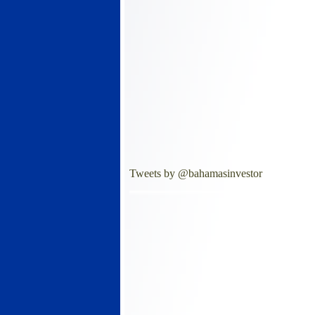
Tweets by @bahamasinvestor