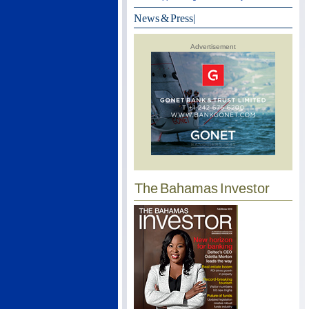
News & Press
|
Advertisement
The Bahamas Investor