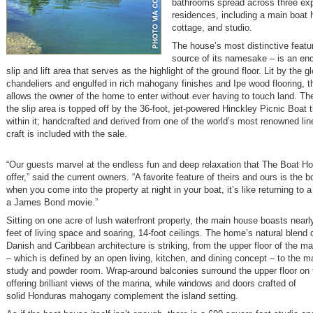
bathrooms spread across three ex
residences, including a main boat 
cottage, and studio.
The house’s most distinctive featu
source of its namesake – is an en
slip and lift area that serves as the highlight of the ground floor. Lit by the g
chandeliers and engulfed in rich mahogany finishes and Ipe wood flooring, th
allows the owner of the home to enter without ever having to touch land. Th
the slip area is topped off by the 36-foot, jet-powered Hinckley Picnic Boat 
within it; handcrafted and derived from one of the world’s most renowned lin
craft is included with the sale.
“Our guests marvel at the endless fun and deep relaxation that The Boat H
offer,” said the current owners. “A favorite feature of theirs and ours is the 
when you come into the property at night in your boat, it’s like returning to a
a James Bond movie.”
Sitting on one acre of lush waterfront property, the main house boasts near
feet of living space and soaring, 14-foot ceilings. The home’s natural blend o
Danish and Caribbean architecture is striking, from the upper floor of the m
– which is defined by an open living, kitchen, and dining concept – to the ma
study and powder room. Wrap-around balconies surround the upper floor on 
offering brilliant views of the marina, while windows and doors crafted of
solid Honduras mahogany complement the island setting.