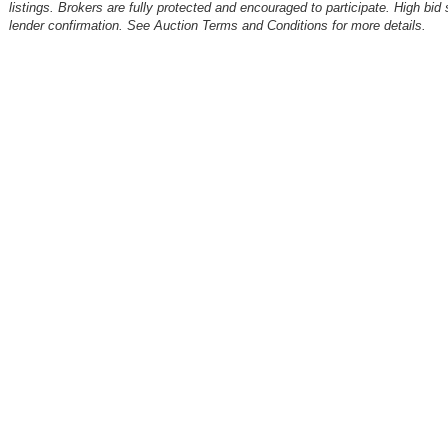
listings. Brokers are fully protected and encouraged to participate. High bid 
lender confirmation. See Auction Terms and Conditions for more details.