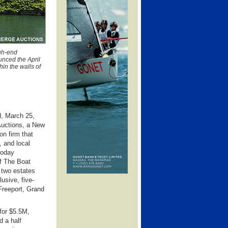
igh-end
unced the April
in the walls of
, March 25,
Auctions, a New
on firm that
, and local
today
of The Boat
two estates
lusive, five-
Freeport, Grand
 for $5.5M,
d a half