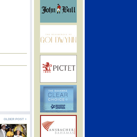
OLDER POST