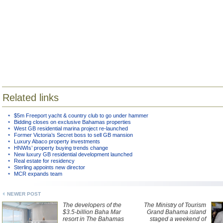
Related links
$5m Freeport yacht & country club to go under hammer
Bidding closes on exclusive Bahamas properties
West GB residential marina project re-launched
Former Victoria’s Secret boss to sell GB mansion
Luxury Abaco property investments
HNWIs’ property buying trends change
New luxury GB residential development launched
Real estate for residency
Sterling appoints new director
MCR expands team
NEWER POST
The developers of the
The Ministry of Tourism
$3.5-billion Baha Mar
Grand Bahama island
resort in The Bahamas
staged a weekend of