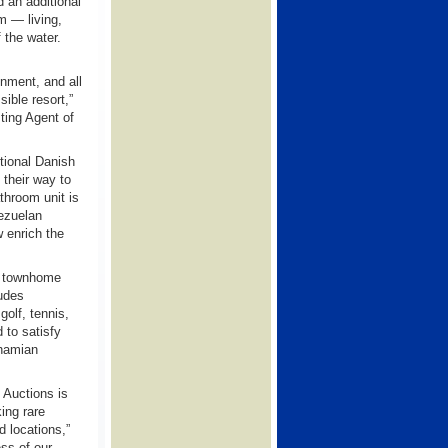
d an additional
m — living,
 the water.
onment, and all
ible resort,”
ting Agent of
tional Danish
 their way to
athroom unit is
nezuelan
 enrich the
r townhome
ludes
olf, tennis,
 to satisfy
ahamian
 Auctions is
ing rare
d locations,”
ss of our