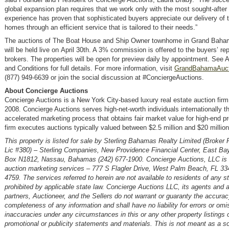
global expansion plan requires that we work only with the most sought-after 
experience has proven that sophisticated buyers appreciate our delivery of t
homes through an efficient service that is tailored to their needs.”
The auctions of The Boat House and Ship Owner townhome in Grand Bah
will be held live on April 30th. A 3% commission is offered to the buyers’ re
brokers. The properties will be open for preview daily by appointment. See 
and Conditions for full details. For more information, visit
GrandBahamaAuct
(877) 949-6639 or join the social discussion at #ConciergeAuctions.
About Concierge Auctions
Concierge Auctions is a New York City-based luxury real estate auction firm
2008. Concierge Auctions serves high-net-worth individuals internationally t
accelerated marketing process that obtains fair market value for high-end pr
firm executes auctions typically valued between $2.5 million and $20 million
This property is listed for sale by Sterling Bahamas Realty Limited (Broker
Lic #380) – Sterling Companies, New Providence Financial Center, East Ba
Box N1812, Nassau, Bahamas (242) 677-1900. Concierge Auctions, LLC is t
auction marketing services – 777 S Flagler Drive, West Palm Beach, FL 33
4759. The services referred to herein are not available to residents of any s
prohibited by applicable state law. Concierge Auctions LLC, its agents and af
partners, Auctioneer, and the Sellers do not warrant or guaranty the accurac
completeness of any information and shall have no liability for errors or omi
inaccuracies under any circumstances in this or any other property listings o
promotional or publicity statements and materials. This is not meant as a sol