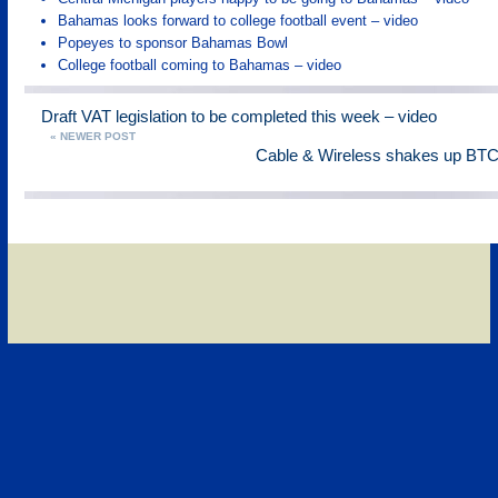
Bahamas looks forward to college football event – video
Popeyes to sponsor Bahamas Bowl
College football coming to Bahamas – video
Draft VAT legislation to be completed this week – video
« NEWER POST
Cable & Wireless shakes up B