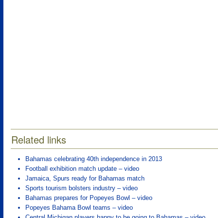
Related links
Bahamas celebrating 40th independence in 2013
Football exhibition match update – video
Jamaica, Spurs ready for Bahamas match
Sports tourism bolsters industry – video
Bahamas prepares for Popeyes Bowl – video
Popeyes Bahama Bowl teams – video
Central Michigan players happy to be going to Bahamas – video