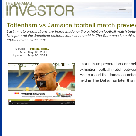
Tottenham vs Jamaica football match previe
Last minute preparations are being made for the exhibition football match be
Hotspur and the Jamaican national team to be held in The Bahamas later this
report on the event here.
Source:
Tourism Today
Date:
May 10, 2013
Updated:
May 10, 2013
Last minute preparations are be
exhibition football match betw
Hotspur and the Jamaican natio
held in The Bahamas later this 