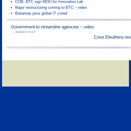
COB, BTC sign MOU for Innovation Lab
Major restructuring coming to BTC – video
Bahamas joins global IT crowd
Government to streamline agencies – video
« NEWER POST
Cove Eleuthera reo