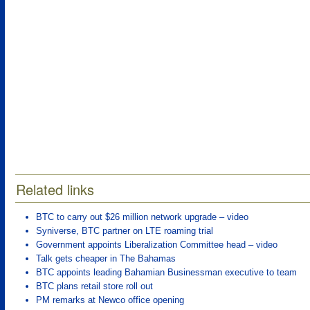
Related links
BTC to carry out $26 million network upgrade – video
Syniverse, BTC partner on LTE roaming trial
Government appoints Liberalization Committee head – video
Talk gets cheaper in The Bahamas
BTC appoints leading Bahamian Businessman executive to team
BTC plans retail store roll out
PM remarks at Newco office opening