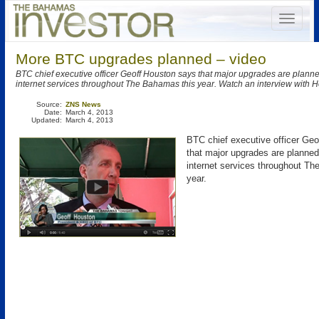
More BTC upgrades planned – video
BTC chief executive officer Geoff Houston says that major upgrades are planne
internet services throughout The Bahamas this year. Watch an interview with 
Source:
ZNS News
Date:
March 4, 2013
Updated:
March 4, 2013
BTC chief executive officer Ge
that major upgrades are planned 
internet services throughout T
year.