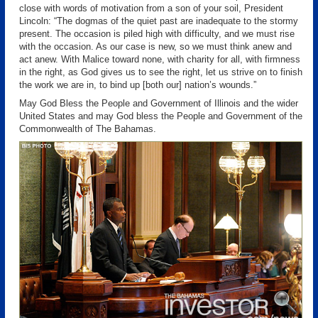
close with words of motivation from a son of your soil, President
Lincoln: “The dogmas of the quiet past are inadequate to the stormy
present. The occasion is piled high with difficulty, and we must rise
with the occasion. As our case is new, so we must think anew and
act anew. With Malice toward none, with charity for all, with firmness
in the right, as God gives us to see the right, let us strive on to finish
the work we are in, to bind up [both our] nation’s wounds.”
May God Bless the People and Government of Illinois and the wider
United States and may God bless the People and Government of the
Commonwealth of The Bahamas.