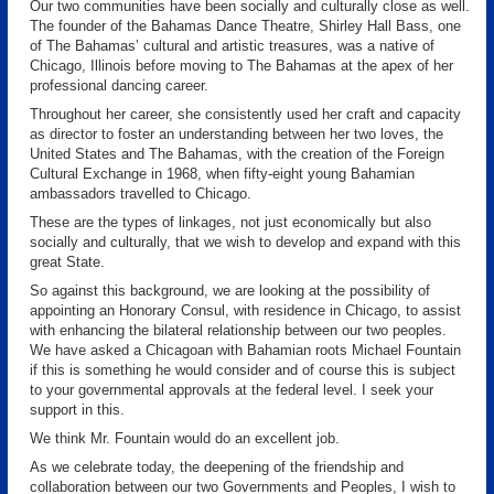
Our two communities have been socially and culturally close as well.
The founder of the Bahamas Dance Theatre, Shirley Hall Bass, one
of The Bahamas’ cultural and artistic treasures, was a native of
Chicago, Illinois before moving to The Bahamas at the apex of her
professional dancing career.
Throughout her career, she consistently used her craft and capacity
as director to foster an understanding between her two loves, the
United States and The Bahamas, with the creation of the Foreign
Cultural Exchange in 1968, when fifty-eight young Bahamian
ambassadors travelled to Chicago.
These are the types of linkages, not just economically but also
socially and culturally, that we wish to develop and expand with this
great State.
So against this background, we are looking at the possibility of
appointing an Honorary Consul, with residence in Chicago, to assist
with enhancing the bilateral relationship between our two peoples.
We have asked a Chicagoan with Bahamian roots Michael Fountain
if this is something he would consider and of course this is subject
to your governmental approvals at the federal level. I seek your
support in this.
We think Mr. Fountain would do an excellent job.
As we celebrate today, the deepening of the friendship and
collaboration between our two Governments and Peoples, I wish to