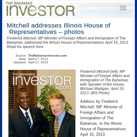
Mitchell addresses Illinois House of
Representatives – photos
Frederick Mitchell, MP Minister of Foreign Affairs and Immigration of The
Bahamas, addressed the Illinois House of Representatives April 16, 2013.
Read his speech here.
Source:
TheBahamasInvestor.com
Date:
April 17, 2013
Updated:
April 17, 2013
Frederick Mitchell (left), MP
Minister of Foreign Affairs and
Immigration of The Bahamas,
with Speaker of the House,
Michael Madigan, April 16,
2013. (BIS Photo)
Address by Frederick
Mitchell, MP Minister of
Foreign Affairs and
Immigration of The
Bahamas, to the Illinois
House of Representatives
April 16, 2013: