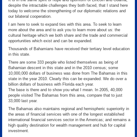
despite the intractable challenges they both faced, that I stand here
today to welcome the strengthening of our diplomatic relations and
our bilateral cooperation.
I am here to seek to expand ties with this area. To seek to learn
more about the area and to ask you to learn more about us: the
cultural heritage which we both share and the trade and commercial
opportunities which exist and can be expanded.
Thousands of Bahamians have received their tertiary level education
in this state.
There are some 333 people who listed themselves as being of
Bahamian descent in this state and in the 2010 census; some
10,000,000 dollars of business was done from The Bahamas in this
state in the year 2010. Clearly this can be expanded. We do over a
billion dollars of business with Florida each year.
The base is there and to show you what I mean. In 2005, 40,000
people visited The Bahamas from this area, compare that to just
33,000 last year.
The Bahamas also maintains regional and hemispheric superiority in
the areas of financial services with one of the longest established
international financial services sector in the Americas; and remains a
high quality destination for wealth management and hub for capital
investment.