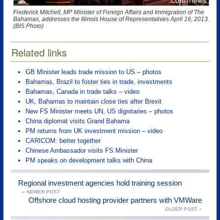
Frederick Mitchell, MP Minister of Foreign Affairs and Immigration of The
Bahamas, addresses the Illinois House of Representatives April 16, 2013.
(BIS Photo)
Related links
GB Minister leads trade mission to US – photos
Bahamas, Brazil to foster ties in trade, investments
Bahamas, Canada in trade talks – video
UK, Bahamas to maintain close ties after Brexit
New FS Minister meets UN, US dignitaries – photos
China diplomat visits Grand Bahama
PM returns from UK investment mission – video
CARICOM: better together
Chinese Ambassador visits FS Minister
PM speaks on development talks with China
Regional investment agencies hold training session
« NEWER POST
Offshore cloud hosting provider partners with VMWare
OLDER POST »