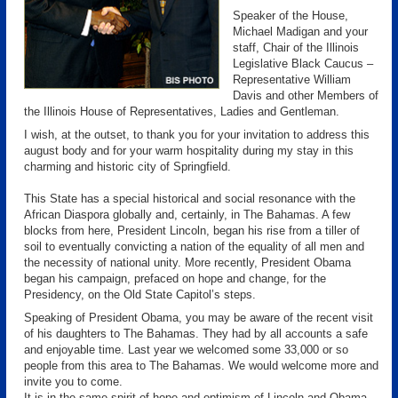
Speaker of the House,
Michael Madigan and your
staff, Chair of the Illinois
Legislative Black Caucus –
Representative William
Davis and other Members of
the Illinois House of Representatives, Ladies and Gentleman.
I wish, at the outset, to thank you for your invitation to address this
august body and for your warm hospitality during my stay in this
charming and historic city of Springfield.
This State has a special historical and social resonance with the
African Diaspora globally and, certainly, in The Bahamas. A few
blocks from here, President Lincoln, began his rise from a tiller of
soil to eventually convicting a nation of the equality of all men and
the necessity of national unity. More recently, President Obama
began his campaign, prefaced on hope and change, for the
Presidency, on the Old State Capitol’s steps.
Speaking of President Obama, you may be aware of the recent visit
of his daughters to The Bahamas. They had by all accounts a safe
and enjoyable time. Last year we welcomed some 33,000 or so
people from this area to The Bahamas. We would welcome more and
invite you to come.
It is in the same spirit of hope and optimism of Lincoln and Obama,