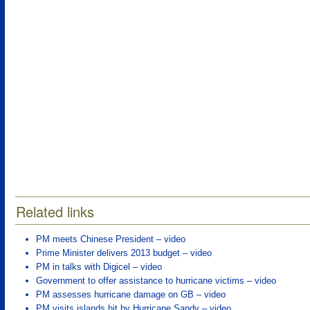
Related links
PM meets Chinese President – video
Prime Minister delivers 2013 budget – video
PM in talks with Digicel – video
Government to offer assistance to hurricane victims – video
PM assesses hurricane damage on GB – video
PM visits islands hit by Hurricane Sandy – video