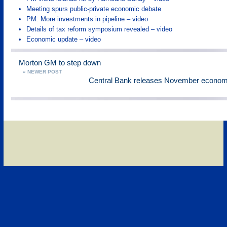
Meeting spurs public-private economic debate
PM: More investments in pipeline – video
Details of tax reform symposium revealed – video
Economic update – video
Morton GM to step down
« NEWER POST
Central Bank releases November economic