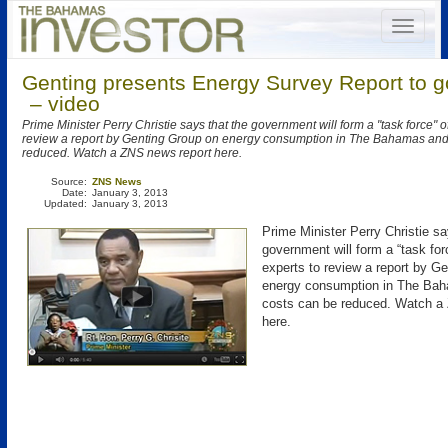
Genting presents Energy Survey Report to 
– video
Prime Minister Perry Christie says that the government will form a "task force" o
review a report by Genting Group on energy consumption in The Bahamas and
reduced. Watch a ZNS news report here.
Source:
ZNS News
Date:
January 3, 2013
Updated:
January 3, 2013
Prime Minister Perry Christie sa
government will form a “task for
experts to review a report by G
energy consumption in The Ba
costs can be reduced. Watch a
here.