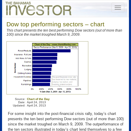
Dow top performing sectors – chart
This chart presents the ten best performing Dow sectors (out of more than
100) since the market troughed March 9, 2009.
Source:
Chart of the Day
Date:
April 24, 2013
Updated:
April 24, 2013
For some insight into the post-financial crisis rally, today’s chart
presents the ten best performing Dow sectors (out of more than 100)
since the market troughed on March 9, 2009. The outperformance of
the ten sectors illustrated in today’s chart lend themselves to a few