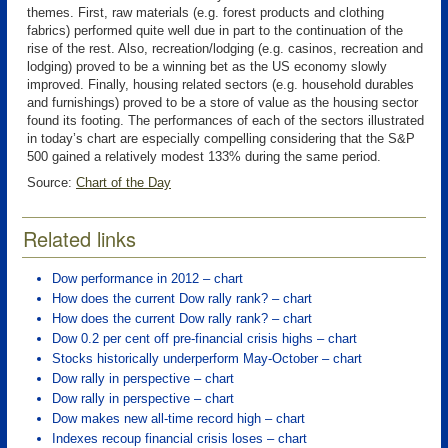
themes. First, raw materials (e.g. forest products and clothing
fabrics) performed quite well due in part to the continuation of the
rise of the rest. Also, recreation/lodging (e.g. casinos, recreation and
lodging) proved to be a winning bet as the US economy slowly
improved. Finally, housing related sectors (e.g. household durables
and furnishings) proved to be a store of value as the housing sector
found its footing. The performances of each of the sectors illustrated
in today’s chart are especially compelling considering that the S&P
500 gained a relatively modest 133% during the same period.
Source:
Chart of the Day
Related links
Dow performance in 2012 – chart
How does the current Dow rally rank? – chart
How does the current Dow rally rank? – chart
Dow 0.2 per cent off pre-financial crisis highs – chart
Stocks historically underperform May-October – chart
Dow rally in perspective – chart
Dow rally in perspective – chart
Dow makes new all-time record high – chart
Indexes recoup financial crisis loses – chart