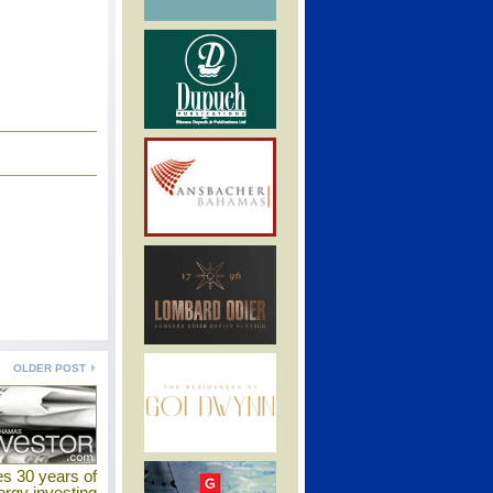
OLDER POST
es 30 years of
ergy investing