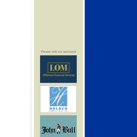
Please visit our sponsors