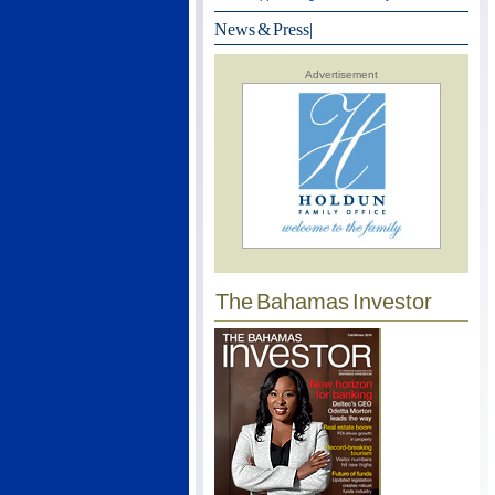
News & Press
|
Advertisement
The Bahamas Investor