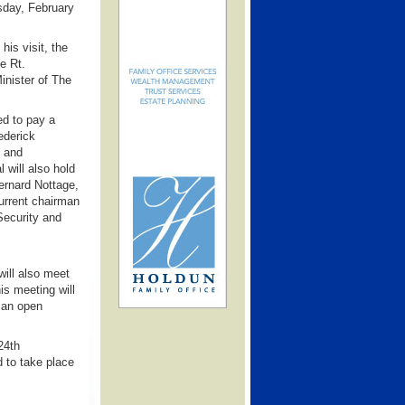
day, February
is visit, the
e Rt.
inister of The
d to pay a
ederick
s and
 will also hold
ernard Nottage,
current chairman
Security and
will also meet
s meeting will
 an open
24th
 to take place