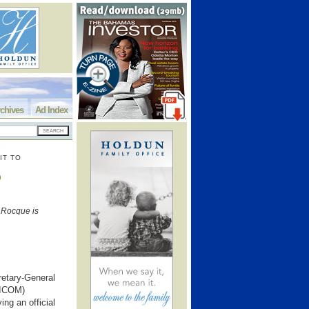
chives
Ad Index
IT TO
o
aRocque is
retary-General
RICOM)
ng an official