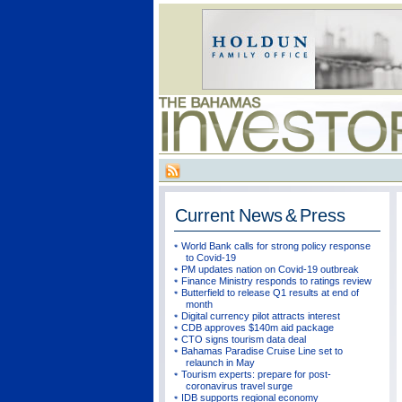
Current
News & Press
World Bank calls for strong policy response
to Covid-19
PM updates nation on Covid-19 outbreak
Finance Ministry responds to ratings review
Butterfield to release Q1 results at end of
month
Digital currency pilot attracts interest
CDB approves $140m aid package
CTO signs tourism data deal
Bahamas Paradise Cruise Line set to
relaunch in May
Tourism experts: prepare for post-
coronavirus travel surge
IDB supports regional economy