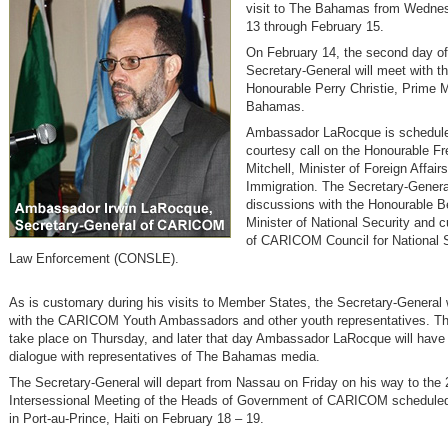
visit to The Bahamas from Wednes
13 through February 15.
On February 14, the second day of h
Secretary-General will meet with th
Honourable Perry Christie, Prime M
Bahamas.
Ambassador LaRocque is schedule
courtesy call on the Honourable Fr
Mitchell, Minister of Foreign Affair
Immigration. The Secretary-General
discussions with the Honourable B
Minister of National Security and 
of CARICOM Council for National 
Law Enforcement (CONSLE).
As is customary during his visits to Member States, the Secretary-General 
with the CARICOM Youth Ambassadors and other youth representatives. Thi
take place on Thursday, and later that day Ambassador LaRocque will have
dialogue with representatives of The Bahamas media.
The Secretary-General will depart from Nassau on Friday on his way to the 
Intersessional Meeting of the Heads of Government of CARICOM scheduled
in Port-au-Prince, Haiti on February 18 – 19.