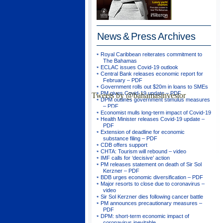
News & Press
Archives
Royal Caribbean reiterates commitment to
The Bahamas
ECLAC issues Covid-19 outlook
Central Bank releases economic report for
February – PDF
Government rolls out $20m in loans to SMEs
PM gives Covid-19 update – PDF
Tweets by @bahamasinvestor
DPM outlines government stimulus measures
– PDF
Economist mulls long-term impact of Covid-19
Health Minister releases Covid-19 update –
PDF
Extension of deadline for economic
substance filing – PDF
CDB offers support
CHTA: Tourism will rebound – video
IMF calls for ‘decisive’ action
PM releases statement on death of Sir Sol
Kerzner – PDF
BDB urges economic diversification – PDF
Major resorts to close due to coronavirus –
video
Sir Sol Kerzner dies following cancer battle
PM announces precautionary measures –
PDF
DPM: short-term economic impact of
coronavirus inevitable