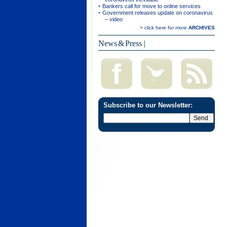
Bankers call for move to online services
Government releases update on coronavirus
– video
> click here for more
ARCHIVES
News & Press
|
Subscribe to our Newsletter: