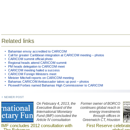
Related links
Bahamian envoy accredited to CARICOM
Call for greater Caribbean integration at CARICOM meeting – photos
CARICOM summit official photo
Regional heads attend CARICOM summit
PM heads delegation to CARICOM meet
CARICOM meeting hailed a success
CARICOM Foreign Ministers meet
Minister Mitchell reports on CARICOM meeting
Bahamas CARICOM Ambassador takes up post – photos
Picewell Forbes named Bahamas High Commissioner to CARICOM
NEWER POST
On February 4, 2013, the
Former owner of BORCO
Executive Board of the
continues global reach in
International Monetary
energy investments
Fund (IMF) concluded the
through offices in
Article IV consultation
Greenwich CT, Houston
with The Bahamas.
TX, London and Hong
IMF concludes 2012 consultation with
First Reserve celebrat
Kong.
The Bahamas
global en