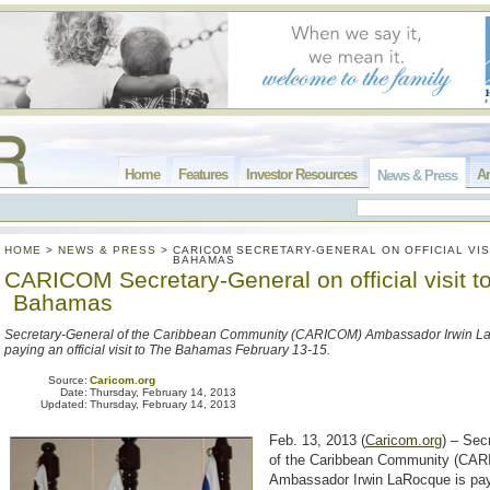
Home
Features
Investor Resources
Ar
News & Press
HOME
>
NEWS & PRESS
>
CARICOM SECRETARY-GENERAL ON OFFICIAL VIS
BAHAMAS
CARICOM Secretary-General on official visit t
Bahamas
Secretary-General of the Caribbean Community (CARICOM) Ambassador Irwin L
paying an official visit to The Bahamas February 13-15.
Source:
Caricom.org
Date:
Thursday, February 14, 2013
Updated:
Thursday, February 14, 2013
Feb. 13, 2013 (
Caricom.org
) – Sec
of the Caribbean Community (CA
Ambassador Irwin LaRocque is payi