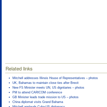
Related links
Mitchell addresses Illinois House of Representatives – photos
UK, Bahamas to maintain close ties after Brexit
New FS Minister meets UN, US dignitaries – photos
PM to attend CARICOM conference
GB Minister leads trade mission to US – photos
China diplomat visits Grand Bahama
Mitchell applauds Cuba-US diplomacy