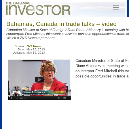
Bahamas, Canada in trade talks – video
Canadian Minister of State of Foreign Affairs Diane Ablonczy is meeting with 
counterpart Fred Mitchell this week to discuss possible opportunities in trade 
Watch a ZNS News report here.
Source:
ZNS News
Date:
May 16, 2013
Updated:
May 16, 2013
Canadian Minister of State of Fo
Diane Ablonczy is meeting with
counterpart Fred Mitchell this w
possible opportunities in trade 