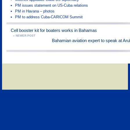
PM issues statement on US-Cuba relations
PM in Havana – photos
PM to address Cuba-CARICOM Summit
Cell booster kit for boaters works in Bahamas
« NEWER POST
Bahamian aviation expert to speak at Ar