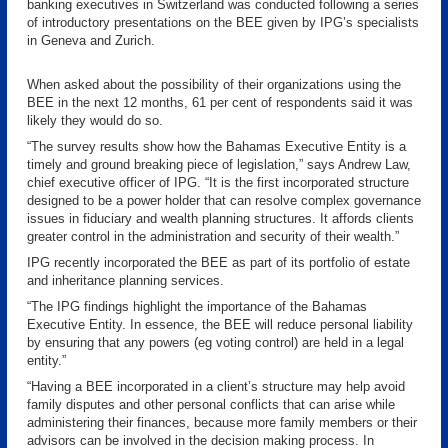
banking executives in Switzerland was conducted following a series
of introductory presentations on the BEE given by IPG’s specialists
in Geneva and Zurich.
When asked about the possibility of their organizations using the
BEE in the next 12 months, 61 per cent of respondents said it was
likely they would do so.
“The survey results show how the Bahamas Executive Entity is a
timely and ground breaking piece of legislation,” says Andrew Law,
chief executive officer of IPG. “It is the first incorporated structure
designed to be a power holder that can resolve complex governance
issues in fiduciary and wealth planning structures. It affords clients
greater control in the administration and security of their wealth.”
IPG recently incorporated the BEE as part of its portfolio of estate
and inheritance planning services.
“The IPG findings highlight the importance of the Bahamas
Executive Entity. In essence, the BEE will reduce personal liability
by ensuring that any powers (eg voting control) are held in a legal
entity.”
“Having a BEE incorporated in a client’s structure may help avoid
family disputes and other personal conflicts that can arise while
administering their finances, because more family members or their
advisors can be involved in the decision making process. In