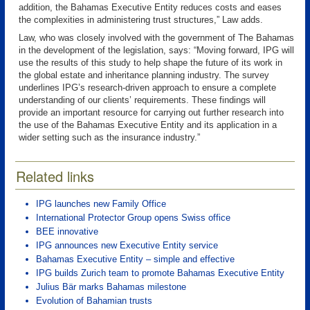
addition, the Bahamas Executive Entity reduces costs and eases
the complexities in administering trust structures,” Law adds.
Law, who was closely involved with the government of The Bahamas
in the development of the legislation, says: “Moving forward, IPG will
use the results of this study to help shape the future of its work in
the global estate and inheritance planning industry. The survey
underlines IPG’s research-driven approach to ensure a complete
understanding of our clients’ requirements. These findings will
provide an important resource for carrying out further research into
the use of the Bahamas Executive Entity and its application in a
wider setting such as the insurance industry.”
Related links
IPG launches new Family Office
International Protector Group opens Swiss office
BEE innovative
IPG announces new Executive Entity service
Bahamas Executive Entity – simple and effective
IPG builds Zurich team to promote Bahamas Executive Entity
Julius Bär marks Bahamas milestone
Evolution of Bahamian trusts