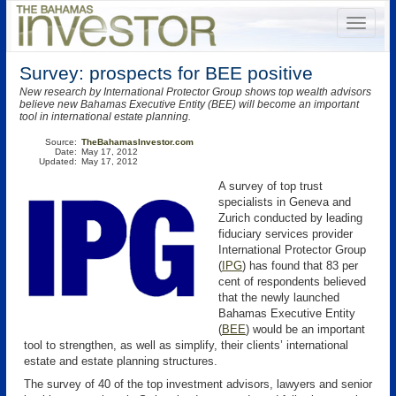
Survey: prospects for BEE positive
New research by International Protector Group shows top wealth advisors
believe new Bahamas Executive Entity (BEE) will become an important
tool in international estate planning.
Source:
TheBahamasInvestor.com
Date:
May 17, 2012
Updated:
May 17, 2012
A survey of top trust
specialists in Geneva and
Zurich conducted by leading
fiduciary services provider
International Protector Group
(
IPG
)
has found that 83 per
cent of respondents believed
that the newly launched
Bahamas Executive Entity
(
BEE
) would be an important
tool to strengthen, as well as simplify, their clients’ international
estate and estate planning structures.
The survey of 40 of the top investment advisors, lawyers and senior