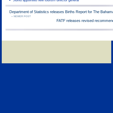
Jibrilu appointed new tourism director general
Department of Statistics releases Births Report for The Baham
« NEWER POST
FATF releases revised recommen