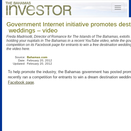
Government Internet initiative promotes dest
weddings – video
Freda Madrisotti, Director of Romance for The Islands of The Bahamas, extolls t
holding your nuptials in The Bahamas in a recent YouTube video, while the go
competition on its Facebook page for entrants to win a free destination weddi
the video here.
Source:
Bahamas.com
Date:
February 20, 2012
Updated:
February 20, 2012
To help promote the industry, the Bahamas government has posted prom
recently ran a competition for entrants to win a dream destination weddin
Facebook page
.