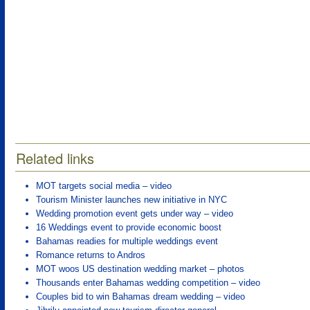
Related links
MOT targets social media – video
Tourism Minister launches new initiative in NYC
Wedding promotion event gets under way – video
16 Weddings event to provide economic boost
Bahamas readies for multiple weddings event
Romance returns to Andros
MOT woos US destination wedding market – photos
Thousands enter Bahamas wedding competition – video
Couples bid to win Bahamas dream wedding – video